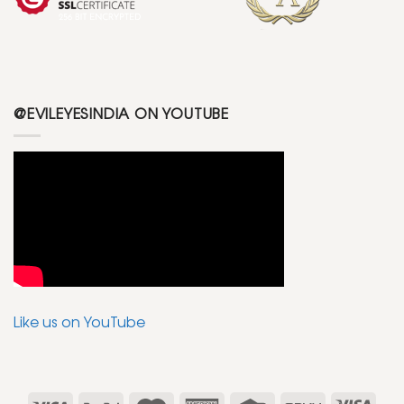
@EVILEYESINDIA ON YOUTUBE
Like us on YouTube