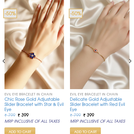
-50%
-50%
EVIL EYE BRACELET IN CHAIN
EVIL EYE BRACELET IN CHAIN
Chic Rose Gold Adjustable
Delicate Gold Adjustable
Slider Bracelet with Star & Evil
Slider Bracelet with Red Evil
Eye
Eye
Original
Current
Original
Current
₹
799
₹
399
₹
799
₹
399
price
price
price
price
MRP INCLUSIVE OF ALL TAXES
MRP INCLUSIVE OF ALL TAXES
was:
is:
was:
is:
₹ 799.
₹ 399.
₹ 799.
₹ 399.
ADD TO CART
ADD TO CART