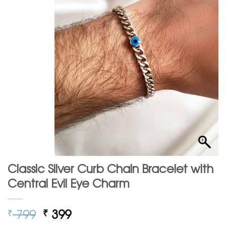
Classic Silver Curb Chain Bracelet with
Central Evil Eye Charm
Original
Current
799
399
₹
₹
price
price