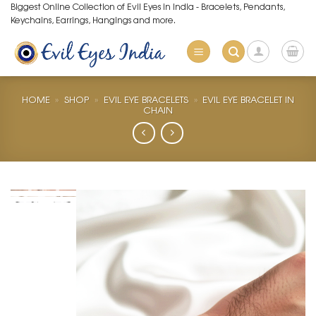
Skip
Biggest Online Collection of Evil Eyes in India - Bracelets, Pendants,
Keychains, Earrings, Hangings and more.
to
content
HOME
»
SHOP
»
EVIL EYE BRACELETS
»
EVIL EYE BRACELET IN
CHAIN