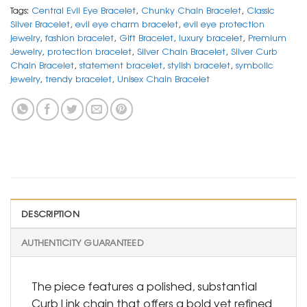
Tags:
Central Evil Eye Bracelet
,
Chunky Chain Bracelet
,
Classic
Silver Bracelet
,
evil eye charm bracelet
,
evil eye protection
jewelry
,
fashion bracelet
,
Gift Bracelet
,
luxury bracelet
,
Premium
Jewelry
,
protection bracelet
,
Silver Chain Bracelet
,
Silver Curb
Chain Bracelet
,
statement bracelet
,
stylish bracelet
,
symbolic
jewelry
,
trendy bracelet
,
Unisex Chain Bracelet
DESCRIPTION
AUTHENTICITY GUARANTEED
The piece features a polished, substantial
Curb Link chain that offers a bold yet refined