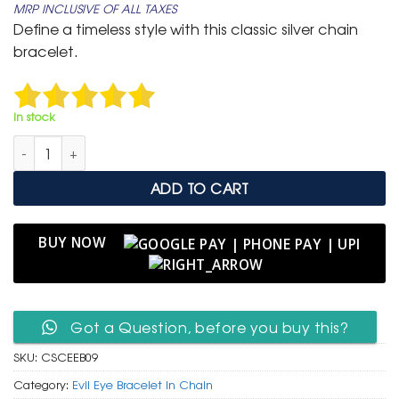
MRP INCLUSIVE OF ALL TAXES
was:
is:
Define a timeless style with this classic silver chain
₹ 799.
₹ 399.
bracelet.
In stock
Classic Silver Curb Chain Bracelet with Central Evil Eye Charm
ADD TO CART
BUY NOW
Got a Question, before you buy this?
SKU:
CSCEEB09
Category:
Evil Eye Bracelet In Chain