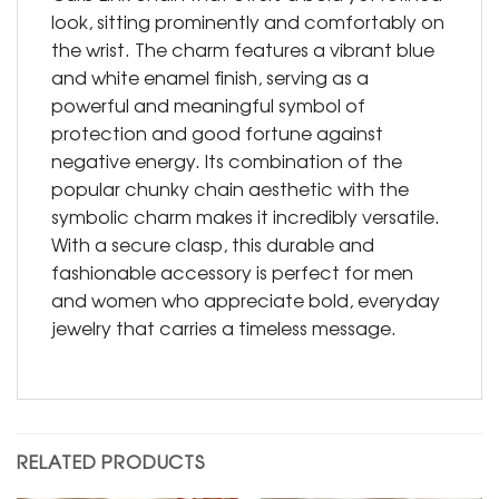
look, sitting prominently and comfortably on
the wrist. The charm features a vibrant blue
and white enamel finish, serving as a
powerful and meaningful symbol of
protection and good fortune against
negative energy. Its combination of the
popular chunky chain aesthetic with the
symbolic charm makes it incredibly versatile.
With a secure clasp, this durable and
fashionable accessory is perfect for men
and women who appreciate bold, everyday
jewelry that carries a timeless message.
RELATED PRODUCTS