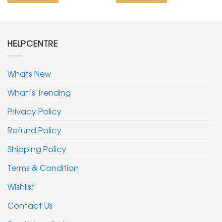
HELPCENTRE
Whats New
What’s Trending
Privacy Policy
Refund Policy
Shipping Policy
Terms & Condition
Wishlist
Contact Us