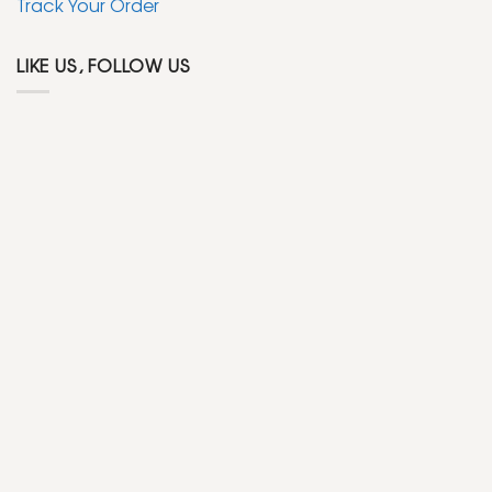
Track Your Order
LIKE US, FOLLOW US