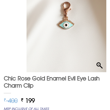
Chic Rose Gold Enamel Evil Eye Lash
Charm Clip
Original
Current
400
199
₹
₹
price
price
MRP INCLUSIVE OF ALL TAXES