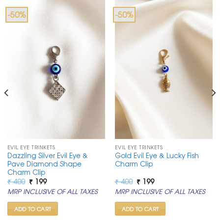
-50%
-50%
EVIL EYE TRINKETS
EVIL EYE TRINKETS
Dazzling Silver Evil Eye &
Gold Evil Eye & Lucky Fish
Pave Diamond Shape
Charm Clip
Charm Clip
Original
Current
Original
Current
₹
400
₹
199
₹
400
₹
199
price
price
price
price
MRP INCLUSIVE OF ALL TAXES
MRP INCLUSIVE OF ALL TAXES
was:
is:
was:
is:
₹ 400.
₹ 199.
₹ 400.
₹ 199.
ADD TO CART
ADD TO CART