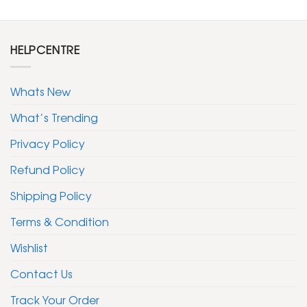
HELPCENTRE
Whats New
What’s Trending
Privacy Policy
Refund Policy
Shipping Policy
Terms & Condition
Wishlist
Contact Us
Track Your Order