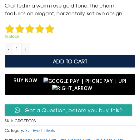
was:
is:
Crafted in a warm rose gold tone, the charm
₹ 400.
₹ 199.
features an elegant, horizontally-set eye design.
In stock
Chic Rose Gold Enamel Evil Eye Lash Charm Clip quantity
ADD TO CART
BUY NOW
Got a Question, before you buy this?
SKU:
CRGEEC03
Category:
Evil Eye Trinkets
Tags:
Aesthetic Charm Clip
,
Bag Charm Clip
,
Chic Rose Gold