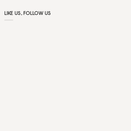
LIKE US, FOLLOW US