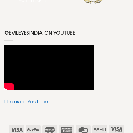
@EVILEYESINDIA ON YOUTUBE
Like us on YouTube