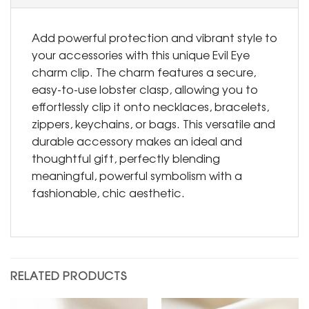
Add powerful protection and vibrant style to
your accessories with this unique Evil Eye
charm clip. The charm features a secure,
easy-to-use lobster clasp, allowing you to
effortlessly clip it onto necklaces, bracelets,
zippers, keychains, or bags. This versatile and
durable accessory makes an ideal and
thoughtful gift, perfectly blending
meaningful, powerful symbolism with a
fashionable, chic aesthetic.
RELATED PRODUCTS