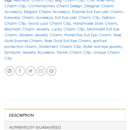
Charm Clip
,
Contemporary Charm Design
,
Designer Charm
Accessory
,
Elegant Charm Accessory
,
Enamel Evil Eye Lash Charm
,
Everyday Charm Accessory
,
Evil Eye Lash Charm Clip
,
Fashion
Charm Clip
,
Good Luck Charm Clip
,
Handmade Style Charm
,
Keychain Charm Jewelry
,
Lucky Charm Clip
,
Minimalist Evil Eye
Charm
,
Modern Jewelry Charm
,
Protective Evil Eye Charm
,
Rose
Gold Enamel Charm
,
Rose Gold Evil Eye Charm
,
spiritual
protection charm
,
Statement Charm Clip
,
stylish evil eye jewelry
,
Symbolic Jewelry Accessory
,
Trendy Charm Clip
,
Unique Charm
Clip
DESCRIPTION
AUTHENTICITY GUARANTEED