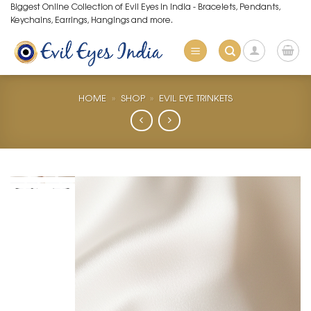
Skip
Biggest Online Collection of Evil Eyes in India - Bracelets, Pendants,
Keychains, Earrings, Hangings and more.
to
content
HOME
»
SHOP
»
EVIL EYE TRINKETS