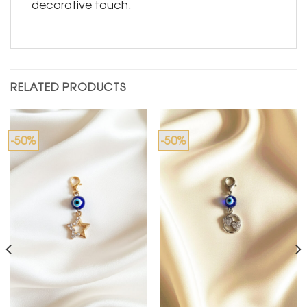
decorative touch.
RELATED PRODUCTS
-50%
-50%