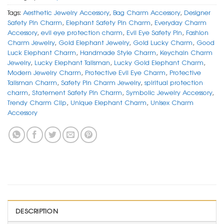
Tags:
Aesthetic Jewelry Accessory
,
Bag Charm Accessory
,
Designer
Safety Pin Charm
,
Elephant Safety Pin Charm
,
Everyday Charm
Accessory
,
evil eye protection charm
,
Evil Eye Safety Pin
,
Fashion
Charm Jewelry
,
Gold Elephant Jewelry
,
Gold Lucky Charm
,
Good
Luck Elephant Charm
,
Handmade Style Charm
,
Keychain Charm
Jewelry
,
Lucky Elephant Talisman
,
Lucky Gold Elephant Charm
,
Modern Jewelry Charm
,
Protective Evil Eye Charm
,
Protective
Talisman Charm
,
Safety Pin Charm Jewelry
,
spiritual protection
charm
,
Statement Safety Pin Charm
,
Symbolic Jewelry Accessory
,
Trendy Charm Clip
,
Unique Elephant Charm
,
Unisex Charm
Accessory
DESCRIPTION