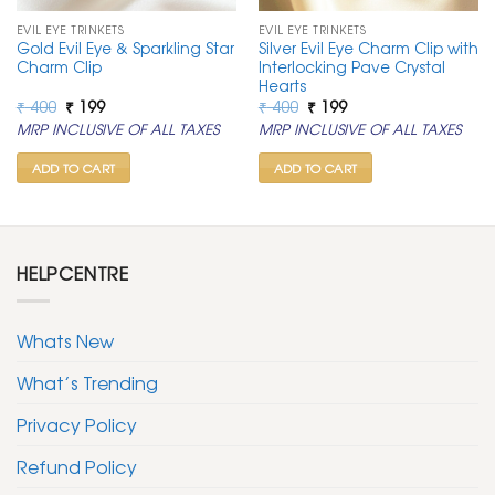
EVIL EYE TRINKETS
EVIL EYE TRINKETS
Gold Evil Eye & Sparkling Star
Silver Evil Eye Charm Clip with
Charm Clip
Interlocking Pave Crystal
Hearts
Original
Current
Original
Current
₹
400
₹
199
₹
400
₹
199
price
price
price
price
MRP INCLUSIVE OF ALL TAXES
MRP INCLUSIVE OF ALL TAXES
was:
is:
was:
is:
₹ 400.
₹ 199.
₹ 400.
₹ 199.
ADD TO CART
ADD TO CART
HELPCENTRE
Whats New
What’s Trending
Privacy Policy
Refund Policy