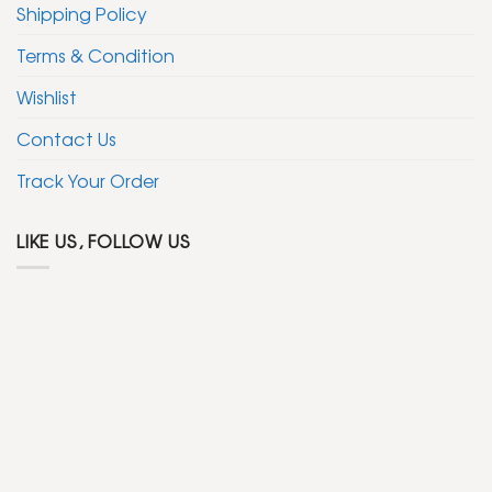
Shipping Policy
Terms & Condition
Wishlist
Contact Us
Track Your Order
LIKE US, FOLLOW US