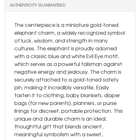
AUTHENTICITY GUARANTEED
The centerpiece is a miniature gold-toned
elephant charm, a widely recognized symbol
of luck, wisdom, and strength in many
cultures. The elephant is proudly adorned
with a classic blue and white Evil Eye motif,
which serves as a powerful talisman against
negative energy and jealousy. The charm is
securely attached to a gold-toned safety
pin, making it incredibly versatile. Easily
fasten it to clothing, baby blankets, diaper
bags (for new parents), planners, or purse
linings for discreet, portable protection. This
unique and durable charm is an ideal,
thoughtful gift that blends ancient,
meaningful symbolism with a sweet,