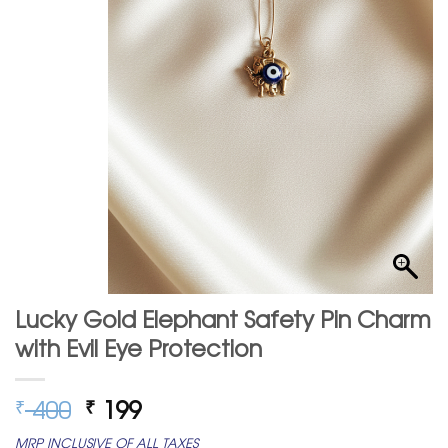
Lucky Gold Elephant Safety Pin Charm
with Evil Eye Protection
Original
Current
400
199
₹
₹
price
price
MRP INCLUSIVE OF ALL TAXES