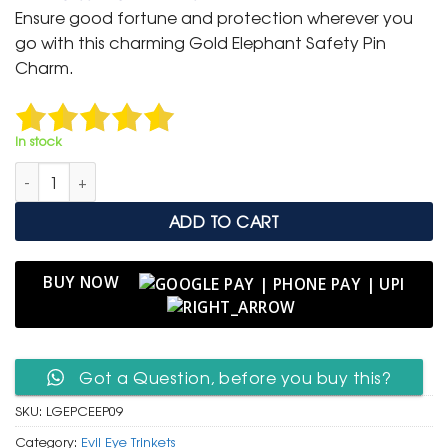
was:
is:
Ensure good fortune and protection wherever you
₹ 400.
₹ 199.
go with this charming Gold Elephant Safety Pin
Charm.
In stock
Lucky Gold Elephant Safety Pin Charm with Evil Eye Protectio
ADD TO CART
BUY NOW
Got a Question, before you buy this?
SKU:
LGEPCEEP09
Category:
Evil Eye Trinkets