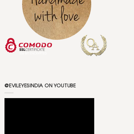
@EVILEYESINDIA ON YOUTUBE