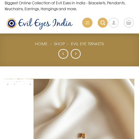
Skip
Biggest Online Collection of Evil Eyes in India - Bracelets, Pendants,
Keychains, Earrings, Hangings and more.
to
content
HOME
»
SHOP
»
EVIL EYE TRINKETS