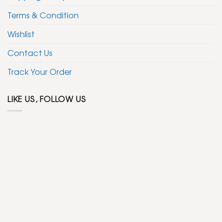
Terms & Condition
Wishlist
Contact Us
Track Your Order
LIKE US, FOLLOW US