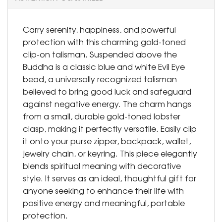
Carry serenity, happiness, and powerful
protection with this charming gold-toned
clip-on talisman. Suspended above the
Buddha is a classic blue and white Evil Eye
bead, a universally recognized talisman
believed to bring good luck and safeguard
against negative energy. The charm hangs
from a small, durable gold-toned lobster
clasp, making it perfectly versatile. Easily clip
it onto your purse zipper, backpack, wallet,
jewelry chain, or keyring. This piece elegantly
blends spiritual meaning with decorative
style. It serves as an ideal, thoughtful gift for
anyone seeking to enhance their life with
positive energy and meaningful, portable
protection.