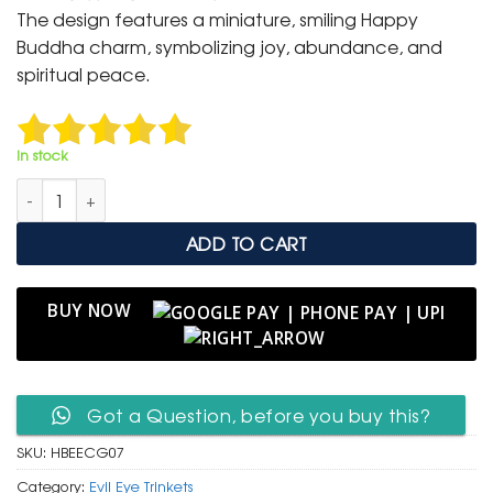
was:
is:
The design features a miniature, smiling Happy
₹ 400.
₹ 199.
Buddha charm, symbolizing joy, abundance, and
spiritual peace.
In stock
Happy Buddha & Evil Eye Clip-On Charm for Good Fortune qu
ADD TO CART
BUY NOW
Got a Question, before you buy this?
SKU:
HBEECG07
Category:
Evil Eye Trinkets