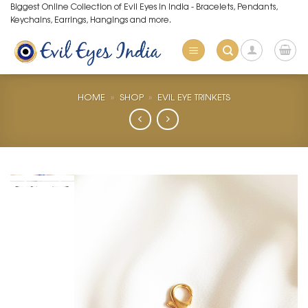
Skip
Biggest Online Collection of Evil Eyes in India - Bracelets, Pendants,
Keychains, Earrings, Hangings and more.
to
content
HOME
»
SHOP
»
EVIL EYE TRINKETS