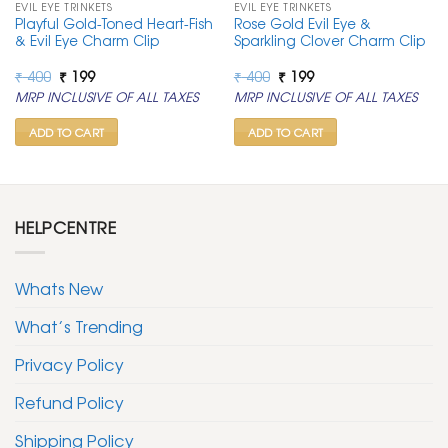
EVIL EYE TRINKETS
EVIL EYE TRINKETS
Playful Gold-Toned Heart-Fish
Rose Gold Evil Eye &
& Evil Eye Charm Clip
Sparkling Clover Charm Clip
Original
Current
Original
Current
₹
400
₹
199
₹
400
₹
199
price
price
price
price
MRP INCLUSIVE OF ALL TAXES
MRP INCLUSIVE OF ALL TAXES
was:
is:
was:
is:
₹ 400.
₹ 199.
₹ 400.
₹ 199.
ADD TO CART
ADD TO CART
HELPCENTRE
Whats New
What’s Trending
Privacy Policy
Refund Policy
Shipping Policy