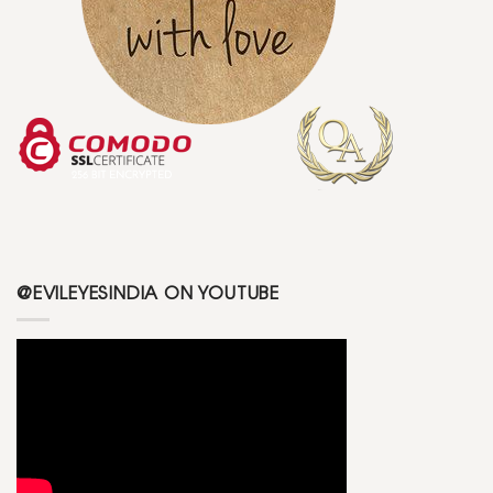
@EVILEYESINDIA ON YOUTUBE