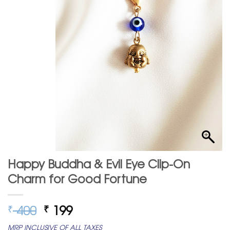
Happy Buddha & Evil Eye Clip-On
Charm for Good Fortune
Original
Current
400
199
₹
₹
price
price
MRP INCLUSIVE OF ALL TAXES