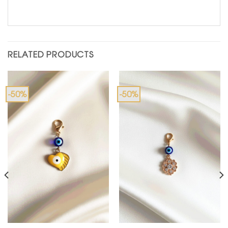
RELATED PRODUCTS
-50%
-50%