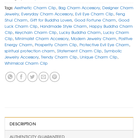
Tags:
Aesthetic Charm Clip
,
Bag Charm Accessory
,
Designer Charm
Jewelry
,
Everyday Charm Accessory
,
Evil Eye Charm Clip
,
Feng
Shui Charm
,
Gift for Buddha Lovers
,
Good Fortune Charm
,
Good
Luck Charm Clip
,
Handmade Style Charm
,
Happy Buddha Charm
Clip
,
Keychain Charm Clip
,
Lucky Buddha Charm
,
Lucky Charm
Clip
,
Minimalist Charm Accessory
,
Modern Jewelry Charm
,
Positive
Energy Charm
,
Prosperity Charm Clip
,
Protective Evil Eye Charm
,
spiritual protection charm
,
Statement Charm Clip
,
Symbolic
Jewelry Accessory
,
Trendy Charm Clip
,
Unique Charm Clip
,
Whimsical Charm Clip
DESCRIPTION
AUTHENTICITY GUARANTEED