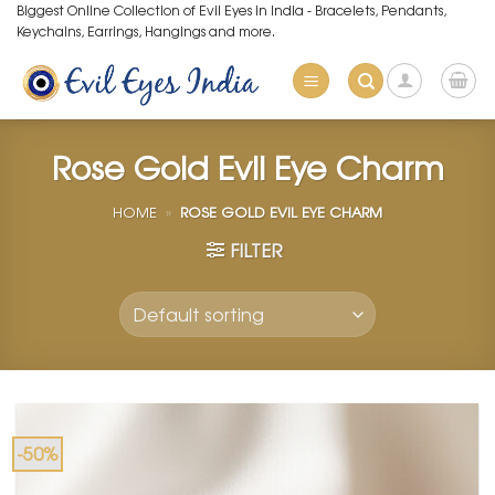
Skip
Biggest Online Collection of Evil Eyes in India - Bracelets, Pendants,
Keychains, Earrings, Hangings and more.
to
content
Rose Gold Evil Eye Charm
HOME
»
ROSE GOLD EVIL EYE CHARM
FILTER
-50%