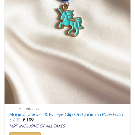
EVIL EYE TRINKETS
Magical Unicorn & Evil Eye Clip-On Charm in Rose Gold
Original
Current
₹
400
₹
199
price
price
MRP INCLUSIVE OF ALL TAXES
was:
is:
₹ 400.
₹ 199.