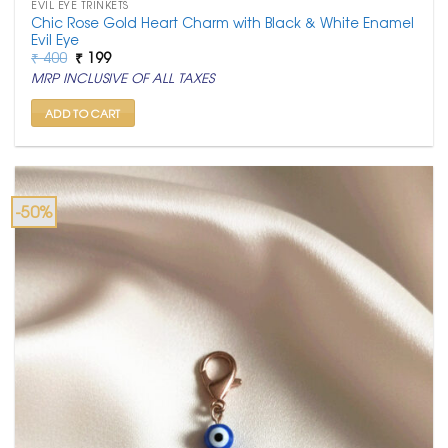
EVIL EYE TRINKETS
Chic Rose Gold Heart Charm with Black & White Enamel
Evil Eye
Original
Current
₹
400
₹
199
price
price
MRP INCLUSIVE OF ALL TAXES
was:
is:
₹ 400.
₹ 199.
ADD TO CART
-50%