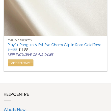
EVIL EYE TRINKETS
Playful Penguin & Evil Eye Charm Clip in Rose Gold Tone
Original
Current
₹
400
₹
199
price
price
MRP INCLUSIVE OF ALL TAXES
was:
is:
₹ 400.
₹ 199.
ADD TO CART
HELPCENTRE
Whats New