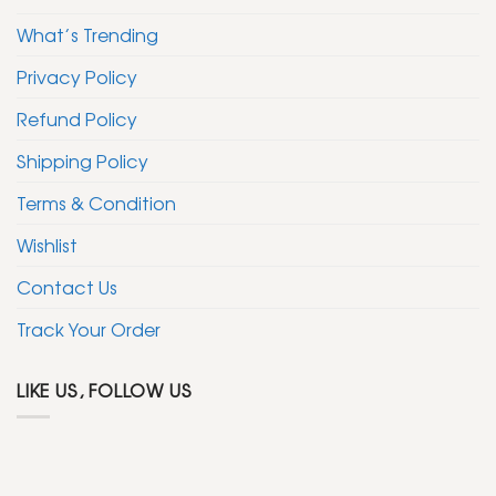
What’s Trending
Privacy Policy
Refund Policy
Shipping Policy
Terms & Condition
Wishlist
Contact Us
Track Your Order
LIKE US, FOLLOW US