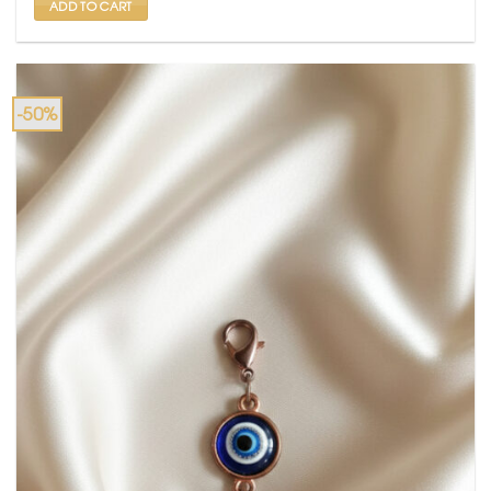
ADD TO CART
-50%