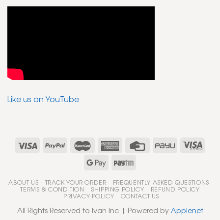
Like us on YouTube
ABOUT US
TRACK YOUR ORDER
FREQUENTLY ASKED QUESTIONS
TERMS & CONDITION
SHIPPING POLICY
REFUND POLICY
PRIVACY POLICY
CONTACT US
All Rights Reserved to Ivan Inc | Powered by
Applenet