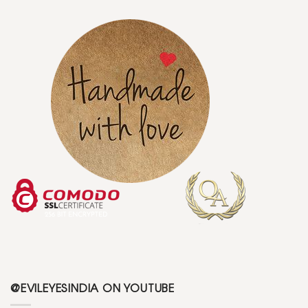
@EVILEYESINDIA ON YOUTUBE