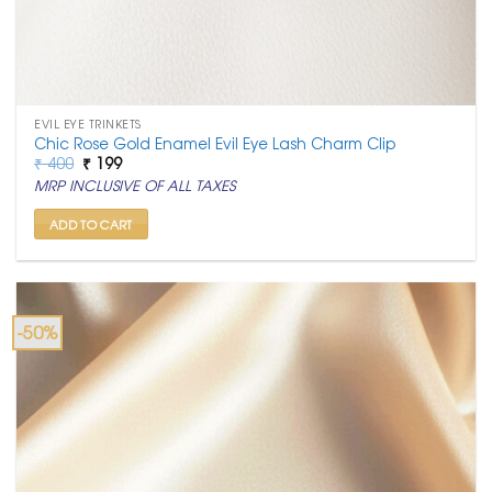
EVIL EYE TRINKETS
Chic Rose Gold Enamel Evil Eye Lash Charm Clip
Original
Current
₹
400
₹
199
price
price
MRP INCLUSIVE OF ALL TAXES
was:
is:
₹ 400.
₹ 199.
ADD TO CART
-50%