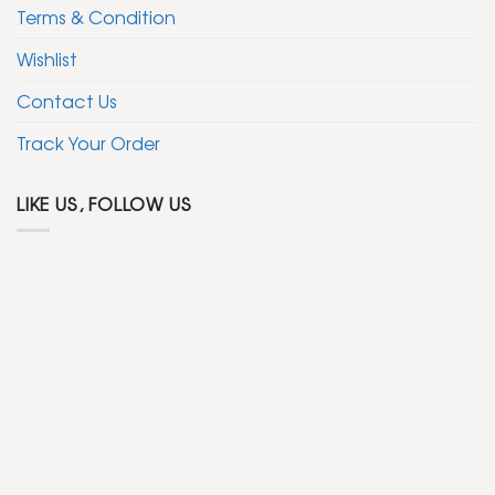
Terms & Condition
Wishlist
Contact Us
Track Your Order
LIKE US, FOLLOW US