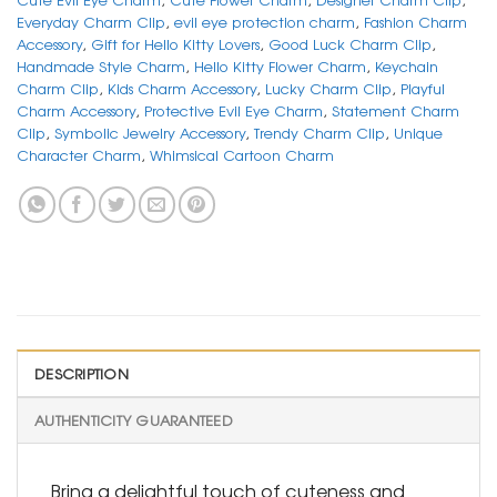
Everyday Charm Clip
,
evil eye protection charm
,
Fashion Charm
Accessory
,
Gift for Hello Kitty Lovers
,
Good Luck Charm Clip
,
Handmade Style Charm
,
Hello Kitty Flower Charm
,
Keychain
Charm Clip
,
Kids Charm Accessory
,
Lucky Charm Clip
,
Playful
Charm Accessory
,
Protective Evil Eye Charm
,
Statement Charm
Clip
,
Symbolic Jewelry Accessory
,
Trendy Charm Clip
,
Unique
Character Charm
,
Whimsical Cartoon Charm
DESCRIPTION
AUTHENTICITY GUARANTEED
Bring a delightful touch of cuteness and