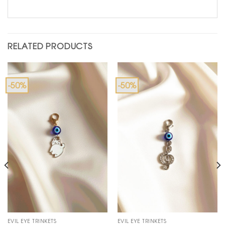
RELATED PRODUCTS
-50%
-50%
EVIL EYE TRINKETS
EVIL EYE TRINKETS