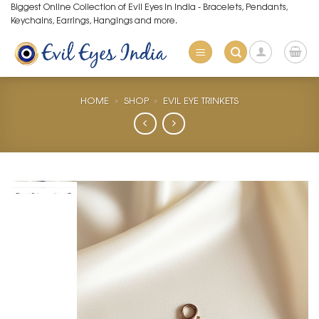
Skip
Biggest Online Collection of Evil Eyes in India - Bracelets, Pendants,
Keychains, Earrings, Hangings and more.
to
content
HOME
»
SHOP
»
EVIL EYE TRINKETS