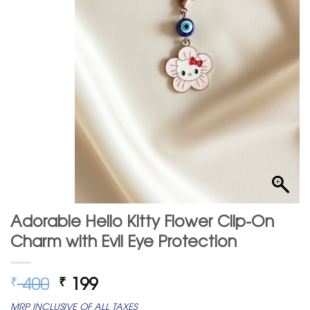
Adorable Hello Kitty Flower Clip-On
Charm with Evil Eye Protection
Original
Current
400
199
₹
₹
price
price
MRP INCLUSIVE OF ALL TAXES