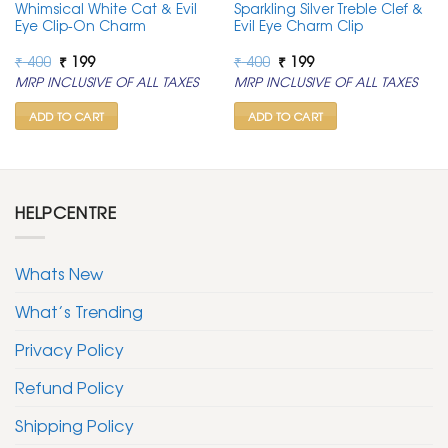
Whimsical White Cat & Evil
Sparkling Silver Treble Clef &
Eye Clip-On Charm
Evil Eye Charm Clip
Original
Current
Original
Current
₹
400
₹
199
₹
400
₹
199
price
price
price
price
MRP INCLUSIVE OF ALL TAXES
MRP INCLUSIVE OF ALL TAXES
was:
is:
was:
is:
₹ 400.
₹ 199.
₹ 400.
₹ 199.
ADD TO CART
ADD TO CART
HELPCENTRE
Whats New
What’s Trending
Privacy Policy
Refund Policy
Shipping Policy