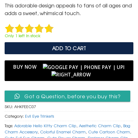
was:
is:
This adorable design appeals to fans of all ages and
₹ 400.
₹ 199.
adds a sweet, whimsical touch.
Only 1 left in stock
ADD TO CART
BUY NOW
Got a Question, before you buy this?
SKU:
AHKFEEC07
Category:
Evil Eye Trinkets
Tags:
Adorable Hello Kitty Charm Clip
,
Aesthetic Charm Clip
,
Bag
Charm Accessory
,
Colorful Enamel Charm
,
Cute Cartoon Charm
,
Cute Evil Eye Charm
,
Cute Flower Charm
,
Designer Charm Clip
,