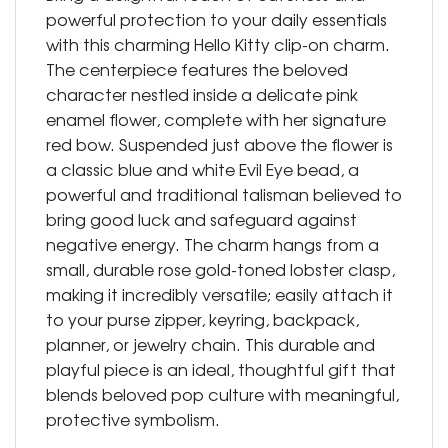
powerful protection to your daily essentials
with this charming Hello Kitty clip-on charm.
The centerpiece features the beloved
character nestled inside a delicate pink
enamel flower, complete with her signature
red bow. Suspended just above the flower is
a classic blue and white Evil Eye bead, a
powerful and traditional talisman believed to
bring good luck and safeguard against
negative energy. The charm hangs from a
small, durable rose gold-toned lobster clasp,
making it incredibly versatile; easily attach it
to your purse zipper, keyring, backpack,
planner, or jewelry chain. This durable and
playful piece is an ideal, thoughtful gift that
blends beloved pop culture with meaningful,
protective symbolism.