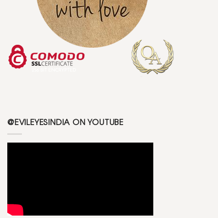
@EVILEYESINDIA ON YOUTUBE