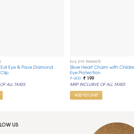
S
EVIL EYE TRINKETS
r Evil Eye & Pave Diamond
Silver Heart Charm with Childre
Clip
Eye Protection
rrent
Original
Current
₹
400
₹
199
ice
price
price
OF ALL TAXES
MRP INCLUSIVE OF ALL TAXES
was:
is:
99.
₹ 400.
₹ 199.
ADD TO CART
LLOW US