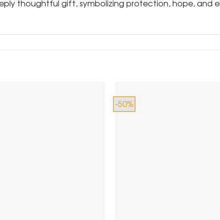
eeply thoughtful gift, symbolizing protection, hope, and e
-50%