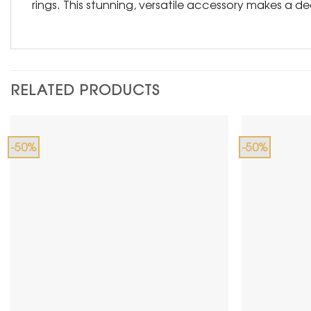
rings. This stunning, versatile accessory makes a d
RELATED PRODUCTS
-50%
-50%