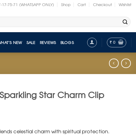
7-17-75-71 (WHATSAPP ONLY)
Shop
Cart
Checkout
Wishlist
₹
0
WHAT’S NEW
SALE
REVIEWS
BLOGS
 Sparkling Star Charm Clip
t
ends celestial charm with spiritual protection.