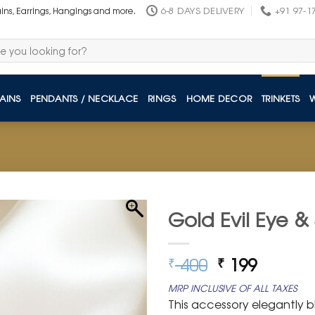
6-8 DAYS DELIVERY
+91 97-1
ains, Earrings, Hangings and more.
AINS
PENDANTS / NECKLACE
RINGS
HOME DECOR
TRINKETS
Gold Evil Eye &
Original
Curren
400
199
₹
₹
price
price
MRP INCLUSIVE OF ALL TAXES
was:
is:
This accessory elegantly bl
₹ 400.
₹ 199.