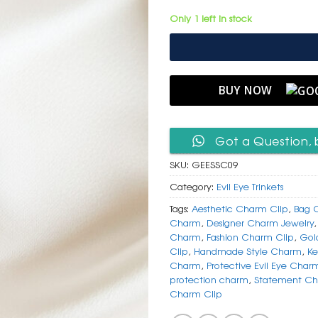
Only 1 left in stock
BUY NOW
Got a Question, 
SKU:
GEESSC09
Category:
Evil Eye Trinkets
Tags:
Aesthetic Charm Clip
,
Bag 
Charm
,
Designer Charm Jewelry
Charm
,
Fashion Charm Clip
,
Gol
Clip
,
Handmade Style Charm
,
Ke
Charm
,
Protective Evil Eye Char
protection charm
,
Statement Ch
Charm Clip