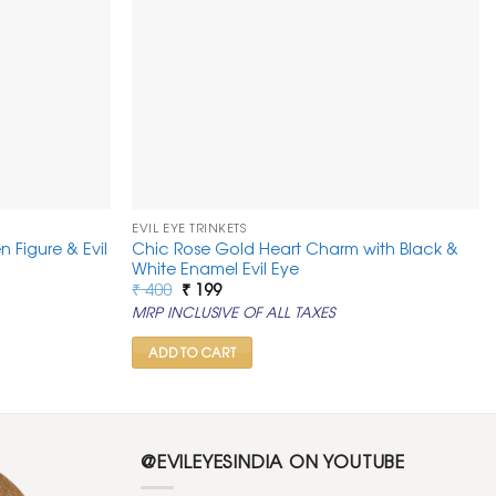
EVIL EYE TRINKETS
n Figure & Evil
Chic Rose Gold Heart Charm with Black &
White Enamel Evil Eye
Original
Current
₹
400
₹
199
price
price
MRP INCLUSIVE OF ALL TAXES
was:
is:
₹ 400.
₹ 199.
ADD TO CART
@EVILEYESINDIA ON YOUTUBE