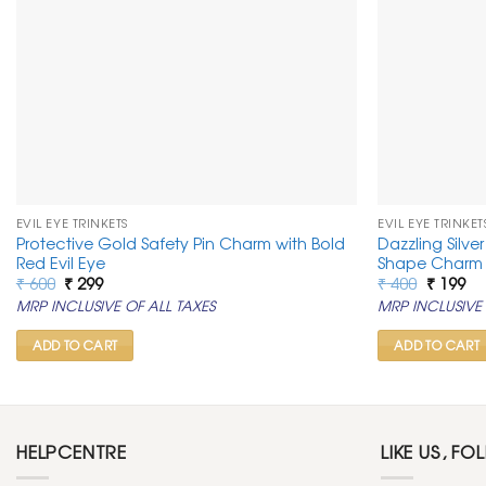
EVIL EYE TRINKETS
EVIL EYE TRINKET
Protective Gold Safety Pin Charm with Bold
Dazzling Silve
Red Evil Eye
Shape Charm 
Original
Current
Original
Cu
₹
600
₹
299
₹
400
₹
199
price
price
price
pr
MRP INCLUSIVE OF ALL TAXES
MRP INCLUSIVE 
was:
is:
was:
is:
₹ 600.
₹ 299.
₹ 400.
₹ 1
ADD TO CART
ADD TO CART
HELPCENTRE
LIKE US, FO