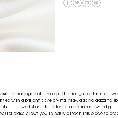
quisite, meaningful charm clip. The design features a lowe
afted with a brilliant pave crystal inlay, adding dazzling
hich is a powerful and traditional talisman renowned glo
ster clasp allows you to easily attach this piece to brac