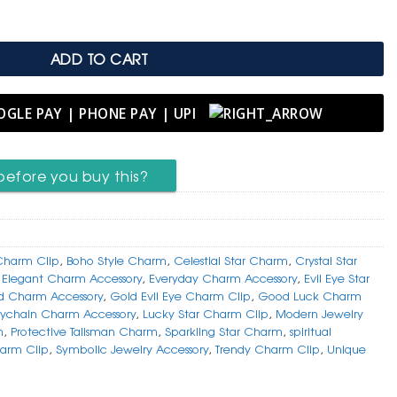
ADD TO CART
before you buy this?
Charm Clip
,
Boho Style Charm
,
Celestial Star Charm
,
Crystal Star
,
Elegant Charm Accessory
,
Everyday Charm Accessory
,
Evil Eye Star
d Charm Accessory
,
Gold Evil Eye Charm Clip
,
Good Luck Charm
ychain Charm Accessory
,
Lucky Star Charm Clip
,
Modern Jewelry
m
,
Protective Talisman Charm
,
Sparkling Star Charm
,
spiritual
arm Clip
,
Symbolic Jewelry Accessory
,
Trendy Charm Clip
,
Unique