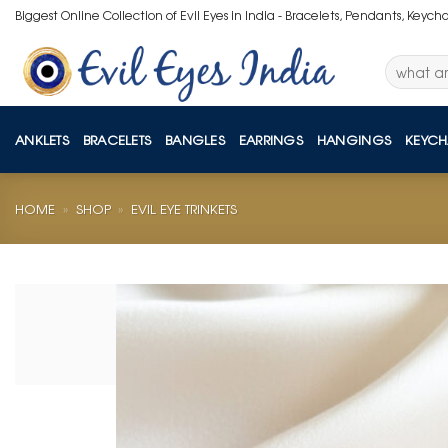
Skip
Biggest Online Collection of Evil Eyes in India - Bracelets, Pendants, Keych
to
content
Search
for:
ANKLETS
BRACELETS
BANGLES
EARRINGS
HANGINGS
KEYCH
HOME
»
SHOP
»
EVIL EYE TRINKETS