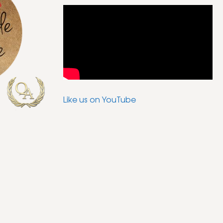
Like us on YouTube