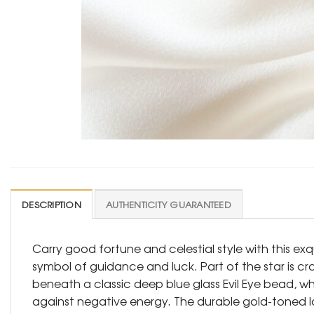
DESCRIPTION
AUTHENTICITY GUARANTEED
Carry good fortune and celestial style with this ex
symbol of guidance and luck. Part of the star is cr
beneath a classic deep blue glass Evil Eye bead, w
against negative energy. The durable gold-toned lob