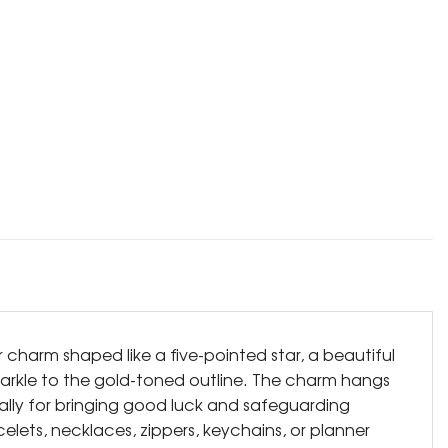
r charm shaped like a five-pointed star, a beautiful
 sparkle to the gold-toned outline. The charm hangs
bally for bringing good luck and safeguarding
elets, necklaces, zippers, keychains, or planner