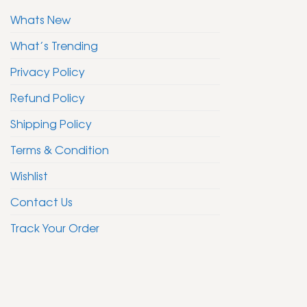
Whats New
What’s Trending
Privacy Policy
Refund Policy
Shipping Policy
Terms & Condition
Wishlist
Contact Us
Track Your Order