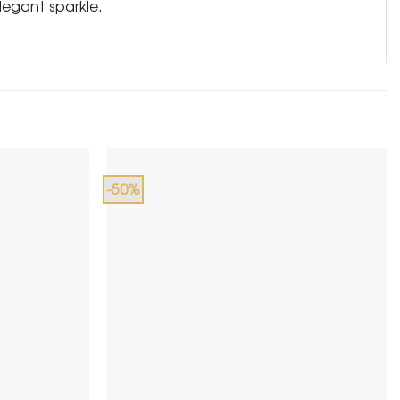
legant sparkle.
-50%