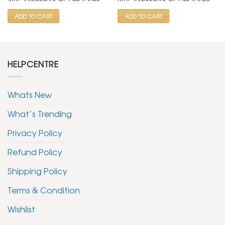
was:
is:
was:
is:
₹ 400.
₹ 199.
₹ 400.
₹ 199.
ADD TO CART
ADD TO CART
HELPCENTRE
Whats New
What’s Trending
Privacy Policy
Refund Policy
Shipping Policy
Terms & Condition
Wishlist