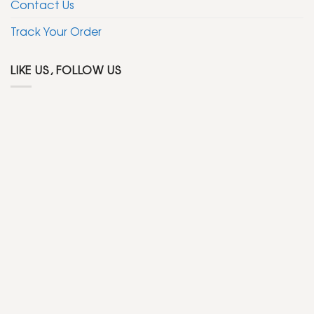
Contact Us
Track Your Order
LIKE US, FOLLOW US