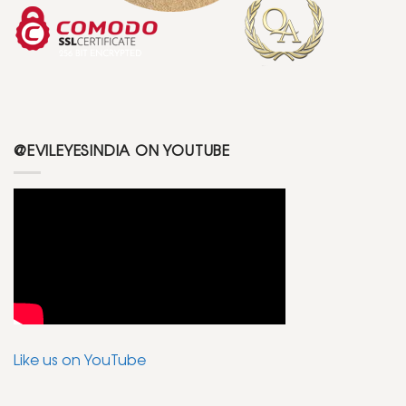
@EVILEYESINDIA ON YOUTUBE
Like us on YouTube