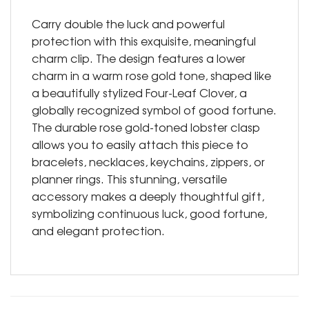
Carry double the luck and powerful
protection with this exquisite, meaningful
charm clip. The design features a lower
charm in a warm rose gold tone, shaped like
a beautifully stylized Four-Leaf Clover, a
globally recognized symbol of good fortune.
The durable rose gold-toned lobster clasp
allows you to easily attach this piece to
bracelets, necklaces, keychains, zippers, or
planner rings. This stunning, versatile
accessory makes a deeply thoughtful gift,
symbolizing continuous luck, good fortune,
and elegant protection.