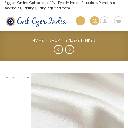
Skip
Biggest Online Collection of Evil Eyes in India - Bracelets, Pendants,
Keychains, Earrings, Hangings and more.
to
content
HOME
»
SHOP
»
EVIL EYE TRINKETS