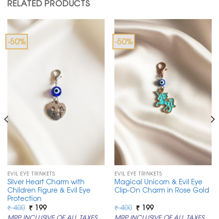
RELATED PRODUCTS
-50%
-50%
EVIL EYE TRINKETS
EVIL EYE TRINKETS
Silver Heart Charm with
Magical Unicorn & Evil Eye
Children Figure & Evil Eye
Clip-On Charm in Rose Gold
Protection
Original
Current
Original
Current
₹
400
₹
199
₹
400
₹
199
price
price
price
price
MRP INCLUSIVE OF ALL TAXES
MRP INCLUSIVE OF ALL TAXES