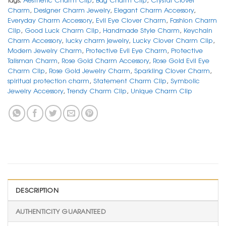
Charm
,
Designer Charm Jewelry
,
Elegant Charm Accessory
,
Everyday Charm Accessory
,
Evil Eye Clover Charm
,
Fashion Charm
Clip
,
Good Luck Charm Clip
,
Handmade Style Charm
,
Keychain
Charm Accessory
,
lucky charm jewelry
,
Lucky Clover Charm Clip
,
Modern Jewelry Charm
,
Protective Evil Eye Charm
,
Protective
Talisman Charm
,
Rose Gold Charm Accessory
,
Rose Gold Evil Eye
Charm Clip
,
Rose Gold Jewelry Charm
,
Sparkling Clover Charm
,
spiritual protection charm
,
Statement Charm Clip
,
Symbolic
Jewelry Accessory
,
Trendy Charm Clip
,
Unique Charm Clip
DESCRIPTION
AUTHENTICITY GUARANTEED