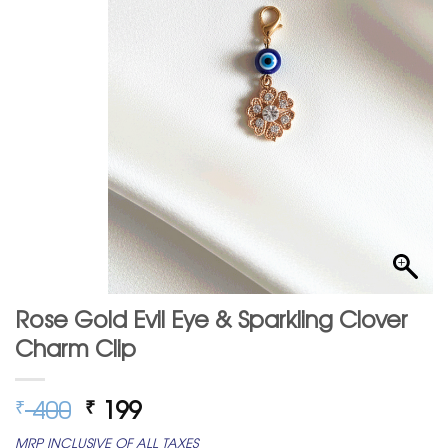
Rose Gold Evil Eye & Sparkling Clover
Charm Clip
Original
Current
400
199
₹
₹
price
price
MRP INCLUSIVE OF ALL TAXES