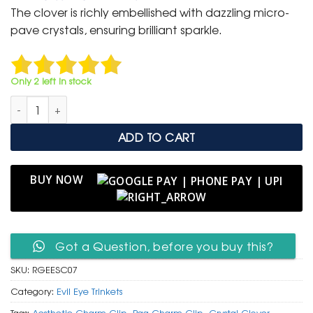
was:
is:
The clover is richly embellished with dazzling micro-
₹ 400.
₹ 199.
pave crystals, ensuring brilliant sparkle.
Only 2 left in stock
Rose Gold Evil Eye & Sparkling Clover Charm Clip quantity
ADD TO CART
BUY NOW
Got a Question, before you buy this?
SKU:
RGEESC07
Category:
Evil Eye Trinkets
Tags:
Aesthetic Charm Clip
,
Bag Charm Clip
,
Crystal Clover