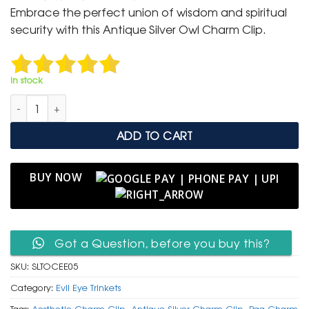
was:
is:
Embrace the perfect union of wisdom and spiritual
₹ 399.
₹ 199.
security with this Antique Silver Owl Charm Clip.
In stock
Antique Silver Textured Owl Charm Clip with Evil Eye Bead qua
ADD TO CART
BUY NOW
Got a Question, before you buy this?
SKU:
SLTOCEE05
Category:
Evil Eye Trinkets
Tags:
Aesthetic Charm Clip
,
Antique Silver Charm Clip
,
Bag Charm