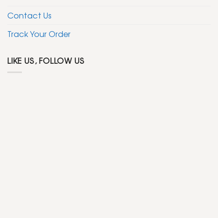
Contact Us
Track Your Order
LIKE US, FOLLOW US