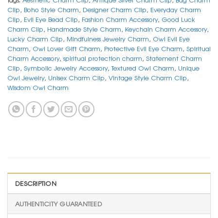
Clip
,
Boho Style Charm
,
Designer Charm Clip
,
Everyday Charm
Clip
,
Evil Eye Bead Clip
,
Fashion Charm Accessory
,
Good Luck
Charm Clip
,
Handmade Style Charm
,
Keychain Charm Accessory
,
Lucky Charm Clip
,
Mindfulness Jewelry Charm
,
Owl Evil Eye
Charm
,
Owl Lover Gift Charm
,
Protective Evil Eye Charm
,
Spiritual
Charm Accessory
,
spiritual protection charm
,
Statement Charm
Clip
,
Symbolic Jewelry Accessory
,
Textured Owl Charm
,
Unique
Owl Jewelry
,
Unisex Charm Clip
,
Vintage Style Charm Clip
,
Wisdom Owl Charm
DESCRIPTION
AUTHENTICITY GUARANTEED