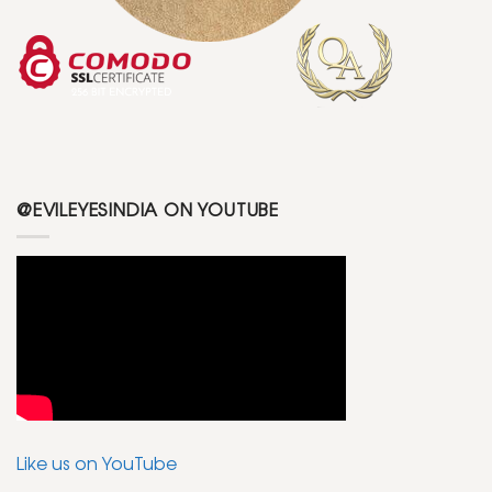
@EVILEYESINDIA ON YOUTUBE
Like us on YouTube