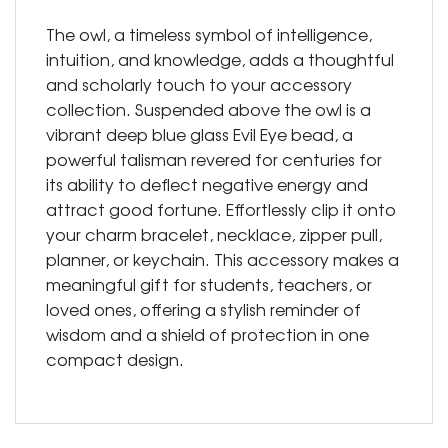
The owl, a timeless symbol of intelligence,
intuition, and knowledge, adds a thoughtful
and scholarly touch to your accessory
collection. Suspended above the owl is a
vibrant deep blue glass Evil Eye bead, a
powerful talisman revered for centuries for
its ability to deflect negative energy and
attract good fortune. Effortlessly clip it onto
your charm bracelet, necklace, zipper pull,
planner, or keychain. This accessory makes a
meaningful gift for students, teachers, or
loved ones, offering a stylish reminder of
wisdom and a shield of protection in one
compact design.