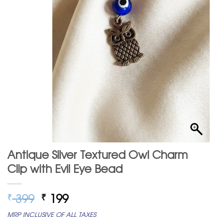
Antique Silver Textured Owl Charm
Clip with Evil Eye Bead
Original
Current
399
199
₹
₹
price
price
MRP INCLUSIVE OF ALL TAXES