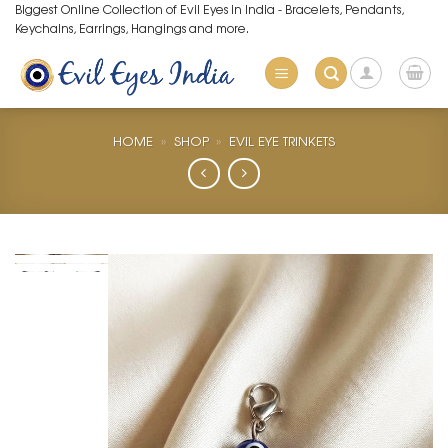
Skip
Biggest Online Collection of Evil Eyes in India - Bracelets, Pendants,
Keychains, Earrings, Hangings and more.
to
content
HOME
»
SHOP
»
EVIL EYE TRINKETS