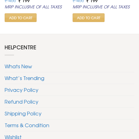
₹
400
₹
199
₹
400
₹
199
price
price
price
price
MRP INCLUSIVE OF ALL TAXES
MRP INCLUSIVE OF ALL TAXES
was:
is:
was:
is:
₹ 400.
₹ 199.
₹ 400.
₹ 199.
ADD TO CART
ADD TO CART
HELPCENTRE
Whats New
What’s Trending
Privacy Policy
Refund Policy
Shipping Policy
Terms & Condition
Wishlist