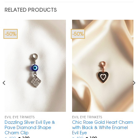
RELATED PRODUCTS
-50%
-50%
EVIL EYE TRINKETS
EVIL EYE TRINKETS
Dazzling Silver Evil Eye &
Chic Rose Gold Heart Charm
Pave Diamond Shape
with Black & White Enamel
Charm Clip
Evil Eye
Original
Current
Original
Current