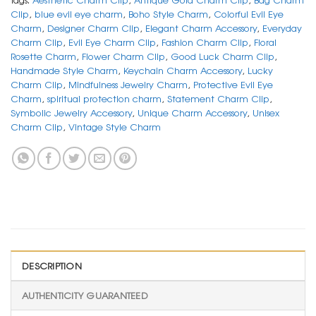
Clip
,
blue evil eye charm
,
Boho Style Charm
,
Colorful Evil Eye
Charm
,
Designer Charm Clip
,
Elegant Charm Accessory
,
Everyday
Charm Clip
,
Evil Eye Charm Clip
,
Fashion Charm Clip
,
Floral
Rosette Charm
,
Flower Charm Clip
,
Good Luck Charm Clip
,
Handmade Style Charm
,
Keychain Charm Accessory
,
Lucky
Charm Clip
,
Mindfulness Jewelry Charm
,
Protective Evil Eye
Charm
,
spiritual protection charm
,
Statement Charm Clip
,
Symbolic Jewelry Accessory
,
Unique Charm Accessory
,
Unisex
Charm Clip
,
Vintage Style Charm
DESCRIPTION
AUTHENTICITY GUARANTEED