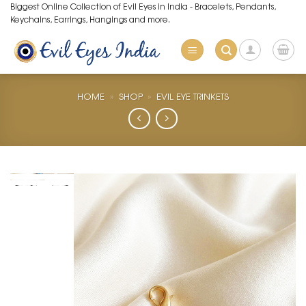
Skip
Biggest Online Collection of Evil Eyes in India - Bracelets, Pendants,
Keychains, Earrings, Hangings and more.
to
content
HOME
»
SHOP
»
EVIL EYE TRINKETS