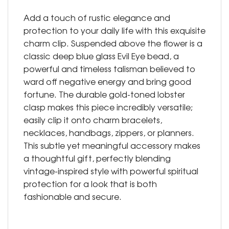
Add a touch of rustic elegance and
protection to your daily life with this exquisite
charm clip. Suspended above the flower is a
classic deep blue glass Evil Eye bead, a
powerful and timeless talisman believed to
ward off negative energy and bring good
fortune. The durable gold-toned lobster
clasp makes this piece incredibly versatile;
easily clip it onto charm bracelets,
necklaces, handbags, zippers, or planners.
This subtle yet meaningful accessory makes
a thoughtful gift, perfectly blending
vintage-inspired style with powerful spiritual
protection for a look that is both
fashionable and secure.