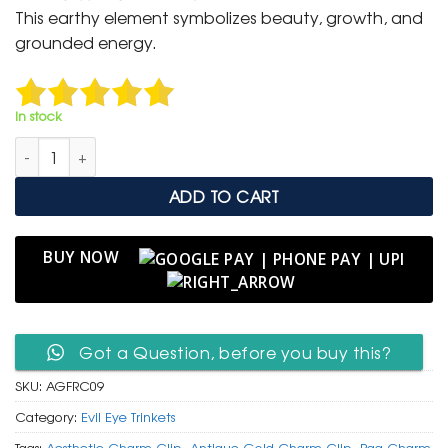
was:
is:
This earthy element symbolizes beauty, growth, and
₹ 399.
₹ 199.
grounded energy.
In stock
Antique Gold Floral Rosette Charm Clip with Blue Evil Eye quan
ADD TO CART
BUY NOW
Got a Question, before you buy this?
SKU:
AGFRC09
Category:
Evil Eye Trinkets
Tags:
Aesthetic Charm Clip
,
Antique Gold Charm Clip
,
Bag Charm