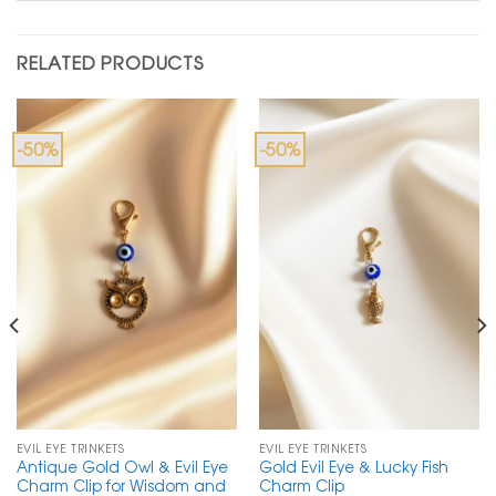
RELATED PRODUCTS
-50%
-50%
EVIL EYE TRINKETS
EVIL EYE TRINKETS
Antique Gold Owl & Evil Eye
Gold Evil Eye & Lucky Fish
Charm Clip for Wisdom and
Charm Clip