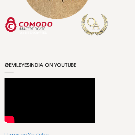
@EVILEYESINDIA ON YOUTUBE
Like us on YouTube