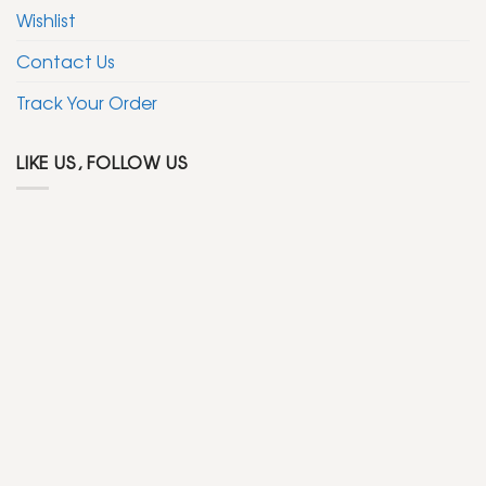
Wishlist
Contact Us
Track Your Order
LIKE US, FOLLOW US