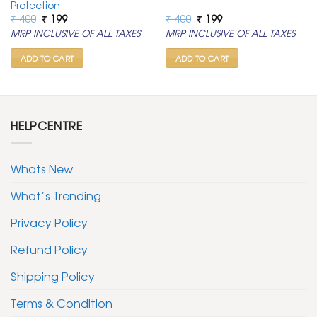
Protection
Original
Current
Original
Current
₹
400
₹
199
₹
400
₹
199
price
price
price
price
MRP INCLUSIVE OF ALL TAXES
MRP INCLUSIVE OF ALL TAXES
was:
is:
was:
is:
₹ 400.
₹ 199.
₹ 400.
₹ 199.
ADD TO CART
ADD TO CART
HELPCENTRE
Whats New
What’s Trending
Privacy Policy
Refund Policy
Shipping Policy
Terms & Condition