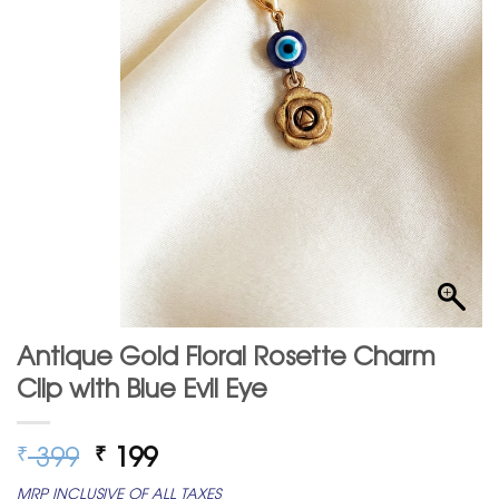
Antique Gold Floral Rosette Charm
Clip with Blue Evil Eye
Original
Current
399
199
₹
₹
price
price
MRP INCLUSIVE OF ALL TAXES