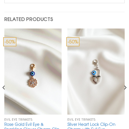
RELATED PRODUCTS
-50%
-50%
EVIL EYE TRINKETS
EVIL EYE TRINKETS
Rose Gold Evil Eye &
Silver Heart Lock Clip-On