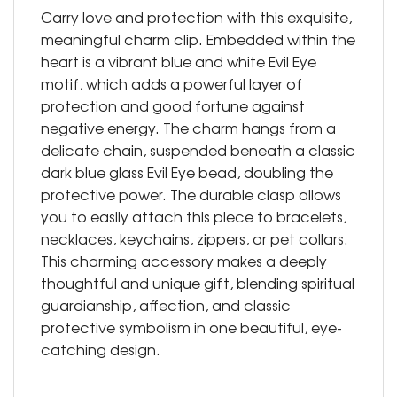
Carry love and protection with this exquisite,
meaningful charm clip. Embedded within the
heart is a vibrant blue and white Evil Eye
motif, which adds a powerful layer of
protection and good fortune against
negative energy. The charm hangs from a
delicate chain, suspended beneath a classic
dark blue glass Evil Eye bead, doubling the
protective power. The durable clasp allows
you to easily attach this piece to bracelets,
necklaces, keychains, zippers, or pet collars.
This charming accessory makes a deeply
thoughtful and unique gift, blending spiritual
guardianship, affection, and classic
protective symbolism in one beautiful, eye-
catching design.