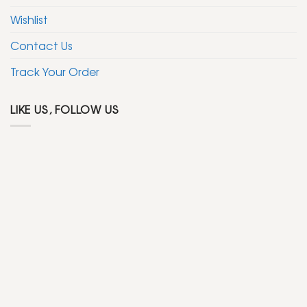
Wishlist
Contact Us
Track Your Order
LIKE US, FOLLOW US