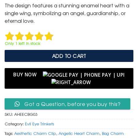
was:
is:
The design features a stunning enamel heart with a
₹ 400.
₹ 199.
single wing, symbolizing an angel, guardianship, or
eternal love.
Only 1 left in stock
ADD TO CART
BUY NOW
Got a Question, before you buy this?
SKU:
AHEECBG03
Category:
Evil Eye Trinkets
Tags:
Aesthetic Charm Clip
,
Angelic Heart Charm
,
Bag Charm