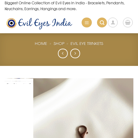
Skip
Biggest Online Collection of Evil Eyes in India - Bracelets, Pendants,
Keychains, Earrings, Hangings and more.
to
content
HOME
»
SHOP
»
EVIL EYE TRINKETS