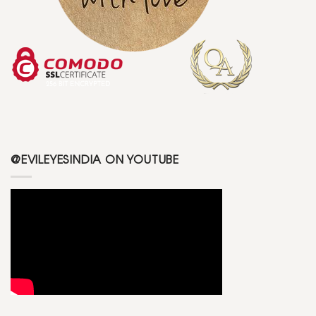
@EVILEYESINDIA ON YOUTUBE