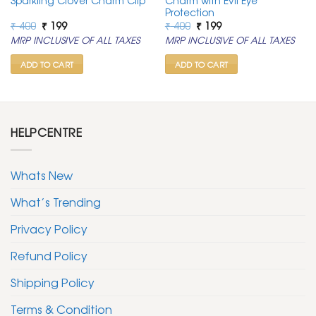
Sparkling Clover Charm Clip
Charm with Evil Eye
Protection
Original
Current
Original
Current
₹
400
₹
199
₹
400
₹
199
price
price
price
price
MRP INCLUSIVE OF ALL TAXES
MRP INCLUSIVE OF ALL TAXES
was:
is:
was:
is:
₹ 400.
₹ 199.
₹ 400.
₹ 199.
ADD TO CART
ADD TO CART
HELPCENTRE
Whats New
What’s Trending
Privacy Policy
Refund Policy
Shipping Policy
Terms & Condition