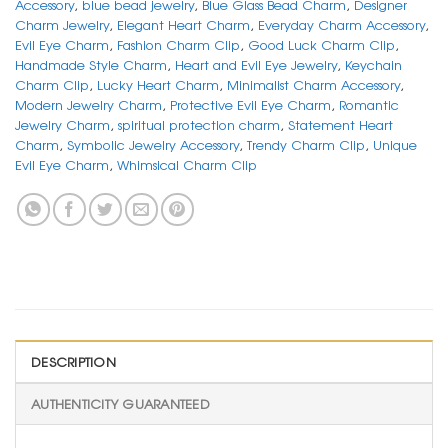
Accessory
,
blue bead jewelry
,
Blue Glass Bead Charm
,
Designer
Charm Jewelry
,
Elegant Heart Charm
,
Everyday Charm Accessory
,
Evil Eye Charm
,
Fashion Charm Clip
,
Good Luck Charm Clip
,
Handmade Style Charm
,
Heart and Evil Eye Jewelry
,
Keychain
Charm Clip
,
Lucky Heart Charm
,
Minimalist Charm Accessory
,
Modern Jewelry Charm
,
Protective Evil Eye Charm
,
Romantic
Jewelry Charm
,
spiritual protection charm
,
Statement Heart
Charm
,
Symbolic Jewelry Accessory
,
Trendy Charm Clip
,
Unique
Evil Eye Charm
,
Whimsical Charm Clip
DESCRIPTION
AUTHENTICITY GUARANTEED