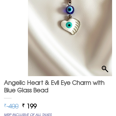
Angelic Heart & Evil Eye Charm with
Blue Glass Bead
Original
Current
400
199
₹
₹
price
price
MRP INCLUSIVE OF ALL TAXES