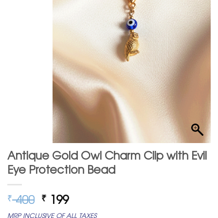
Antique Gold Owl Charm Clip with Evil
Eye Protection Bead
Original
Current
400
199
₹
₹
price
price
MRP INCLUSIVE OF ALL TAXES