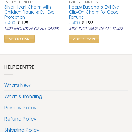
EVIL EYE TRINKETS
EVIL EYE TRINKETS
Silver Heart Charm with
Happy Buddha & Evil Eye
Children Figure & Evil Eye
Clip-On Charm for Good
Protection
Fortune
Original
Current
Original
Current
₹
400
₹
199
₹
400
₹
199
price
price
price
price
MRP INCLUSIVE OF ALL TAXES
MRP INCLUSIVE OF ALL TAXES
was:
is:
was:
is:
₹ 400.
₹ 199.
₹ 400.
₹ 199.
ADD TO CART
ADD TO CART
HELPCENTRE
Whats New
What’s Trending
Privacy Policy
Refund Policy
Shipping Policy