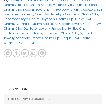
Charm Clip
,
Bag Charm Accessory
,
Boho Style Charm
,
Designer
Charm Clip
,
Elegant Gold Charm
,
Everyday Charm Accessory
,
Evil
Eye Protection Bead
,
Gold Owl Jewelry
,
Good Luck Charm Clip
,
Handmade Style Charm
,
Keychain Charm Clip
,
Lucky Owl
Charm
,
Minimalist Charm Accessory
,
Modern Jewelry Charm
,
Owl
Charm Clip
,
Owl Lover Jewelry
,
Protective Evil Eye Charm
,
spiritual protection charm
,
Statement Charm Clip
,
Symbolic
Jewelry Accessory
,
Trendy Charm Clip
,
Unique Owl Charm
,
Whimsical Charm Clip
DESCRIPTION
AUTHENTICITY GUARANTEED