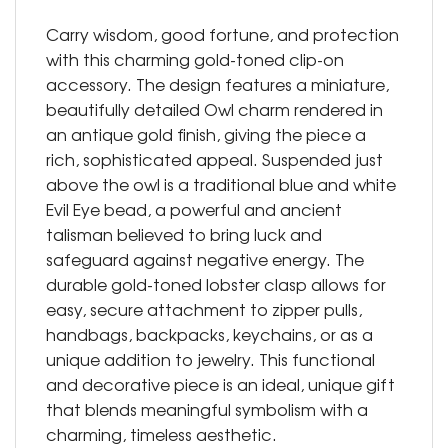
Carry wisdom, good fortune, and protection
with this charming gold-toned clip-on
accessory. The design features a miniature,
beautifully detailed Owl charm rendered in
an antique gold finish, giving the piece a
rich, sophisticated appeal. Suspended just
above the owl is a traditional blue and white
Evil Eye bead, a powerful and ancient
talisman believed to bring luck and
safeguard against negative energy. The
durable gold-toned lobster clasp allows for
easy, secure attachment to zipper pulls,
handbags, backpacks, keychains, or as a
unique addition to jewelry. This functional
and decorative piece is an ideal, unique gift
that blends meaningful symbolism with a
charming, timeless aesthetic.