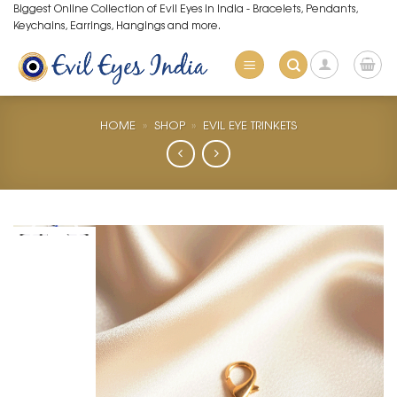
Skip
Biggest Online Collection of Evil Eyes in India - Bracelets, Pendants,
Keychains, Earrings, Hangings and more.
to
content
HOME
»
SHOP
»
EVIL EYE TRINKETS