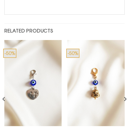
RELATED PRODUCTS
-50%
-50%