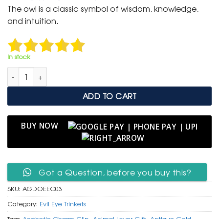
was:
is:
The owl is a classic symbol of wisdom, knowledge,
₹ 400.
₹ 199.
and intuition.
In stock
Antique Gold Owl Charm Clip with Evil Eye Protection Bead q
ADD TO CART
BUY NOW
Got a Question, before you buy this?
SKU:
AGDOEEC03
Category:
Evil Eye Trinkets
Tags:
Aesthetic Charm Clip
,
Animal Lover Gift
,
Antique Gold