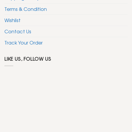
Terms & Condition
Wishlist
Contact Us
Track Your Order
LIKE US, FOLLOW US