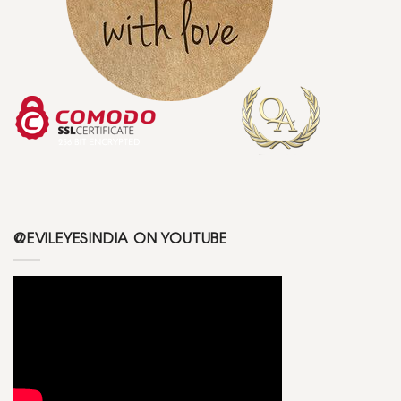
@EVILEYESINDIA ON YOUTUBE