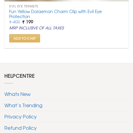
EVIL EYE TRINKETS
Fun Yellow Doraemon Charm Clip with Evil Eye
Protection
Original
Current
₹
400
₹
199
price
price
MRP INCLUSIVE OF ALL TAXES
was:
is:
₹ 400.
₹ 199.
ADD TO CART
HELPCENTRE
Whats New
What’s Trending
Privacy Policy
Refund Policy