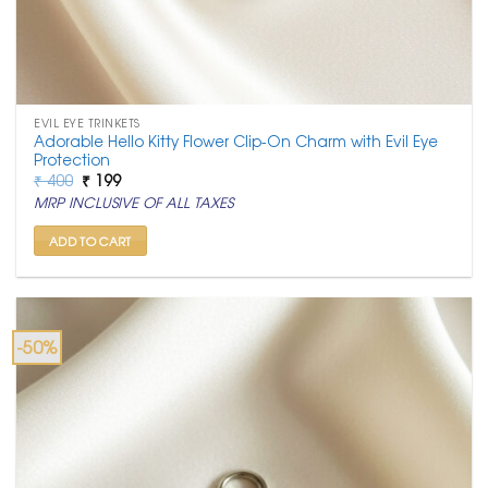
EVIL EYE TRINKETS
Adorable Hello Kitty Flower Clip-On Charm with Evil Eye
Protection
Original
Current
₹
400
₹
199
price
price
MRP INCLUSIVE OF ALL TAXES
was:
is:
₹ 400.
₹ 199.
ADD TO CART
-50%