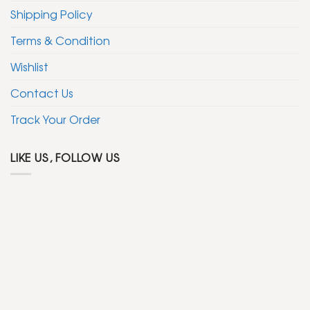
Shipping Policy
Terms & Condition
Wishlist
Contact Us
Track Your Order
LIKE US, FOLLOW US