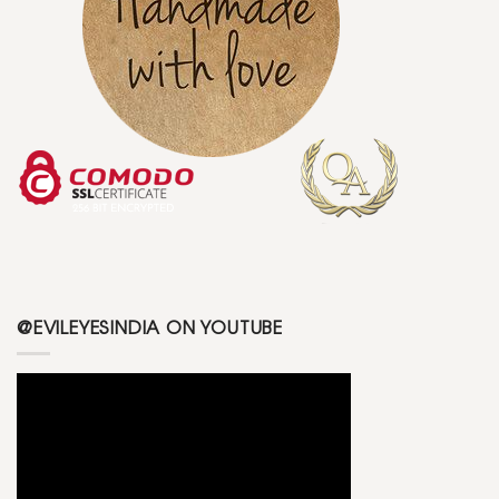
@EVILEYESINDIA ON YOUTUBE