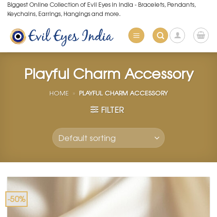
Skip
Biggest Online Collection of Evil Eyes in India - Bracelets, Pendants,
Keychains, Earrings, Hangings and more.
to
content
Playful Charm Accessory
HOME
»
PLAYFUL CHARM ACCESSORY
FILTER
-50%