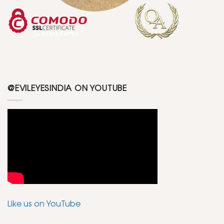
@EVILEYESINDIA ON YOUTUBE
Like us on YouTube