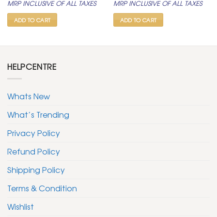
MRP INCLUSIVE OF ALL TAXES
MRP INCLUSIVE OF ALL TAXES
was:
is:
was:
is:
₹ 400.
₹ 199.
₹ 400.
₹ 199.
ADD TO CART
ADD TO CART
HELPCENTRE
Whats New
What’s Trending
Privacy Policy
Refund Policy
Shipping Policy
Terms & Condition
Wishlist