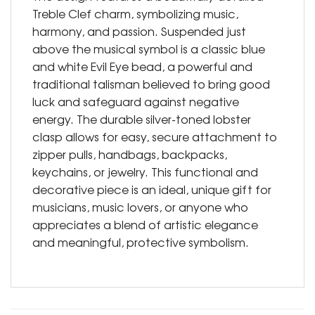
Treble Clef charm, symbolizing music,
harmony, and passion. Suspended just
above the musical symbol is a classic blue
and white Evil Eye bead, a powerful and
traditional talisman believed to bring good
luck and safeguard against negative
energy. The durable silver-toned lobster
clasp allows for easy, secure attachment to
zipper pulls, handbags, backpacks,
keychains, or jewelry. This functional and
decorative piece is an ideal, unique gift for
musicians, music lovers, or anyone who
appreciates a blend of artistic elegance
and meaningful, protective symbolism.