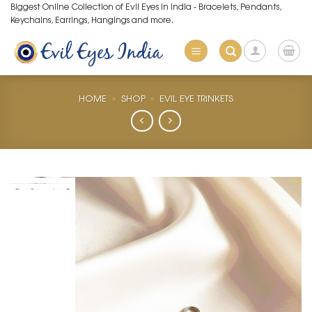
Skip
Biggest Online Collection of Evil Eyes in India - Bracelets, Pendants,
Keychains, Earrings, Hangings and more.
to
content
HOME
»
SHOP
»
EVIL EYE TRINKETS