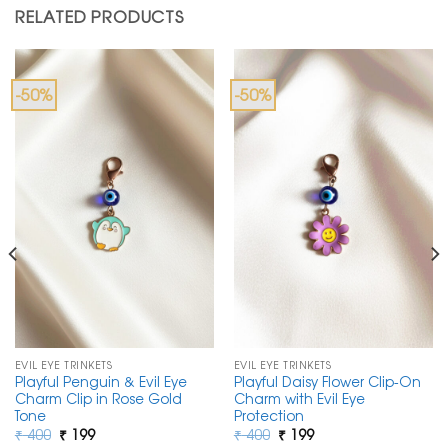
RELATED PRODUCTS
-50%
-50%
EVIL EYE TRINKETS
EVIL EYE TRINKETS
Playful Penguin & Evil Eye
Playful Daisy Flower Clip-On
Charm Clip in Rose Gold
Charm with Evil Eye
Tone
Protection
Original
Current
Original
Current
₹
400
₹
199
₹
400
₹
199
price
price
price
price