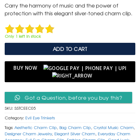
was:
is:
Carry the harmony of music and the power of
₹ 400.
₹ 199.
protection with this elegant silver-toned charm clip.
Only 1 left in stock
ADD TO CART
BUY NOW
Got a Question, before you buy this?
SKU:
SSTCEEC05
Category:
Evil Eye Trinkets
Tags:
Aesthetic Charm Clip
,
Bag Charm Clip
,
Crystal Music Charm
,
Designer Charm Jewelry
,
Elegant Silver Charm
,
Everyday Charm
Accessory
,
Evil Eye Charm Clip
,
Fashion Charm Clip
,
Good Luck