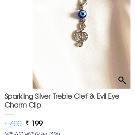
Sparkling Silver Treble Clef & Evil Eye
Charm Clip
Original
Current
400
199
₹
₹
price
price
MRP INCLUSIVE OF ALL TAXES