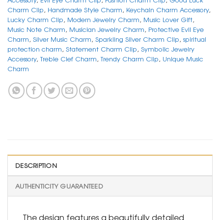
Charm Clip
,
Handmade Style Charm
,
Keychain Charm Accessory
,
Lucky Charm Clip
,
Modern Jewelry Charm
,
Music Lover Gift
,
Music Note Charm
,
Musician Jewelry Charm
,
Protective Evil Eye
Charm
,
Silver Music Charm
,
Sparkling Silver Charm Clip
,
spiritual
protection charm
,
Statement Charm Clip
,
Symbolic Jewelry
Accessory
,
Treble Clef Charm
,
Trendy Charm Clip
,
Unique Music
Charm
DESCRIPTION
AUTHENTICITY GUARANTEED
The design features a beautifully detailed