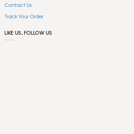
Contact Us
Track Your Order
LIKE US, FOLLOW US