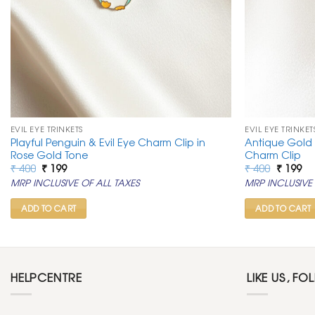
EVIL EYE TRINKETS
EVIL EYE TRINKET
Playful Penguin & Evil Eye Charm Clip in
Antique Gold
Rose Gold Tone
Charm Clip
Original
Current
Original
Cu
₹
400
₹
199
₹
400
₹
199
price
price
price
pr
MRP INCLUSIVE OF ALL TAXES
MRP INCLUSIVE 
was:
is:
was:
is:
₹ 400.
₹ 199.
₹ 400.
₹ 1
ADD TO CART
ADD TO CART
HELPCENTRE
LIKE US, FO