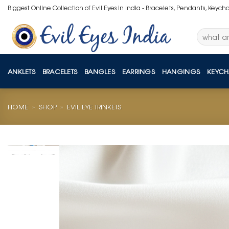
Skip
Biggest Online Collection of Evil Eyes in India - Bracelets, Pendants, Keych
to
content
Search
for:
ANKLETS
BRACELETS
BANGLES
EARRINGS
HANGINGS
KEYCH
HOME
»
SHOP
»
EVIL EYE TRINKETS