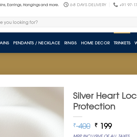
6-8 DAYS DELIVERY
+91 97-1
ains, Earrings, Hangings and more.
AINS
PENDANTS / NECKLACE
RINGS
HOME DECOR
TRINKETS
Silver Heart Lo
Protection
Original
Curren
400
199
₹
₹
price
price
MRP INCLUSIVE OF ALL TAXES