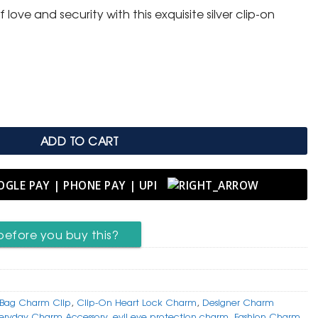
love and security with this exquisite silver clip-on
m with Evil Eye Protection quantity
ADD TO CART
before you buy this?
Bag Charm Clip
,
Clip-On Heart Lock Charm
,
Designer Charm
eryday Charm Accessory
,
evil eye protection charm
,
Fashion Charm