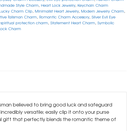
ndmade Style Charm
,
Heart Lock Jewelry
,
Keychain Charm
Lucky Charm Clip
,
Minimalist Heart Jewelry
,
Modern Jewelry Charm
,
tive Talisman Charm
,
Romantic Charm Accessory
,
Silver Evil Eye
,
spiritual protection charm
,
Statement Heart Charm
,
Symbolic
 Lock Charm
alisman believed to bring good luck and safeguard
redibly versatile; easily clip it onto your purse
ul gift that perfectly blends the romantic theme of