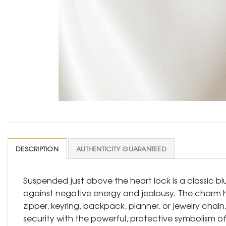
DESCRIPTION
AUTHENTICITY GUARANTEED
Suspended just above the heart lock is a classic b
against negative energy and jealousy. The charm hang
zipper, keyring, backpack, planner, or jewelry chai
security with the powerful, protective symbolism of 