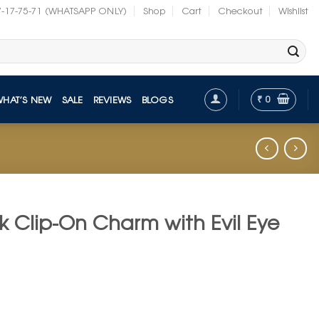
7-17-75-71 (WHATSAPP ONLY)
Shop
Cart
Checkout
Wishlist
₹
0
WHAT’S NEW
SALE
REVIEWS
BLOGS
ck Clip-On Charm with Evil Eye
t