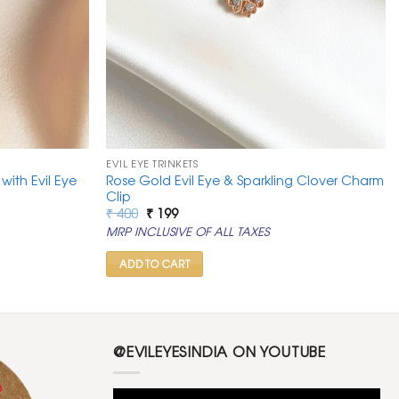
EVIL EYE TRINKETS
ith Evil Eye
Rose Gold Evil Eye & Sparkling Clover Charm
Clip
Original
Current
₹
400
₹
199
price
price
MRP INCLUSIVE OF ALL TAXES
was:
is:
₹ 400.
₹ 199.
ADD TO CART
@EVILEYESINDIA ON YOUTUBE