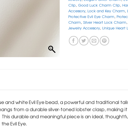
Clip
,
Good Luck Charm Clip
,
Ha
Accessory
,
Lock and Key Charm
,
Protective Evil Eye Charm
,
Protec
Charm
,
Silver Heart Lock Charm
Jewelry Accessory
,
Unique Heart
lue and white Evil Eye bead, a powerful and traditional t
s from a durable silver-toned lobster clasp, making it inc
n. This durable and meaningful piece is an ideal, thoughtf
the Evil Eye.