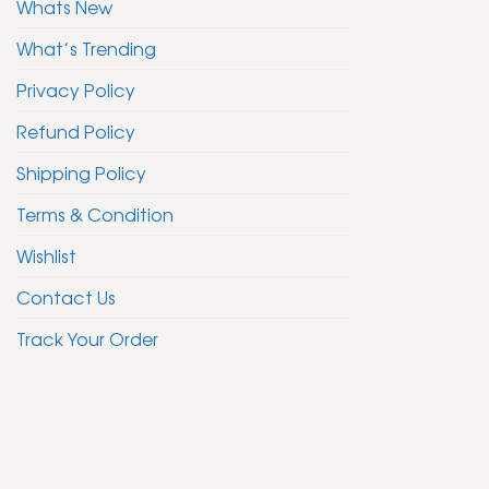
Whats New
What’s Trending
Privacy Policy
Refund Policy
Shipping Policy
Terms & Condition
Wishlist
Contact Us
Track Your Order