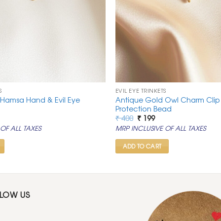
S
EVIL EYE TRINKETS
 Hamsa Hand & Evil Eye
Antique Gold Owl Charm Clip w
Protection Bead
rrent
Original
Current
₹
400
₹
199
ice
price
price
OF ALL TAXES
MRP INCLUSIVE OF ALL TAXES
was:
is:
99.
₹ 400.
₹ 199.
ADD TO CART
LLOW US