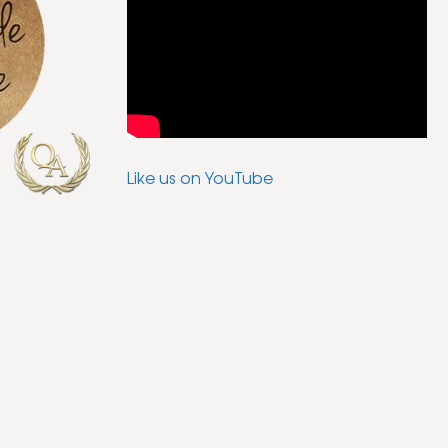
Like us on YouTube