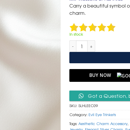
was:
is:
Carry a beautiful symbol of 
₹ 400.
₹ 199.
charm.
In stock
Silver Heart Lock Clip-On Char
BUY NOW
Got a Question, 
SKU:
SLHLEEC09
Category:
Evil Eye Trinkets
Tags:
Aesthetic Charm Accessory
,
Jewelry
,
Elegant Silver Charm
,
Ev