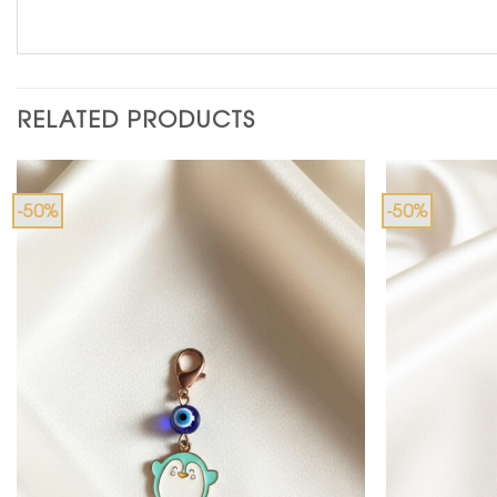
RELATED PRODUCTS
-50%
-50%