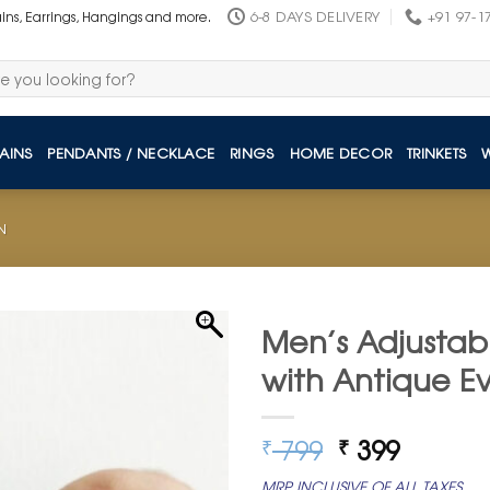
6-8 DAYS DELIVERY
+91 97-1
ains, Earrings, Hangings and more.
AINS
PENDANTS / NECKLACE
RINGS
HOME DECOR
TRINKETS
N
Men’s Adjustab
with Antique Ev
Original
Curren
799
399
₹
₹
price
price
MRP INCLUSIVE OF ALL TAXES