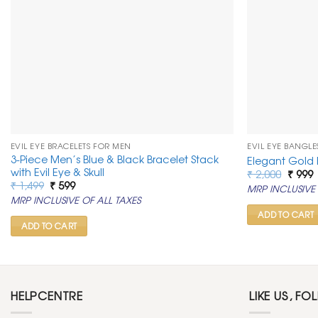
EVIL EYE BRACELETS FOR MEN
EVIL EYE BANGLE
3-Piece Men’s Blue & Black Bracelet Stack
Elegant Gold 
with Evil Eye & Skull
Origin
C
₹
2,000
₹
999
price
p
Original
Current
₹
1,499
₹
599
MRP INCLUSIVE 
was:
i
price
price
MRP INCLUSIVE OF ALL TAXES
₹ 2,00
₹
was:
is:
₹ 1,499.
₹ 599.
ADD TO CART
ADD TO CART
HELPCENTRE
LIKE US, FO