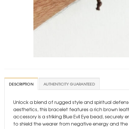
DESCRIPTION
AUTHENTICITY GUARANTEED
Unlock a blend of rugged style and spiritual defen
aesthetics, this bracelet features a rich brown lea
accessory is a striking Blue Evil Eye bead, securely
to shield the wearer from negative energy and the “