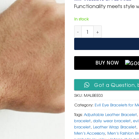
was:
is:
Functionality meets style w
₹ 799.
₹ 399.
In stock
Men's Adjustable Layered Leat
BUY NOW
Got a Question, 
SKU:
MALBEE03
Category:
Evil Eye Bracelets for 
Tags:
Adjustable Leather Bracelet
bracelet
,
daily wear bracelet
,
evi
bracelet
,
Leather Wrap Bracelet
,
Men’s Accessory
,
Men’s Fashion Br