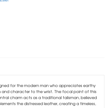
acelet
Designed for the modern man who appreciates earthy
 and character to the wrist. The focal point of this
entral charm acts as a traditional talisman, believed
lements the distressed leather, creating a timeless,