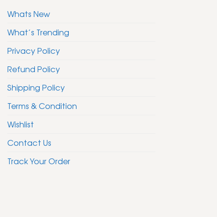
Whats New
What’s Trending
Privacy Policy
Refund Policy
Shipping Policy
Terms & Condition
Wishlist
Contact Us
Track Your Order