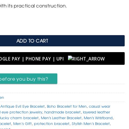
ith its practical construction.
her Bracelet with Antique Evil Eye quantity
ADD TO CART
before you buy this?
Men
,
Antique Evil Eye Bracelet
,
Boho Bracelet for Men
,
casual wear
l eye protection jewelry
,
handmade bracelet
,
layered leather
lucky charm bracelet
,
Men's Leather Bracelet
,
Men's Wristband
,
acelet
,
Men’s Gift
,
protection bracelet
,
Stylish Men’s Bracelet
,