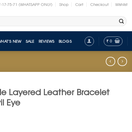
7-17-75-71 (WHATSAPP ONLY)
Shop
Cart
Checkout
Wishlist
₹
0
WHAT’S NEW
SALE
REVIEWS
BLOGS
le Layered Leather Bracelet
il Eye
t