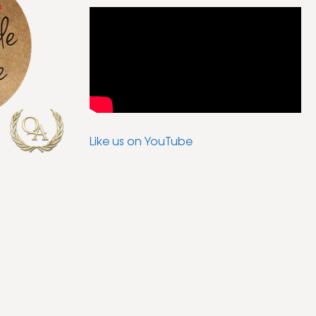
Like us on YouTube