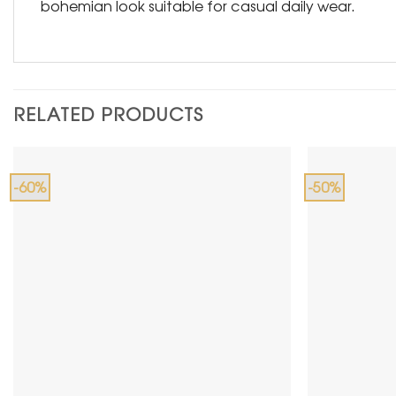
bohemian look suitable for casual daily wear.
RELATED PRODUCTS
-60%
-50%