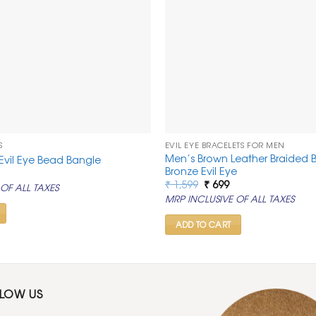
S
EVIL EYE BRACELETS FOR MEN
Men’s Brown Leather Braided B
Evil Eye Bead Bangle
Bronze Evil Eye
al
urrent
rice
Original
Current
₹
1,599
₹
699
OF ALL TAXES
s:
price
price
MRP INCLUSIVE OF ALL TAXES
0.
 999.
was:
is:
₹ 1,599.
₹ 699.
ADD TO CART
LLOW US