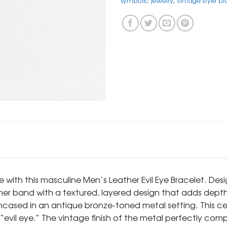
symbolic jewelry
,
vintage style br
se with this masculine Men’s Leather Evil Eye Bracelet. 
ther band with a textured, layered design that adds depth
 encased in an antique bronze-toned metal setting. This c
evil eye.” The vintage finish of the metal perfectly comp