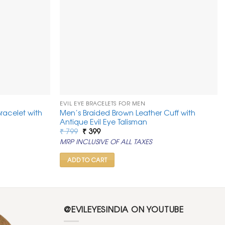
EVIL EYE BRACELETS FOR MEN
racelet with
Men’s Braided Brown Leather Cuff with
Antique Evil Eye Talisman
Original
Current
₹
799
₹
399
price
price
MRP INCLUSIVE OF ALL TAXES
was:
is:
₹ 799.
₹ 399.
ADD TO CART
@EVILEYESINDIA ON YOUTUBE