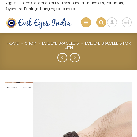
Skip
Biggest Online Collection of Evil Eyes in India - Bracelets, Pendants,
Keychains, Earrings, Hangings and more.
to
content
HOME
»
SHOP
»
EVIL EYE BRACELETS
»
EVIL EYE BRACELETS FOR
MEN