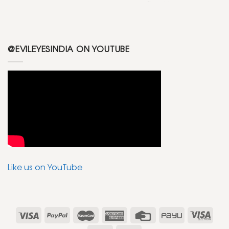
@EVILEYESINDIA ON YOUTUBE
Like us on YouTube