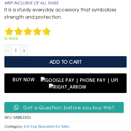
MRP INCLUSIVE OF ALL TAXES
was:
is:
It is a sturdy everyday accessory that symbolizes
₹ 799.
₹ 399.
strength and protection.
In stock
Men's Braided Brown Leather Cuff with Antique Evil Eye Talism
ADD TO CART
BUY NOW
Got a Question, before you buy this?
SKU:
MBBLEE03
Category:
Evil Eye Bracelets for Men