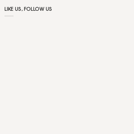
LIKE US, FOLLOW US