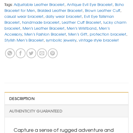
Tags:
Adjustable Leather Bracelet
,
Antique Evil Eye Bracelet
,
Boho
Bracelet for Men
,
Braided Leather Bracelet
,
Brown Leather Cuff
,
casual wear bracelet
,
daily wear bracelet
,
Evil Eye Talisman
Bracelet
,
handmade bracelet
,
Leather Cuff Bracelet
,
lucky charm
bracelet
,
Men's Leather Bracelet
,
Men's Wristband
,
Men’s
Accessory
,
Men’s Fashion Bracelet
,
Men’s Gift
,
protection bracelet
,
Stylish Men’s Bracelet
,
symbolic jewelry
,
vintage style bracelet
DESCRIPTION
AUTHENTICITY GUARANTEED
Capture a sense of rugged adventure and