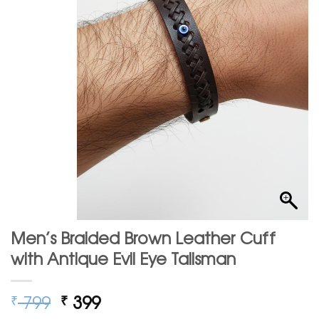
Men’s Braided Brown Leather Cuff
with Antique Evil Eye Talisman
Original
Current
799
399
₹
₹
price
price