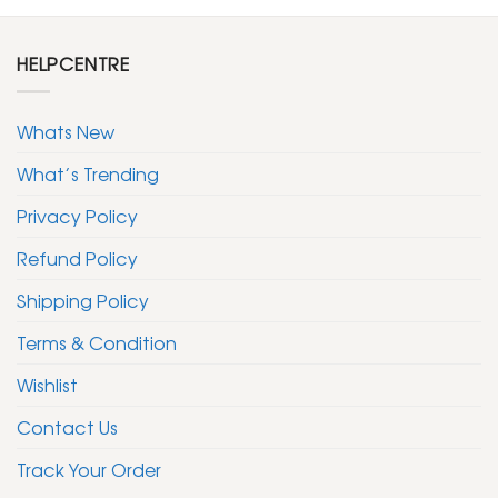
HELPCENTRE
Whats New
What’s Trending
Privacy Policy
Refund Policy
Shipping Policy
Terms & Condition
Wishlist
Contact Us
Track Your Order