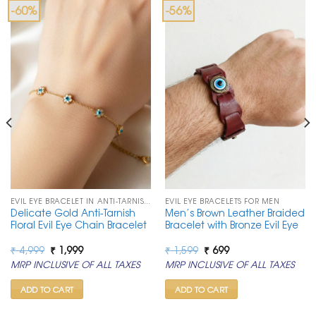
-60%
-56%
EVIL EYE BRACELET IN ANTI-TARNISH CHAIN
EVIL EYE BRACELETS FOR MEN
Delicate Gold Anti-Tarnish
Men’s Brown Leather Braided
Floral Evil Eye Chain Bracelet
Bracelet with Bronze Evil Eye
Original
Current
Original
Current
₹
4,999
₹
1,999
₹
1,599
₹
699
price
price
price
price
MRP INCLUSIVE OF ALL TAXES
MRP INCLUSIVE OF ALL TAXES
was:
is:
was:
is:
₹ 4,999.
₹ 1,999.
₹ 1,599.
₹ 699.
ADD TO CART
ADD TO CART