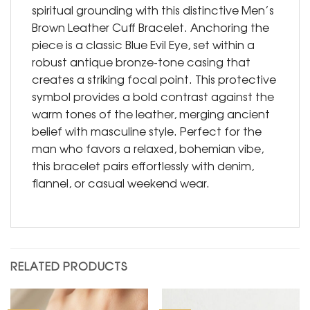
spiritual grounding with this distinctive Men’s
Brown Leather Cuff Bracelet. Anchoring the
piece is a classic Blue Evil Eye, set within a
robust antique bronze-tone casing that
creates a striking focal point. This protective
symbol provides a bold contrast against the
warm tones of the leather, merging ancient
belief with masculine style. Perfect for the
man who favors a relaxed, bohemian vibe,
this bracelet pairs effortlessly with denim,
flannel, or casual weekend wear.
RELATED PRODUCTS