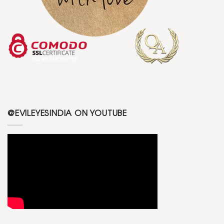
@EVILEYESINDIA ON YOUTUBE