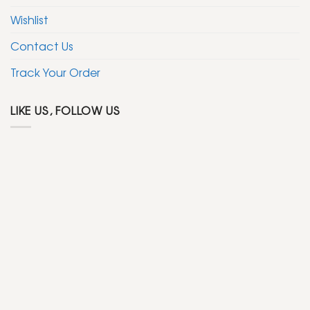
Wishlist
Contact Us
Track Your Order
LIKE US, FOLLOW US