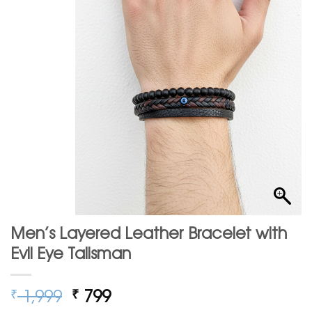
Men’s Layered Leather Bracelet with
Evil Eye Talisman
Original
Current
1,999
799
₹
₹
price
price