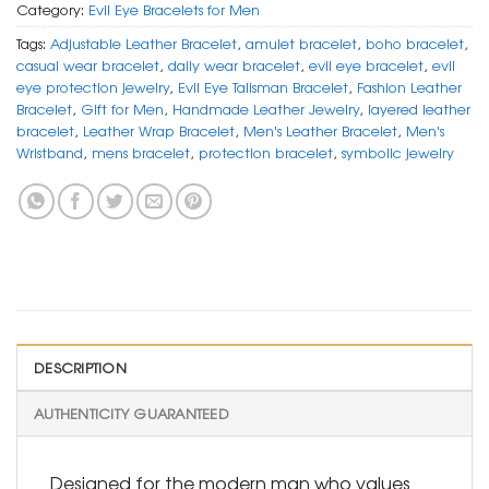
Category:
Evil Eye Bracelets for Men
Tags:
Adjustable Leather Bracelet
,
amulet bracelet
,
boho bracelet
,
casual wear bracelet
,
daily wear bracelet
,
evil eye bracelet
,
evil
eye protection jewelry
,
Evil Eye Talisman Bracelet
,
Fashion Leather
Bracelet
,
Gift for Men
,
Handmade Leather Jewelry
,
layered leather
bracelet
,
Leather Wrap Bracelet
,
Men's Leather Bracelet
,
Men's
Wristband
,
mens bracelet
,
protection bracelet
,
symbolic jewelry
DESCRIPTION
AUTHENTICITY GUARANTEED
Designed for the modern man who values