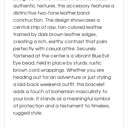
authentic textures, this accessory features a
distinctive two-tone leather band
construction. The design showcases a
central strip of raw, tan-colored leather
framed by dark brown leather edges,
creating a rich, earthy contrast that pairs
perfectly with casual attire. Securely
fastened at the center is a vibrant Blue Evil
Eye bead, held in place by sturdy, rustic
brown cord wrappings. Whether you are
heading out for an adventure or just styling
a laid-back weekend outfit, this bracelet
adds a touch of bohemian masculinity to
your look. It stands as a meaningful symbol
of protection and a testament to timeless,
rugged style.