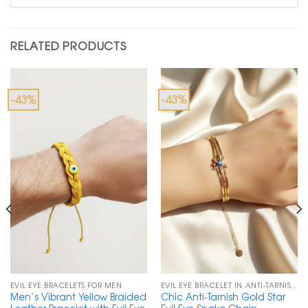
RELATED PRODUCTS
-43%
-43%
EVIL EYE BRACELETS FOR MEN
EVIL EYE BRACELET IN ANTI-TARNISH CHAIN
Men’s Vibrant Yellow Braided
Chic Anti-Tarnish Gold Star