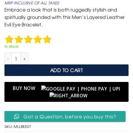
MRP INCLUSIVE OF ALL TAXES
was:
is:
Embrace a look that is both ruggedly stylish and
₹ 1,999.
₹ 799.
spiritually grounded with this Men’s Layered Leather
Evil Eye Bracelet.
In stock
Men's Layered Leather Bracelet with Evil Eye Talisman quantity
ADD TO CART
BUY NOW
Got a Question, before you buy this?
SKU:
MLLBEE07