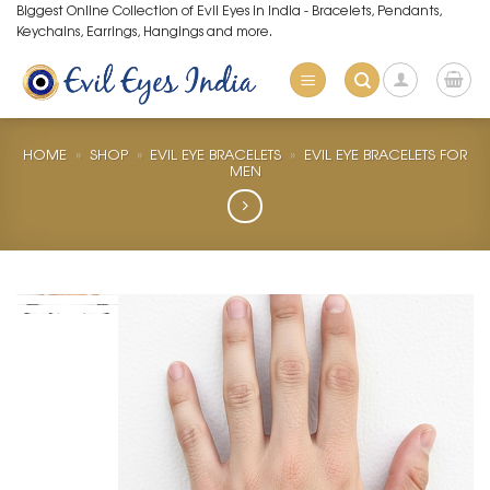
Skip
Biggest Online Collection of Evil Eyes in India - Bracelets, Pendants,
Keychains, Earrings, Hangings and more.
to
content
HOME
»
SHOP
»
EVIL EYE BRACELETS
»
EVIL EYE BRACELETS FOR
MEN