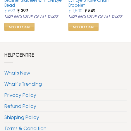
Leather Bracelet with Evil Eye
Evil Eye Snake Chain
Bead
Bracelet
Original
Current
Original
Current
₹
699
₹
399
₹
1,500
₹
849
price
price
price
price
MRP INCLUSIVE OF ALL TAXES
MRP INCLUSIVE OF ALL TAXES
was:
is:
was:
is:
₹ 699.
₹ 399.
₹ 1,500.
₹ 849.
ADD TO CART
ADD TO CART
HELPCENTRE
Whats New
What’s Trending
Privacy Policy
Refund Policy
Shipping Policy
Terms & Condition