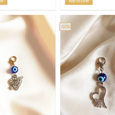
RT
ADD TO CART
-50%