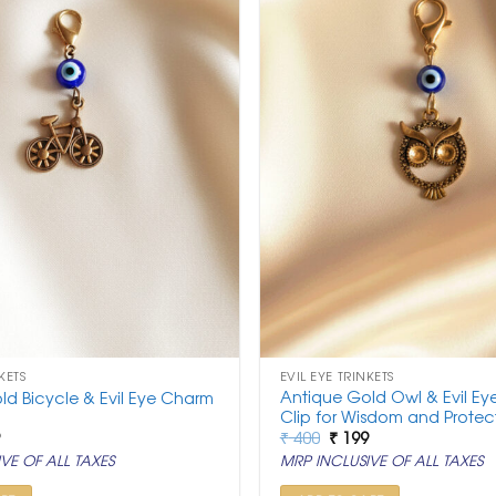
KETS
EVIL EYE TRINKETS
Antique Gold Owl & Evil E
ld Bicycle & Evil Eye Charm
Clip for Wisdom and Protec
nal
Current
Original
Current
9
₹
400
₹
199
price
price
price
VE OF ALL TAXES
MRP INCLUSIVE OF ALL TAXES
is:
was:
is:
.
₹ 199.
₹ 400.
₹ 199.