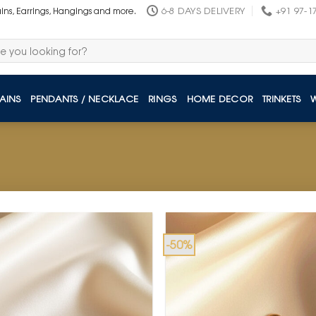
6-8 DAYS DELIVERY
+91 97-1
ains, Earrings, Hangings and more.
AINS
PENDANTS / NECKLACE
RINGS
HOME DECOR
TRINKETS
-50%