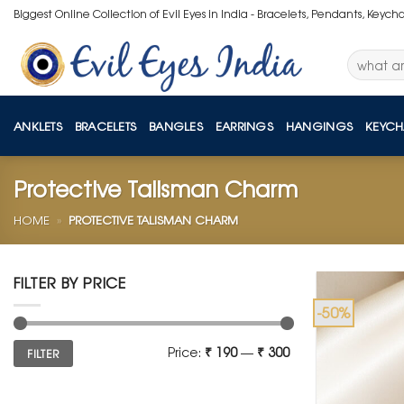
Skip
Biggest Online Collection of Evil Eyes in India - Bracelets, Pendants, Keych
to
content
Search
for:
ANKLETS
BRACELETS
BANGLES
EARRINGS
HANGINGS
KEYCH
Protective Talisman Charm
HOME
»
PROTECTIVE TALISMAN CHARM
FILTER BY PRICE
-50%
Min
Max
Price:
₹ 190
—
₹ 300
FILTER
price
price