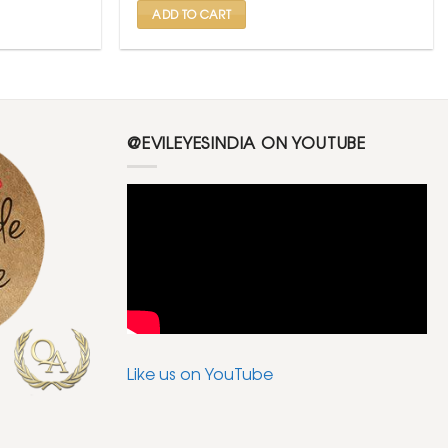
ADD TO CART
@EVILEYESINDIA ON YOUTUBE
Like us on YouTube