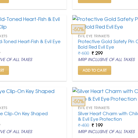
-50%
KETS
EVIL EYE TRINKETS
d-Toned Heart-Fish & Evil Eye
Protective Gold Safety Pin
p
Bold Red Evil Eye
nal
Current
Original
Current
9
₹
600
₹
299
price
price
price
VE OF ALL TAXES
MRP INCLUSIVE OF ALL TAXES
is:
was:
is:
.
₹ 199.
₹ 600.
₹ 299.
RT
ADD TO CART
-50%
KETS
EVIL EYE TRINKETS
 Eye Clip-On Key Shaped
Silver Heart Charm with Chil
& Evil Eye Protection
nal
Current
Original
Current
9
₹
400
₹
199
price
price
price
VE OF ALL TAXES
MRP INCLUSIVE OF ALL TAXES
is:
was:
is:
.
₹ 199.
₹ 400.
₹ 199.