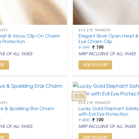
KETS
EVIL EYE TRINKETS
eart & Arrow Clip-On Charm
Elegant Silver Open Heart & 
ye Protection
Eye Charm Clip
nal
Current
Original
Current
9
₹
399
₹
199
price
price
price
VE OF ALL TAXES
MRP INCLUSIVE OF ALL TAXES
is:
was:
is:
.
₹ 199.
₹ 399.
₹ 199.
RT
ADD TO CART
-50%
KETS
EVIL EYE TRINKETS
ye & Sparkling Star Charm
Lucky Gold Elephant Safet
with Evil Eye Protection
nal
Current
Original
Current
9
₹
400
₹
199
price
price
price
VE OF ALL TAXES
MRP INCLUSIVE OF ALL TAXES
is:
was:
is:
.
₹ 199.
₹ 400.
₹ 199.
RT
ADD TO CART