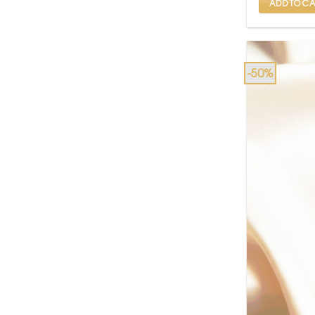
ADD TO CA
-50%