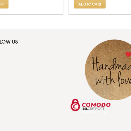
RT
ADD TO CART
LLOW US