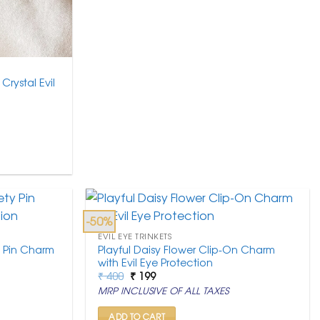
Crystal Evil
-50%
EVIL EYE TRINKETS
y Pin Charm
Playful Daisy Flower Clip-On Charm
with Evil Eye Protection
Original
Current
₹
400
₹
199
price
price
MRP INCLUSIVE OF ALL TAXES
was:
is:
₹ 400.
₹ 199.
ADD TO CART