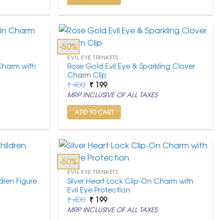
-50%
EVIL EYE TRINKETS
 Charm with
Rose Gold Evil Eye & Sparkling Clover
Charm Clip
Original
Current
₹
400
₹
199
price
price
MRP INCLUSIVE OF ALL TAXES
was:
is:
₹ 400.
₹ 199.
ADD TO CART
-50%
EVIL EYE TRINKETS
dren Figure
Silver Heart Lock Clip-On Charm with
Evil Eye Protection
Original
Current
₹
400
₹
199
price
price
MRP INCLUSIVE OF ALL TAXES
was:
is:
₹ 400.
₹ 199.