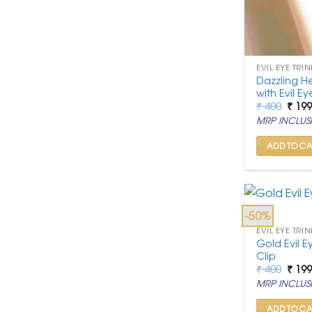
EVIL EYE TRIN
Dazzling H
with Evil E
Origi
₹
400
₹
19
price
MRP INCLUSI
was:
₹ 400
ADD TO CA
-50%
EVIL EYE TRIN
Gold Evil E
Clip
Origi
₹
400
₹
19
price
MRP INCLUSI
was:
₹ 400
ADD TO CA