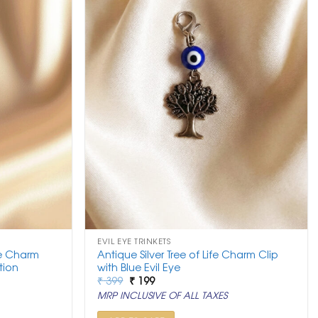
EVIL EYE TRINKETS
ye Charm
Antique Silver Tree of Life Charm Clip
tion
with Blue Evil Eye
Original
Current
₹
399
₹
199
price
price
MRP INCLUSIVE OF ALL TAXES
was:
is:
₹ 399.
₹ 199.