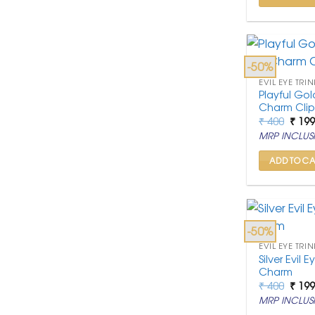
-50%
EVIL EYE TRIN
Playful Gol
Charm Cli
Origi
₹
400
₹
19
price
MRP INCLUSI
was:
₹ 400
ADD TO CA
-50%
EVIL EYE TRIN
Silver Evil
Charm
Origi
₹
400
₹
19
price
MRP INCLUSI
was:
₹ 400