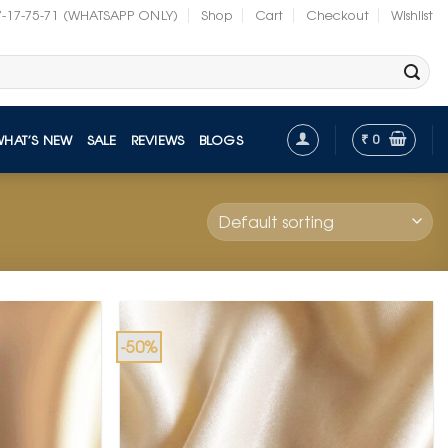
7-17-75-71 (WHATSAPP ONLY)
Shop
Cart
Checkout
Wishlist
₹
0
WHAT’S NEW
SALE
REVIEWS
BLOGS
-50%