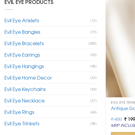
EVIL EYE PRODUCTS
Evil Eye Anklets
(12)
Evil Eye Bangles
(79)
Evil Eye Bracelets
(280)
Evil Eye Earrings
(55)
Evil Eye Hangings
(98)
Evil Eye Home Decor
(33)
Evil Eye Keychains
(54)
Evil Eye Necklace
(37)
EVIL EYE TRIN
Antique Go
Evil Eye Rings
(44)
Origi
₹
400
₹
19
Evil Eye Trinkets
price
(58)
MRP INCLUSI
was:
₹ 400