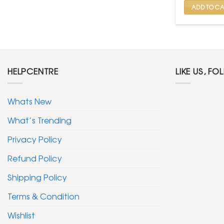
ADD TO CA
HELPCENTRE
LIKE US, FO
Whats New
What’s Trending
Privacy Policy
Refund Policy
Shipping Policy
Terms & Condition
Wishlist