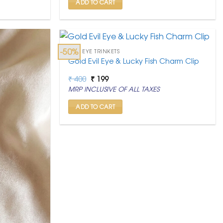
ADD TO CART
-50%
EVIL EYE TRINKETS
Gold Evil Eye & Lucky Fish Charm Clip
Original
Current
₹
400
₹
199
price
price
MRP INCLUSIVE OF ALL TAXES
was:
is:
₹ 400.
₹ 199.
ADD TO CART