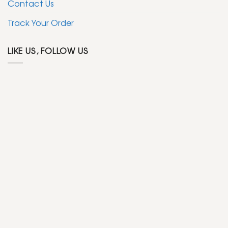
Contact Us
Track Your Order
LIKE US, FOLLOW US