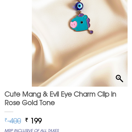
Cute Mang & Evil Eye Charm Clip in
Rose Gold Tone
Original
Current
400
199
₹
₹
price
price
MRP INCLUSIVE OF ALL TAXES