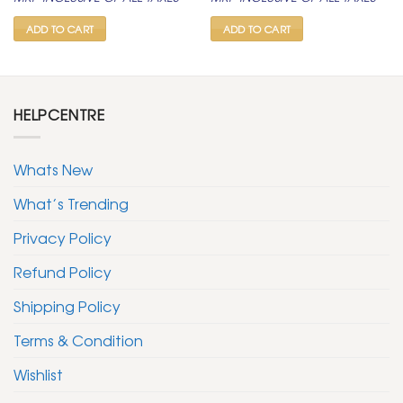
was:
is:
was:
is:
₹ 400.
₹ 199.
₹ 600.
₹ 299.
ADD TO CART
ADD TO CART
HELPCENTRE
Whats New
What’s Trending
Privacy Policy
Refund Policy
Shipping Policy
Terms & Condition
Wishlist