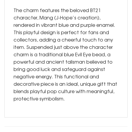
The charm features the beloved BT21
character, Mang (J-Hope’s creation),
rendered in vibrant blue and purple enamel.
This playful design is perfect for fans and
collectors, adding a cheerful touch to any
item. Suspended just above the character
charm is a traditional blue Evil Eye bead, a
powerful and ancient talisman believed to
bring good luck and safeguard against
negative energy. This functional and
decorative piece is an ideal, unique gift that
blends playful pop culture with meaningful,
protective symbolism.