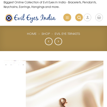
Skip
Biggest Online Collection of Evil Eyes in India - Bracelets, Pendants,
Keychains, Earrings, Hangings and more.
to
content
HOME
»
SHOP
»
EVIL EYE TRINKETS