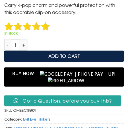
was:
is:
Carry K-pop charm and powerful protection with
₹ 400.
₹ 199.
this adorable clip-on accessory.
In stock
Cute Mang & Evil Eye Charm Clip in Rose Gold Tone quantity
ADD TO CART
BUY NOW
Got a Question, before you buy this?
SKU:
CMEECRG09
Category:
Evil Eye Trinkets
Tags:
Aesthetic Charm Clip
,
Bag Charm Clip
,
Charming Jewelry