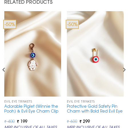
RELATED PRODUCTS
-50%
-50%
EVIL EYE TRINKETS
EVIL EYE TRINKETS
Adorable Piglet (Winnie the
Protective Gold Safety Pin
Pooh) & Evil Eye Charm Clip
Charm with Bold Red Evil Eye
Original
Current
Original
Current
₹
400
₹
199
₹
600
₹
299
price
price
price
price
MRP INCLUSIVE OF ALL TAXES
MRP INCLUSIVE OF ALL TAXES