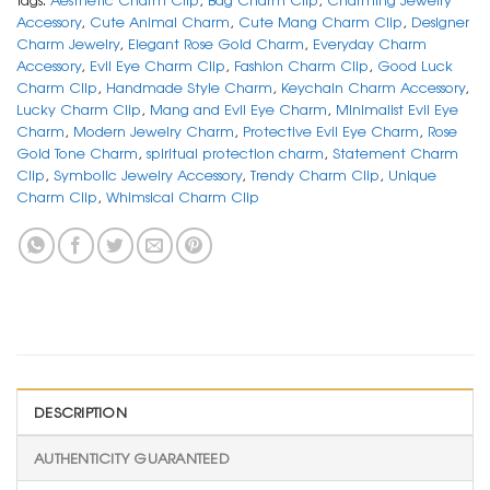
Accessory
,
Cute Animal Charm
,
Cute Mang Charm Clip
,
Designer
Charm Jewelry
,
Elegant Rose Gold Charm
,
Everyday Charm
Accessory
,
Evil Eye Charm Clip
,
Fashion Charm Clip
,
Good Luck
Charm Clip
,
Handmade Style Charm
,
Keychain Charm Accessory
,
Lucky Charm Clip
,
Mang and Evil Eye Charm
,
Minimalist Evil Eye
Charm
,
Modern Jewelry Charm
,
Protective Evil Eye Charm
,
Rose
Gold Tone Charm
,
spiritual protection charm
,
Statement Charm
Clip
,
Symbolic Jewelry Accessory
,
Trendy Charm Clip
,
Unique
Charm Clip
,
Whimsical Charm Clip
DESCRIPTION
AUTHENTICITY GUARANTEED