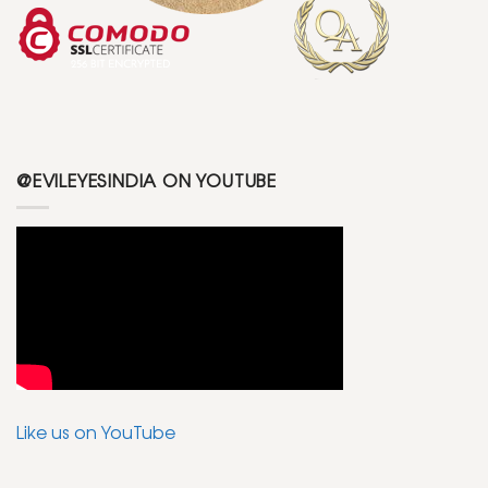
@EVILEYESINDIA ON YOUTUBE
Like us on YouTube