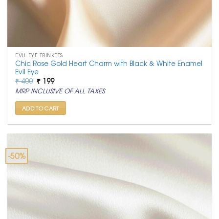
EVIL EYE TRINKETS
Chic Rose Gold Heart Charm with Black & White Enamel
Evil Eye
Original
Current
₹
400
₹
199
price
price
MRP INCLUSIVE OF ALL TAXES
was:
is:
₹ 400.
₹ 199.
ADD TO CART
-50%