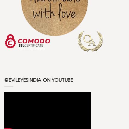
@EVILEYESINDIA ON YOUTUBE