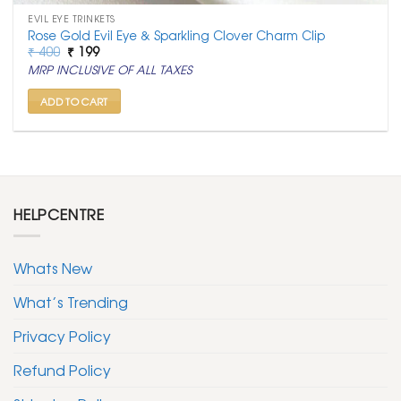
EVIL EYE TRINKETS
Rose Gold Evil Eye & Sparkling Clover Charm Clip
Original
Current
₹
400
₹
199
price
price
MRP INCLUSIVE OF ALL TAXES
was:
is:
₹ 400.
₹ 199.
ADD TO CART
HELPCENTRE
Whats New
What’s Trending
Privacy Policy
Refund Policy