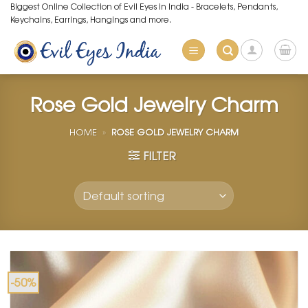
Skip
Biggest Online Collection of Evil Eyes in India - Bracelets, Pendants,
Keychains, Earrings, Hangings and more.
to
content
Rose Gold Jewelry Charm
HOME
»
ROSE GOLD JEWELRY CHARM
FILTER
-50%