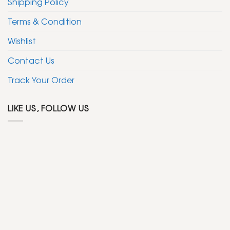
Shipping Policy
Terms & Condition
Wishlist
Contact Us
Track Your Order
LIKE US, FOLLOW US