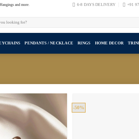
, Hangings and more.
6-8 DAYS DELIVERY
+91 9
EYCHAINS
PENDANTS / NECKLACE
RINGS
HOME DECOR
TRIN
-50%