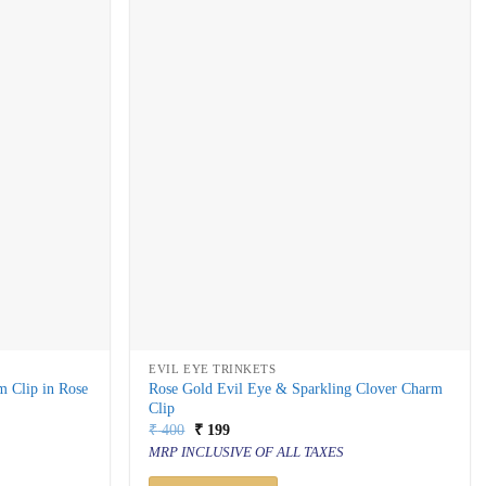
EVIL EYE TRINKETS
m Clip in Rose
Rose Gold Evil Eye & Sparkling Clover Charm
Clip
Original
Current
₹
400
₹
199
price
price
MRP INCLUSIVE OF ALL TAXES
was:
is:
₹ 400.
₹ 199.