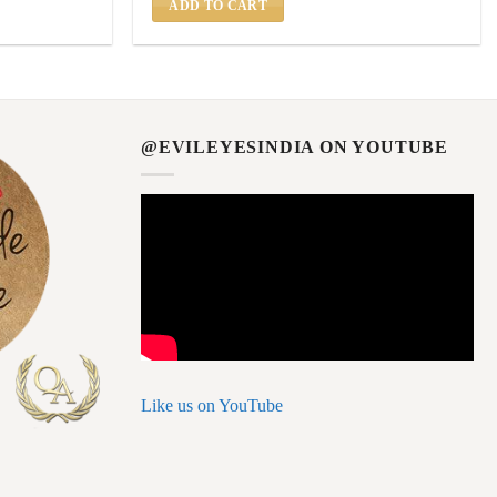
ADD TO CART
@EVILEYESINDIA ON YOUTUBE
Like us on YouTube