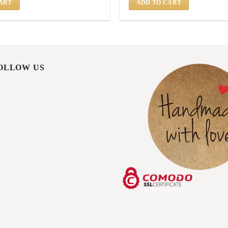
ART
ADD TO CART
FOLLOW US