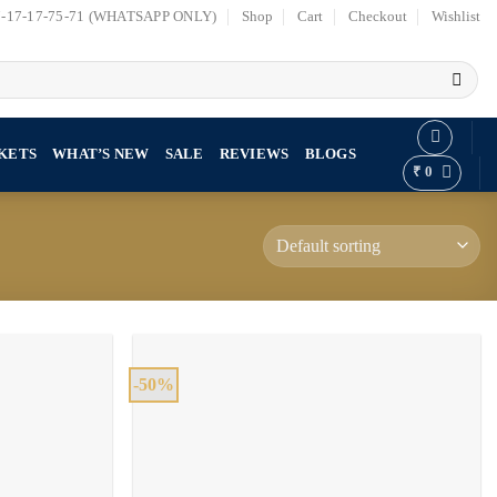
7-17-17-75-71 (WHATSAPP ONLY)
Shop
Cart
Checkout
Wishlist
KETS
WHAT’S NEW
SALE
REVIEWS
BLOGS
₹
0
-50%