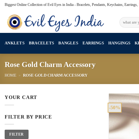
Skip
Biggest Online Collection of Evil Eyes in India - Bracelets, Pendants, Keychains, Earrings
to
content
Search
for:
ANKLETS
BRACELETS
BANGLES
EARRINGS
HANGINGS
K
Rose Gold Charm Accessory
HOME
»
ROSE GOLD CHARM ACCESSORY
YOUR CART
-50%
FILTER BY PRICE
Min
Max
FILTER
price
price