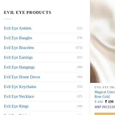
EVIL EYE PRODUCTS
Evil Eye Anklets
(12)
Evil Eye Bangles
(79)
Evil Eye Bracelets
(272)
Evil Eye Earrings
(55)
Evil Eye Hangings
(98)
Evil Eye Home Decor
(33)
Evil Eye Keychains
(53)
EVIL EYE TR
Magical Unic
Evil Eye Necklace
Rose Gold
(37)
Origin
C
₹
400
₹
199
price
p
Evil Eye Rings
(44)
MRP INCLUSI
was:
i
₹ 400.
₹