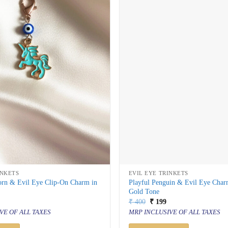
INKETS
EVIL EYE TRINKETS
orn & Evil Eye Clip-On Charm in
Playful Penguin & Evil Eye Char
Gold Tone
al
urrent
Original
Current
₹
400
₹
199
rice
price
price
VE OF ALL TAXES
MRP INCLUSIVE OF ALL TAXES
s:
was:
is:
 199.
₹ 400.
₹ 199.