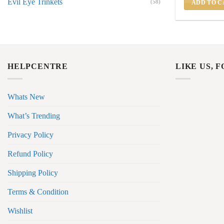
Evil Eye Trinkets
(58)
ADD TO C
HELPCENTRE
LIKE US, 
Whats New
What’s Trending
Privacy Policy
Refund Policy
Shipping Policy
Terms & Condition
Wishlist