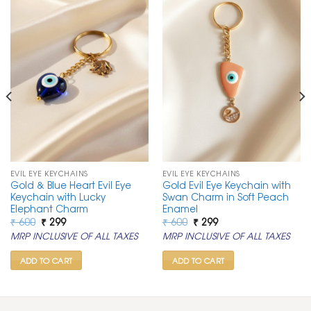
EVIL EYE KEYCHAINS
EVIL EYE KEYCHAINS
Gold & Blue Heart Evil Eye
Gold Evil Eye Keychain with
Keychain with Lucky
Swan Charm in Soft Peach
Elephant Charm
Enamel
Original
Current
Original
Current
₹
600
₹
299
₹
600
₹
299
price
price
price
price
MRP INCLUSIVE OF ALL TAXES
MRP INCLUSIVE OF ALL TAXES
was:
is:
was:
is:
₹ 600.
₹ 299.
₹ 600.
₹ 299.
ADD TO CART
ADD TO CART