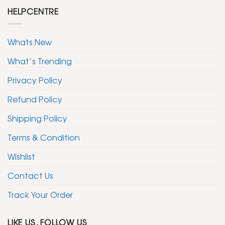
HELPCENTRE
Whats New
What’s Trending
Privacy Policy
Refund Policy
Shipping Policy
Terms & Condition
Wishlist
Contact Us
Track Your Order
LIKE US, FOLLOW US