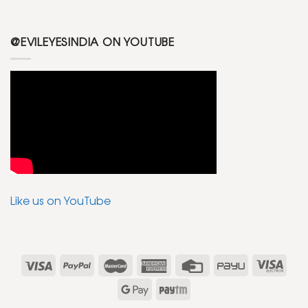
@EVILEYESINDIA ON YOUTUBE
Like us on YouTube