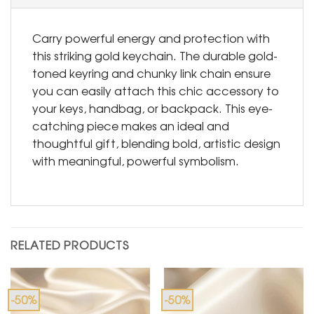
Carry powerful energy and protection with
this striking gold keychain. The durable gold-
toned keyring and chunky link chain ensure
you can easily attach this chic accessory to
your keys, handbag, or backpack. This eye-
catching piece makes an ideal and
thoughtful gift, blending bold, artistic design
with meaningful, powerful symbolism.
RELATED PRODUCTS
-50%
-50%