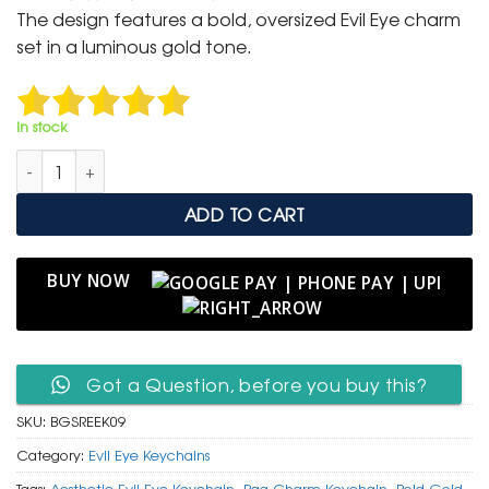
was:
is:
The design features a bold, oversized Evil Eye charm
₹ 600.
₹ 299.
set in a luminous gold tone.
In stock
Bold Gold Sunburst Evil Eye Keychain in Ruby Red Enamel qua
ADD TO CART
BUY NOW
Got a Question, before you buy this?
SKU:
BGSREEK09
Category:
Evil Eye Keychains
Tags:
Aesthetic Evil Eye Keychain
,
Bag Charm Keychain
,
Bold Gold