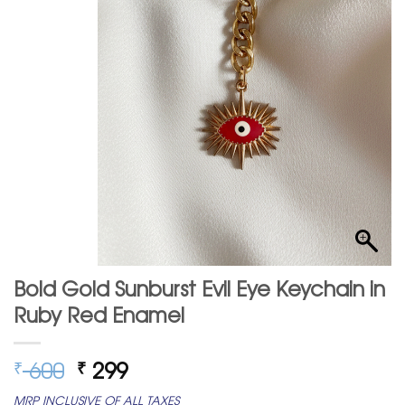
Bold Gold Sunburst Evil Eye Keychain in
Ruby Red Enamel
Original
Current
600
299
₹
₹
price
price
MRP INCLUSIVE OF ALL TAXES