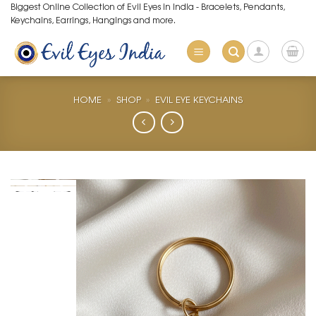
Skip
Biggest Online Collection of Evil Eyes in India - Bracelets, Pendants,
Keychains, Earrings, Hangings and more.
to
content
HOME
»
SHOP
»
EVIL EYE KEYCHAINS