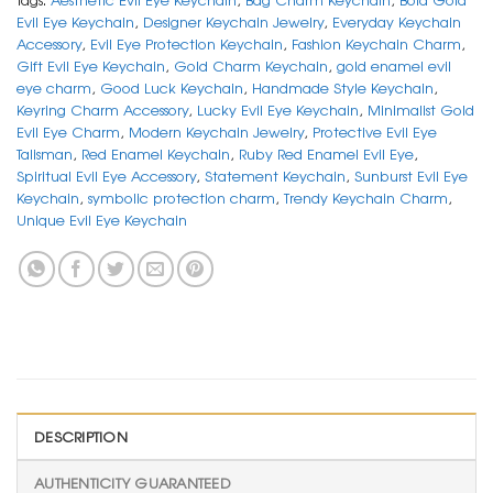
Evil Eye Keychain
,
Designer Keychain Jewelry
,
Everyday Keychain
Accessory
,
Evil Eye Protection Keychain
,
Fashion Keychain Charm
,
Gift Evil Eye Keychain
,
Gold Charm Keychain
,
gold enamel evil
eye charm
,
Good Luck Keychain
,
Handmade Style Keychain
,
Keyring Charm Accessory
,
Lucky Evil Eye Keychain
,
Minimalist Gold
Evil Eye Charm
,
Modern Keychain Jewelry
,
Protective Evil Eye
Talisman
,
Red Enamel Keychain
,
Ruby Red Enamel Evil Eye
,
Spiritual Evil Eye Accessory
,
Statement Keychain
,
Sunburst Evil Eye
Keychain
,
symbolic protection charm
,
Trendy Keychain Charm
,
Unique Evil Eye Keychain
DESCRIPTION
AUTHENTICITY GUARANTEED