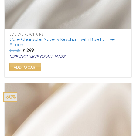
EVIL EYE KEYCHAINS
Cute Character Novelty Keychain with Blue Evil Eye
Accent
Original
Current
₹
600
₹
299
price
price
MRP INCLUSIVE OF ALL TAXES
was:
is:
₹ 600.
₹ 299.
ADD TO CART
-50%