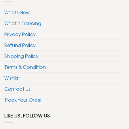
Whats New
What’s Trending
Privacy Policy
Refund Policy
Shipping Policy
Terms & Condition
Wishlist
Contact Us
Track Your Order
LIKE US, FOLLOW US