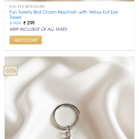
EVIL EYE KEYCHAINS
Fun Tweety Bird Charm Keychain with Yellow Evil Eye
Tassel
Original
Current
₹
600
₹
299
price
price
MRP INCLUSIVE OF ALL TAXES
was:
is:
₹ 600.
₹ 299.
ADD TO CART
-50%