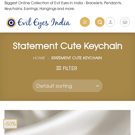
Skip
Biggest Online Collection of Evil Eyes in India - Bracelets, Pendants,
Keychains, Earrings, Hangings and more.
to
content
Statement Cute Keychain
HOME
»
STATEMENT CUTE KEYCHAIN
FILTER
-50%