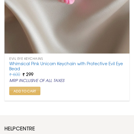
EVIL EYE KEYCHAINS
Whimsical Pink Unicorn Keychain with Protective Evil Eye
Bead
Original
Current
₹
600
₹
299
price
price
MRP INCLUSIVE OF ALL TAXES
was:
is:
₹ 600.
₹ 299.
ADD TO CART
HELPCENTRE