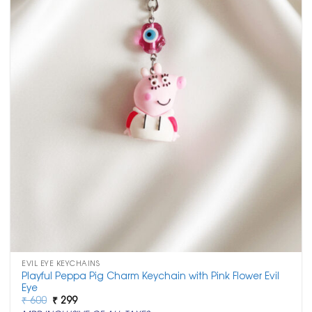
EVIL EYE KEYCHAINS
Playful Peppa Pig Charm Keychain with Pink Flower Evil
Eye
Original
Current
₹
600
₹
299
price
price