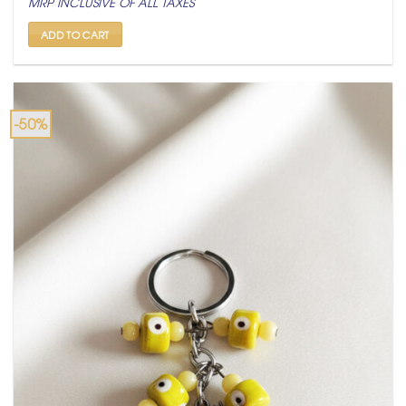
MRP INCLUSIVE OF ALL TAXES
was:
is:
₹ 600.
₹ 299.
ADD TO CART
-50%