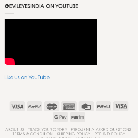
@EVILEYESINDIA ON YOUTUBE
Like us on YouTube
ABOUT US
TRACK YOUR ORDER
FREQUENTLY ASKED QUESTIONS
TERMS & CONDITION
SHIPPING POLICY
REFUND POLICY