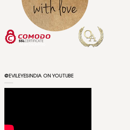
@EVILEYESINDIA ON YOUTUBE