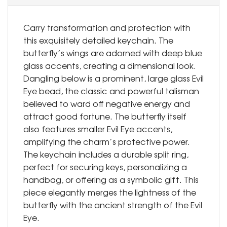
Carry transformation and protection with
this exquisitely detailed keychain. The
butterfly’s wings are adorned with deep blue
glass accents, creating a dimensional look.
Dangling below is a prominent, large glass Evil
Eye bead, the classic and powerful talisman
believed to ward off negative energy and
attract good fortune. The butterfly itself
also features smaller Evil Eye accents,
amplifying the charm’s protective power.
The keychain includes a durable split ring,
perfect for securing keys, personalizing a
handbag, or offering as a symbolic gift. This
piece elegantly merges the lightness of the
butterfly with the ancient strength of the Evil
Eye.