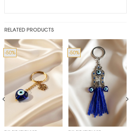
RELATED PRODUCTS
-50%
-50%