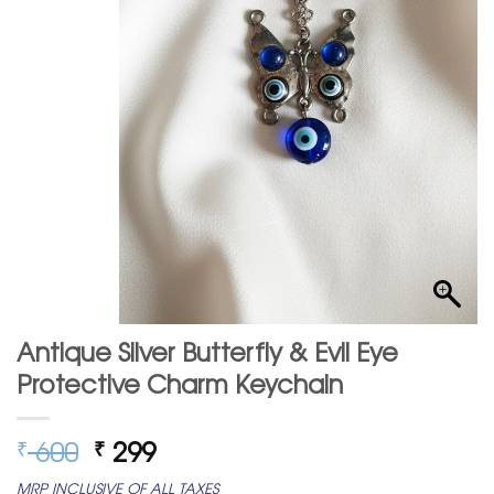
Antique Silver Butterfly & Evil Eye
Protective Charm Keychain
Original
Current
600
299
₹
₹
price
price
MRP INCLUSIVE OF ALL TAXES