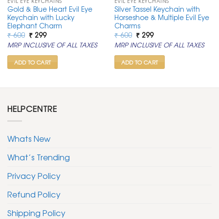
EVIL EYE KEYCHAINS
EVIL EYE KEYCHAINS
Gold & Blue Heart Evil Eye
Silver Tassel Keychain with
Keychain with Lucky
Horseshoe & Multiple Evil Eye
Elephant Charm
Charms
Original
Current
Original
Current
₹
600
₹
299
₹
600
₹
299
price
price
price
price
MRP INCLUSIVE OF ALL TAXES
MRP INCLUSIVE OF ALL TAXES
was:
is:
was:
is:
₹ 600.
₹ 299.
₹ 600.
₹ 299.
ADD TO CART
ADD TO CART
HELPCENTRE
Whats New
What’s Trending
Privacy Policy
Refund Policy
Shipping Policy