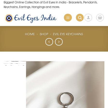
Skip
Biggest Online Collection of Evil Eyes in India - Bracelets, Pendants,
Keychains, Earrings, Hangings and more.
to
content
HOME
»
SHOP
»
EVIL EYE KEYCHAINS