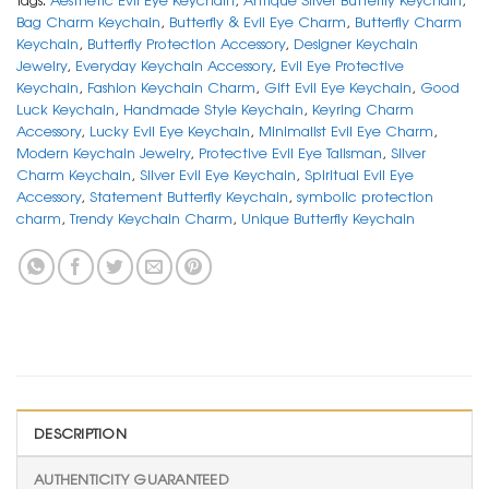
Bag Charm Keychain
,
Butterfly & Evil Eye Charm
,
Butterfly Charm
Keychain
,
Butterfly Protection Accessory
,
Designer Keychain
Jewelry
,
Everyday Keychain Accessory
,
Evil Eye Protective
Keychain
,
Fashion Keychain Charm
,
Gift Evil Eye Keychain
,
Good
Luck Keychain
,
Handmade Style Keychain
,
Keyring Charm
Accessory
,
Lucky Evil Eye Keychain
,
Minimalist Evil Eye Charm
,
Modern Keychain Jewelry
,
Protective Evil Eye Talisman
,
Silver
Charm Keychain
,
Silver Evil Eye Keychain
,
Spiritual Evil Eye
Accessory
,
Statement Butterfly Keychain
,
symbolic protection
charm
,
Trendy Keychain Charm
,
Unique Butterfly Keychain
DESCRIPTION
AUTHENTICITY GUARANTEED