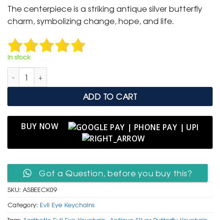
was:
is:
The centerpiece is a striking antique silver butterfly
₹ 600.
₹ 299.
charm, symbolizing change, hope, and life.
In stock
Antique Silver Butterfly & Evil Eye Protective Charm Keychain 
ADD TO CART
BUY NOW
Got a Question, before you buy this?
SKU:
ASBEECK09
Category:
Evil Eye Keychains
Tags:
Aesthetic Evil Eye Keychain
,
Antique Silver Butterfly Keychain
,