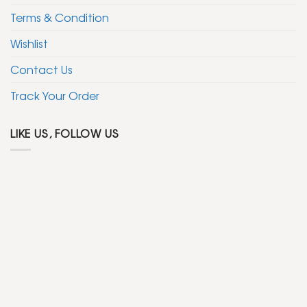
Terms & Condition
Wishlist
Contact Us
Track Your Order
LIKE US, FOLLOW US