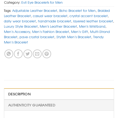
Category:
Evil Eye Bracelets for Men
Tags:
Adjustable Leather Bracelet
,
Boho Bracelet for Men
,
Braided
Leather Bracelet
,
casual wear bracelet
,
crystal accent bracelet
,
daily wear bracelet
,
handmade bracelet
,
layered leather bracelet
,
Luxury Style Bracelet
,
Men's Leather Bracelet
,
Men's Wristband
,
Men’s Accessory
,
Men’s Fashion Bracelet
,
Men’s Gift
,
Multi-Strand
Bracelet
,
pave crystal bracelet
,
Stylish Men’s Bracelet
,
Trendy
Men’s Bracelet
DESCRIPTION
AUTHENTICITY GUARANTEED