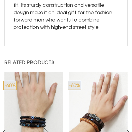
fit. Its sturdy construction and versatile
design make it an ideal gift for the fashion-
forward man who wants to combine
protection with high-end street style.
RELATED PRODUCTS
-60%
-60%