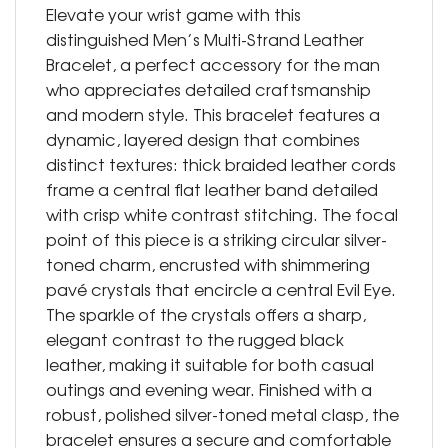
Elevate your wrist game with this
distinguished Men’s Multi-Strand Leather
Bracelet, a perfect accessory for the man
who appreciates detailed craftsmanship
and modern style. This bracelet features a
dynamic, layered design that combines
distinct textures: thick braided leather cords
frame a central flat leather band detailed
with crisp white contrast stitching. The focal
point of this piece is a striking circular silver-
toned charm, encrusted with shimmering
pavé crystals that encircle a central Evil Eye.
The sparkle of the crystals offers a sharp,
elegant contrast to the rugged black
leather, making it suitable for both casual
outings and evening wear. Finished with a
robust, polished silver-toned metal clasp, the
bracelet ensures a secure and comfortable