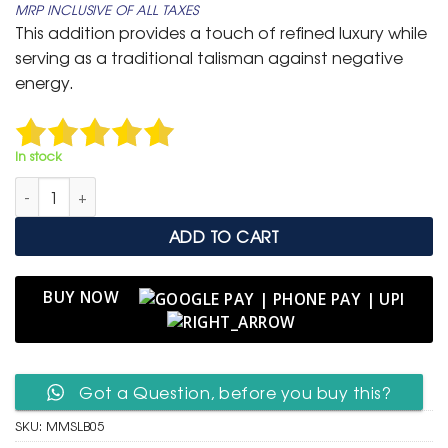
MRP INCLUSIVE OF ALL TAXES
was:
is:
This addition provides a touch of refined luxury while
₹ 1,599.
₹ 699.
serving as a traditional talisman against negative
energy.
In stock
Men's Multi-Strand Braided Leather Bracelet with Pavé Crystal 
ADD TO CART
BUY NOW
Got a Question, before you buy this?
SKU:
MMSLB05