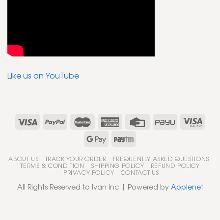
Like us on YouTube
ABOUT US
TRACK YOUR ORDER
FREQUENTLY ASKED QUESTIONS
TERMS & CONDITION
SHIPPING POLICY
REFUND POLICY
PRIVACY POLICY
CONTACT US
All Rights Reserved to Ivan Inc | Powered by
Applenet