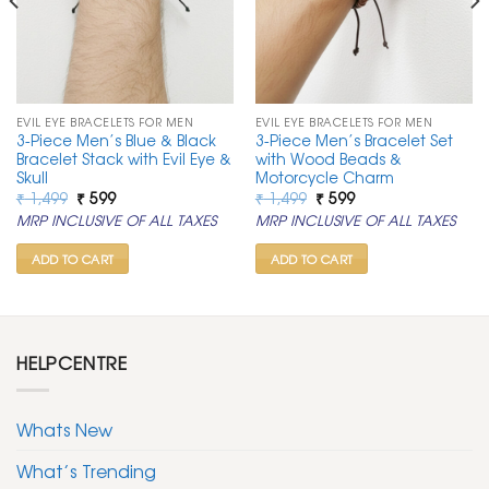
EVIL EYE BRACELETS FOR MEN
EVIL EYE BRACELETS FOR MEN
3-Piece Men’s Blue & Black
3-Piece Men’s Bracelet Set
Bracelet Stack with Evil Eye &
with Wood Beads &
Skull
Motorcycle Charm
Original
Current
Original
Current
₹
1,499
₹
599
₹
1,499
₹
599
price
price
price
price
MRP INCLUSIVE OF ALL TAXES
MRP INCLUSIVE OF ALL TAXES
was:
is:
was:
is:
₹ 1,499.
₹ 599.
₹ 1,499.
₹ 599.
ADD TO CART
ADD TO CART
HELPCENTRE
Whats New
What’s Trending