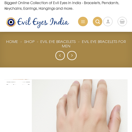
Skip
Biggest Online Collection of Evil Eyes in India - Bracelets, Pendants,
Keychains, Earrings, Hangings and more.
to
content
HOME
»
SHOP
»
EVIL EYE BRACELETS
»
EVIL EYE BRACELETS FOR
MEN