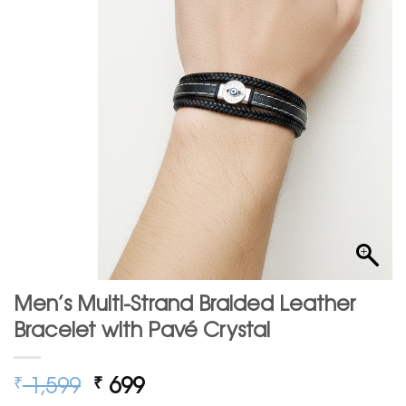
Men’s Multi-Strand Braided Leather
Bracelet with Pavé Crystal
Original
Current
1,599
699
₹
₹
price
price