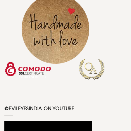
@EVILEYESINDIA ON YOUTUBE