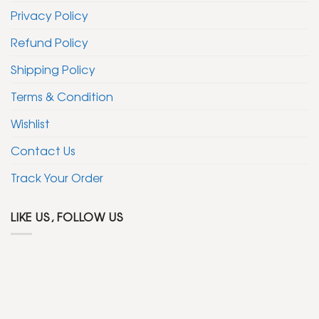
Privacy Policy
Refund Policy
Shipping Policy
Terms & Condition
Wishlist
Contact Us
Track Your Order
LIKE US, FOLLOW US