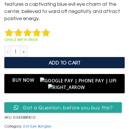
₹ 2,000.
₹ 999.
features a captivating blue evil eye charm at the
center, believed to ward off negativity and attract
positive energy.
Only 2 left in stock
Elegant Gold Evil Eye Bead Bangle quantity
ADD TO CART
BUY NOW
Got a Question, before you buy this?
SKU:
EGEEBBN013
Category:
Evil Eye Bangles