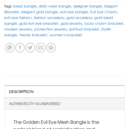
Tags:
bead bangle
,
daily wear bangle
,
designer bangle
,
Elegant
Bracelet
,
elegant gold bangle
,
evil eye bangle
,
Evil Eye Charm
,
evil eye fashion
,
fashion accessory
,
gold accessory
,
gold bead
bangle
,
gold evil eye bracelet
,
gold jewelry
,
lucky charm bracelet
,
modern jewelry
,
protection jewelry
,
spiritual bracelet
,
stylish
bangle
,
trendy bracelet
,
women’s bracelet
DESCRIPTION
AUTHENTICITY GUARANTEED
The Golden Evil Eye Mesh Bangle is the