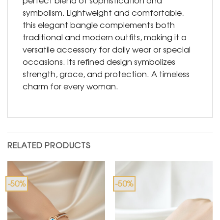
perfect blend of sophistication and
symbolism. Lightweight and comfortable,
this elegant bangle complements both
traditional and modern outfits, making it a
versatile accessory for daily wear or special
occasions. Its refined design symbolizes
strength, grace, and protection. A timeless
charm for every woman.
RELATED PRODUCTS
-50%
-50%