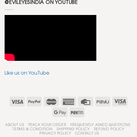
@EVILEYESINDIA ON YOUTUBE
Like us on YouTube
ABOUT US
TRACK YOUR ORDER
FREQUENTLY ASKED QUESTIONS
TERMS & CONDITION
SHIPPING POLICY
REFUND POLICY
PRIVACY POLICY
CONTACT US