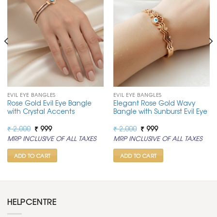
EVIL EYE BANGLES
EVIL EYE BANGLES
Rose Gold Evil Eye Bangle
Elegant Rose Gold Wavy
with Crystal Accents
Bangle with Sunburst Evil Eye
Original
Current
Original
Current
₹
2,000
₹
999
₹
2,000
₹
999
price
price
price
price
MRP INCLUSIVE OF ALL TAXES
MRP INCLUSIVE OF ALL TAXES
was:
is:
was:
is:
₹ 2,000.
₹ 999.
₹ 2,000.
₹ 999.
ADD TO CART
ADD TO CART
HELPCENTRE