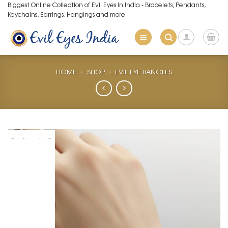
Skip
Biggest Online Collection of Evil Eyes in India - Bracelets, Pendants,
Keychains, Earrings, Hangings and more.
to
content
HOME
»
SHOP
»
EVIL EYE BANGLES