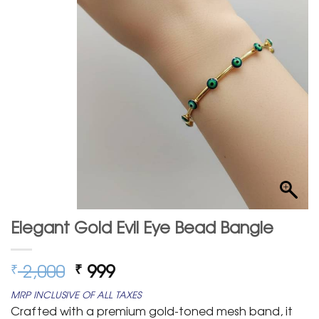
Elegant Gold Evil Eye Bead Bangle
Original
Current
2,000
999
₹
₹
price
price
MRP INCLUSIVE OF ALL TAXES
was:
is:
Crafted with a premium gold-toned mesh band, it