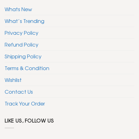
Whats New
What’s Trending
Privacy Policy
Refund Policy
Shipping Policy
Terms & Condition
Wishlist
Contact Us
Track Your Order
LIKE US, FOLLOW US