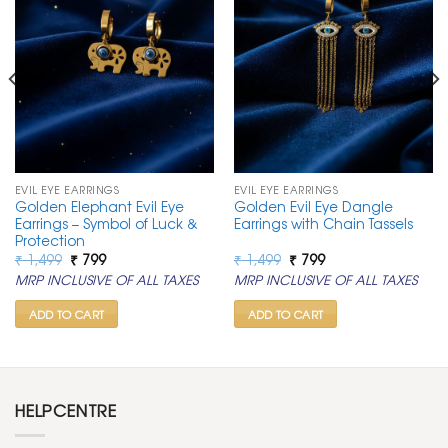
EVIL EYE EARRINGS
EVIL EYE EARRINGS
Golden Elephant Evil Eye
Golden Evil Eye Dangle
Earrings – Symbol of Luck &
Earrings with Chain Tassels
Protection
Original
Current
Original
Current
₹
1,499
₹
799
₹
1,499
₹
799
price
price
price
price
MRP INCLUSIVE OF ALL TAXES
MRP INCLUSIVE OF ALL TAXES
was:
is:
was:
is:
₹ 1,499.
₹ 799.
₹ 1,499.
₹ 799.
ADD TO CART
ADD TO CART
HELPCENTRE