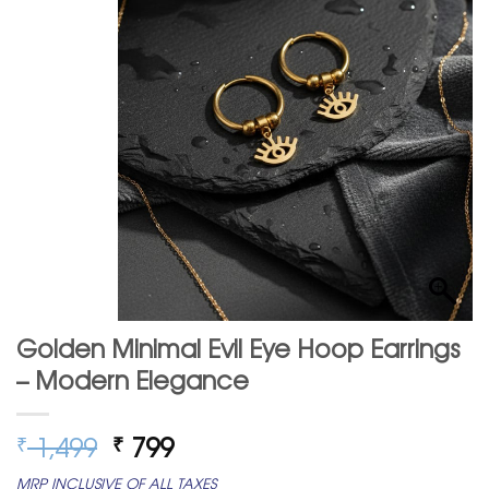
Golden Minimal Evil Eye Hoop Earrings
– Modern Elegance
Original
Current
1,499
799
₹
₹
price
price
MRP INCLUSIVE OF ALL TAXES