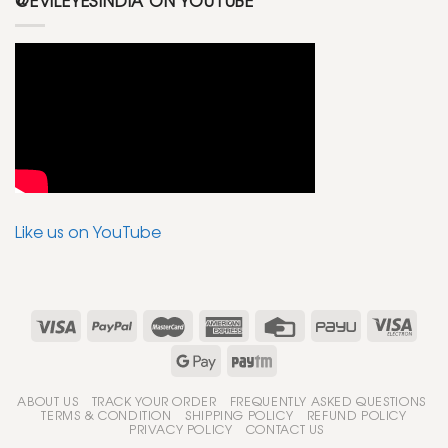
@EVILEYESINDIA ON YOUTUBE
Like us on YouTube
ABOUT US
TRACK YOUR ORDER
FREQUENTLY ASKED QUESTIONS
TERMS & CONDITION
SHIPPING POLICY
REFUND POLICY
PRIVACY POLICY
CONTACT US