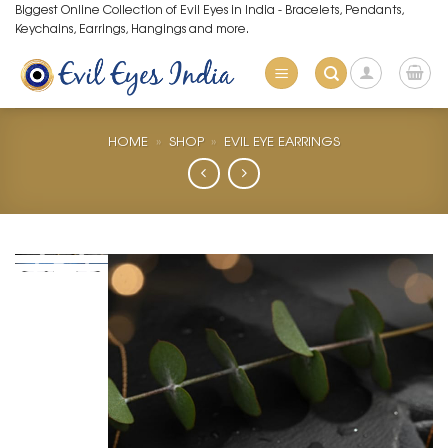
Skip
Biggest Online Collection of Evil Eyes in India - Bracelets, Pendants,
Keychains, Earrings, Hangings and more.
to
content
HOME
»
SHOP
»
EVIL EYE EARRINGS