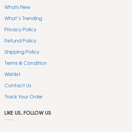
Whats New
What’s Trending
Privacy Policy
Refund Policy
Shipping Policy
Terms & Condition
Wishlist
Contact Us
Track Your Order
LIKE US, FOLLOW US