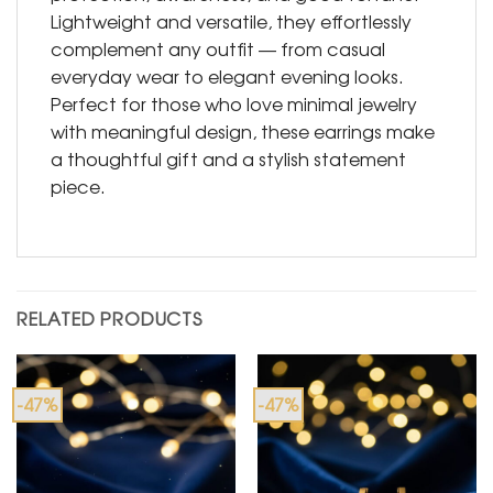
Lightweight and versatile, they effortlessly
complement any outfit — from casual
everyday wear to elegant evening looks.
Perfect for those who love minimal jewelry
with meaningful design, these earrings make
a thoughtful gift and a stylish statement
piece.
RELATED PRODUCTS
-47%
-47%