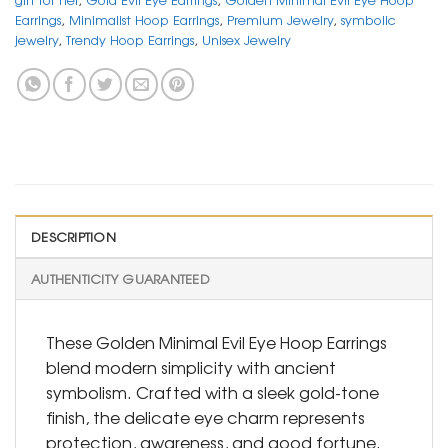
Earrings
,
Minimalist Hoop Earrings
,
Premium Jewelry
,
symbolic
jewelry
,
Trendy Hoop Earrings
,
Unisex Jewelry
DESCRIPTION
AUTHENTICITY GUARANTEED
These Golden Minimal Evil Eye Hoop Earrings
blend modern simplicity with ancient
symbolism. Crafted with a sleek gold-tone
finish, the delicate eye charm represents
protection, awareness, and good fortune.