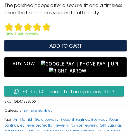
was:
is:
The polished hoops offer a secure fit and a timeless
₹ 1,499.
₹ 799.
shine that enhances your natural beauty.
Only 1 left in stock
ADD TO CART
BUY NOW
Got a Question, before you buy this?
SKU:
GDMEEE056
Category:
Evil Eye Earrings
Tags:
Anti Tarnish Gold Jewelry
,
Elegant Earrings
,
Everyday Wear
Earrings
,
evil eye protection jewelry
,
fashion jewelry
,
Gift Earrings
,
gift for her
,
Gold Evil Eye Earrings
,
Golden Minimal Evil Eye Hoop