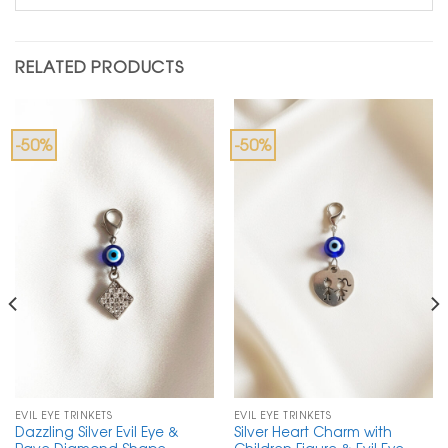
RELATED PRODUCTS
-50%
-50%
EVIL EYE TRINKETS
EVIL EYE TRINKETS
Dazzling Silver Evil Eye &
Silver Heart Charm with