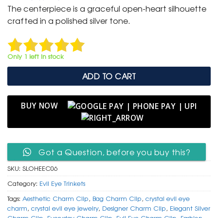
was:
is:
The centerpiece is a graceful open-heart silhouette
₹ 399.
₹ 199.
crafted in a polished silver tone.
Only 1 left in stock
ADD TO CART
BUY NOW
Got a Question, before you buy this?
SKU:
SLOHEEC06
Category:
Evil Eye Trinkets
Tags:
Aesthetic Charm Clip
,
Bag Charm Clip
,
crystal evil eye
charm
,
crystal evil eye jewelry
,
Designer Charm Clip
,
Elegant Silver
Charm Clip
,
Everyday Charm Clip
,
Evil Eye Charm Clip
,
Fashion