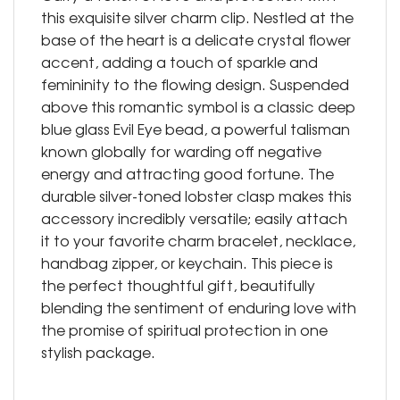
this exquisite silver charm clip. Nestled at the
base of the heart is a delicate crystal flower
accent, adding a touch of sparkle and
femininity to the flowing design. Suspended
above this romantic symbol is a classic deep
blue glass Evil Eye bead, a powerful talisman
known globally for warding off negative
energy and attracting good fortune. The
durable silver-toned lobster clasp makes this
accessory incredibly versatile; easily attach
it to your favorite charm bracelet, necklace,
handbag zipper, or keychain. This piece is
the perfect thoughtful gift, beautifully
blending the sentiment of enduring love with
the promise of spiritual protection in one
stylish package.