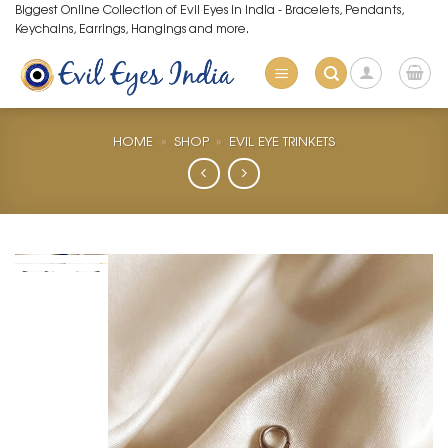
Skip
Biggest Online Collection of Evil Eyes in India - Bracelets, Pendants,
Keychains, Earrings, Hangings and more.
to
content
HOME
»
SHOP
»
EVIL EYE TRINKETS