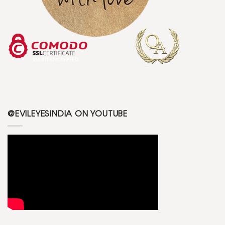
@EVILEYESINDIA ON YOUTUBE