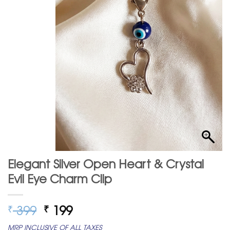
Elegant Silver Open Heart & Crystal
Evil Eye Charm Clip
Original
Current
399
199
₹
₹
price
price
MRP INCLUSIVE OF ALL TAXES