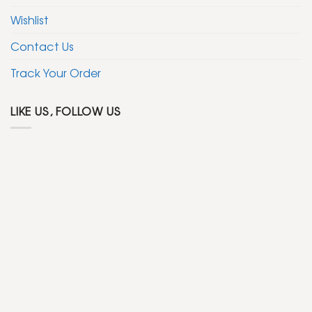
Wishlist
Contact Us
Track Your Order
LIKE US, FOLLOW US