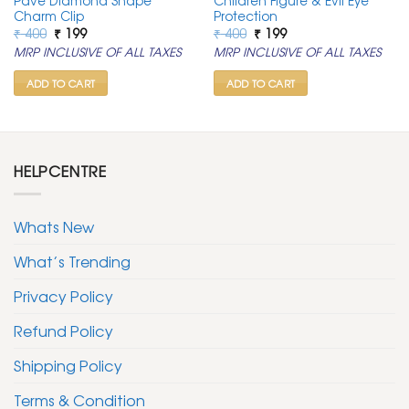
Pave Diamond Shape
Children Figure & Evil Eye
Charm Clip
Protection
Original
Current
Original
Current
₹
400
₹
199
₹
400
₹
199
price
price
price
price
MRP INCLUSIVE OF ALL TAXES
MRP INCLUSIVE OF ALL TAXES
was:
is:
was:
is:
₹ 400.
₹ 199.
₹ 400.
₹ 199.
ADD TO CART
ADD TO CART
HELPCENTRE
Whats New
What’s Trending
Privacy Policy
Refund Policy
Shipping Policy
Terms & Condition