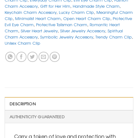
Charm Accessory
,
Gift for Her Him
,
Handmade Style Charm
,
Keychain Charm Accessory
,
Lucky Charm Clip
,
Meaningful Charm
Clip
,
Minimalist Heart Charm
,
Open Heart Charm Clip
,
Protective
Evil Eye Charm
,
Protective Talisman Charm
,
Romantic Heart
Charm
,
Silver Heart Jewelry
,
Silver Jewelry Accessory
,
Spiritual
Charm Accessory
,
Symbolic Jewelry Accessory
,
Trendy Charm Clip
,
Unisex Charm Clip
DESCRIPTION
AUTHENTICITY GUARANTEED
Carry a token of love and protection with