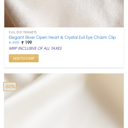
EVIL EYE TRINKETS
Elegant Silver Open Heart & Crystal Evil Eye Charm Clip
Original
Current
₹
399
₹
199
price
price
MRP INCLUSIVE OF ALL TAXES
was:
is:
₹ 399.
₹ 199.
ADD TO CART
-50%