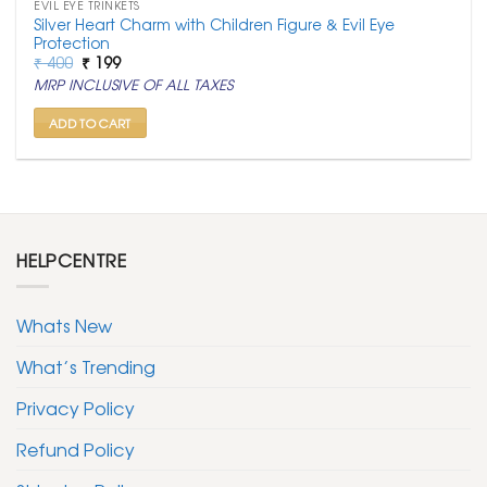
EVIL EYE TRINKETS
Silver Heart Charm with Children Figure & Evil Eye
Protection
Original
Current
₹
400
₹
199
price
price
MRP INCLUSIVE OF ALL TAXES
was:
is:
₹ 400.
₹ 199.
ADD TO CART
HELPCENTRE
Whats New
What’s Trending
Privacy Policy
Refund Policy