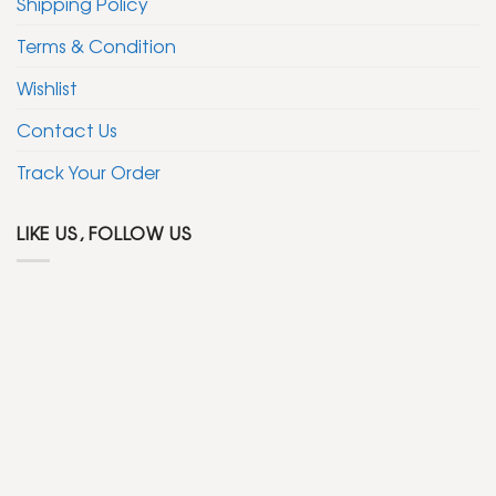
Shipping Policy
Terms & Condition
Wishlist
Contact Us
Track Your Order
LIKE US, FOLLOW US