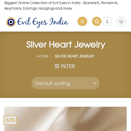
Skip
Biggest Online Collection of Evil Eyes in India - Bracelets, Pendants,
Keychains, Earrings, Hangings and more.
to
content
Silver Heart Jewelry
HOME
»
SILVER HEART JEWELRY
FILTER
-50%