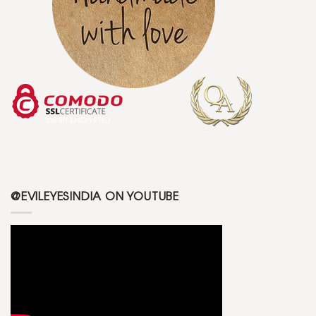
@EVILEYESINDIA ON YOUTUBE