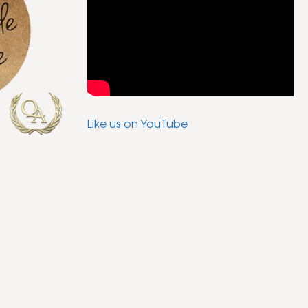
Like us on YouTube