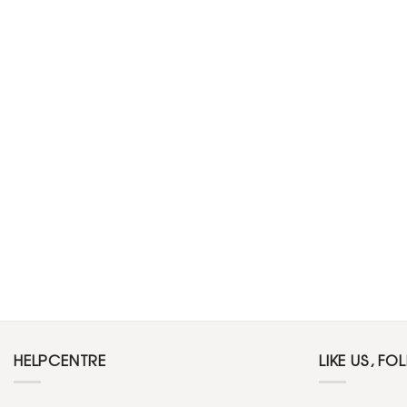
HELPCENTRE
LIKE US, FO