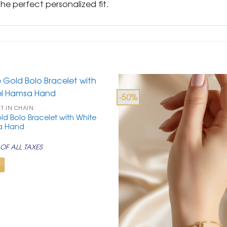
e perfect personalized fit.
-50%
ET IN CHAIN
ld Bolo Bracelet with White
a Hand
rrent
ice
OF ALL TAXES
99.