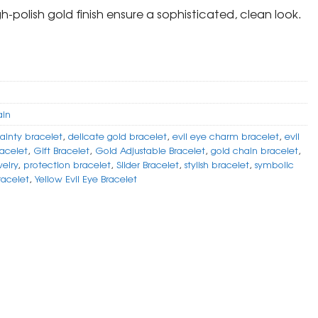
gh-polish gold finish ensure a sophisticated, clean look.
ain
ainty bracelet
,
delicate gold bracelet
,
evil eye charm bracelet
,
evil
racelet
,
Gift Bracelet
,
Gold Adjustable Bracelet
,
gold chain bracelet
,
elry
,
protection bracelet
,
Slider Bracelet
,
stylish bracelet
,
symbolic
racelet
,
Yellow Evil Eye Bracelet