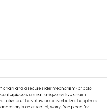
ant chain and a secure slider mechanism (or bolo
 centerpiece is a small, unique Evil Eye charm
ve talisman. The yellow color symbolizes happiness,
 accessory is an essential, worry-free piece for