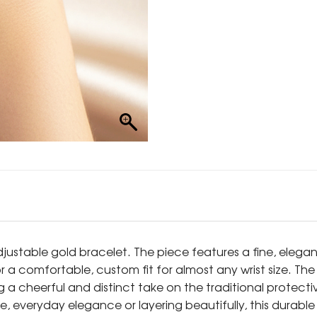
adjustable gold bracelet. The piece features a fine, eleg
or a comfortable, custom fit for almost any wrist size. The
g a cheerful and distinct take on the traditional protecti
le, everyday elegance or layering beautifully, this durable