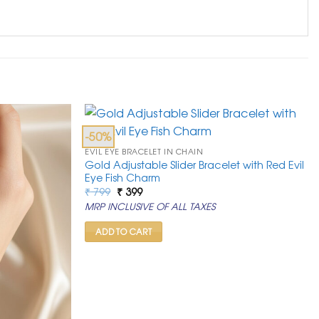
-50%
EVIL EYE BRACELET IN CHAIN
Gold Adjustable Slider Bracelet with Red Evil
Eye Fish Charm
Original
Current
₹
799
₹
399
price
price
MRP INCLUSIVE OF ALL TAXES
was:
is:
₹ 799.
₹ 399.
ADD TO CART