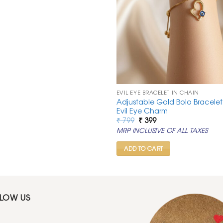
EVIL EYE BRACELET IN CHAIN
Adjustable Gold Bolo Bracelet
Evil Eye Charm
Original
Current
₹
799
₹
399
price
price
MRP INCLUSIVE OF ALL TAXES
was:
is:
₹ 799.
₹ 399.
ADD TO CART
LLOW US