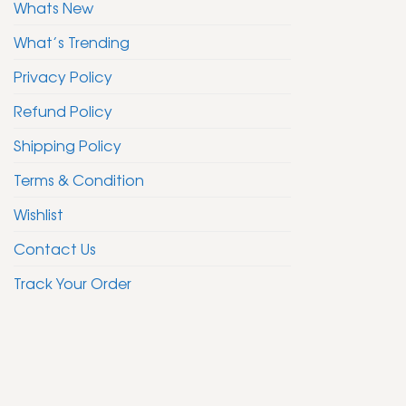
Whats New
What’s Trending
Privacy Policy
Refund Policy
Shipping Policy
Terms & Condition
Wishlist
Contact Us
Track Your Order