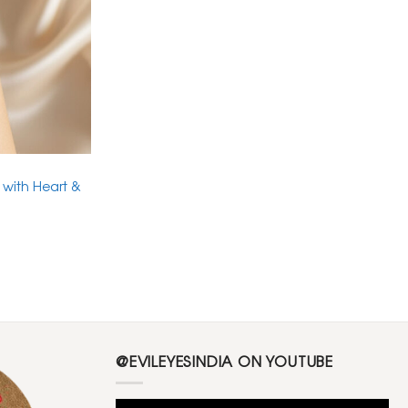
 with Heart &
@EVILEYESINDIA ON YOUTUBE