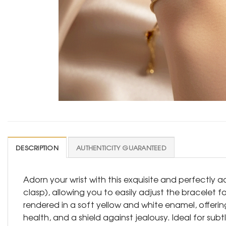
DESCRIPTION
AUTHENTICITY GUARANTEED
Adorn your wrist with this exquisite and perfectly 
clasp), allowing you to easily adjust the bracelet f
rendered in a soft yellow and white enamel, offerin
health, and a shield against jealousy. Ideal for subt