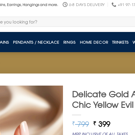
6-8 DAYS DELIVERY
+91 97-1
ains, Earrings, Hangings and more.
AINS
PENDANTS / NECKLACE
RINGS
HOME DECOR
TRINKETS
Delicate Gold A
Chic Yellow Evil
Original
Curren
799
399
₹
₹
price
price
MRP INCLUSIVE OF ALL TAXES