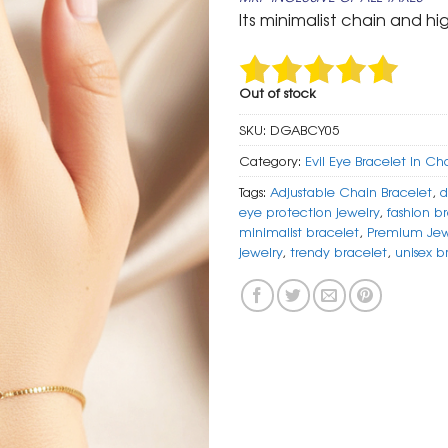
was:
is:
Its minimalist chain and hi
₹ 799.
₹ 399.
Out of stock
SKU:
DGABCY05
Category:
Evil Eye Bracelet In Ch
Tags:
Adjustable Chain Bracelet
,
d
eye protection jewelry
,
fashion b
minimalist bracelet
,
Premium Jew
jewelry
,
trendy bracelet
,
unisex b