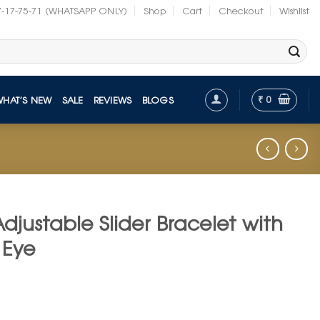
7-17-75-71 (WHATSAPP ONLY)
Shop
Cart
Checkout
Wishlist
₹
0
WHAT’S NEW
SALE
REVIEWS
BLOGS
djustable Slider Bracelet with
 Eye
t