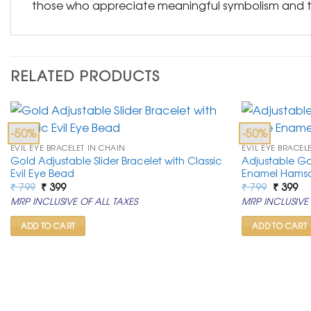
those who appreciate meaningful symbolism and th
RELATED PRODUCTS
-50%
-50%
EVIL EYE BRACELET IN CHAIN
EVIL EYE BRACEL
Gold Adjustable Slider Bracelet with Classic
Adjustable Go
Evil Eye Bead
Enamel Hams
Original
Current
Original
Cu
₹
799
₹
399
₹
799
₹
399
price
price
price
pr
MRP INCLUSIVE OF ALL TAXES
MRP INCLUSIVE 
was:
is:
was:
is:
₹ 799.
₹ 399.
₹ 799.
₹ 3
ADD TO CART
ADD TO CART