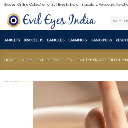
Skip
Biggest Online Collection of Evil Eyes in India - Bracelets, Pendants, Keych
to
content
Search
for:
ANKLETS
BRACELETS
BANGLES
EARRINGS
HANGINGS
KEYCH
HOME
»
SHOP
»
EVIL EYE BRACELETS
»
EVIL EYE BRACELET IN CHAIN