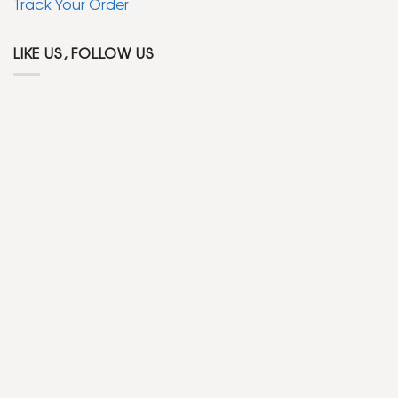
Track Your Order
LIKE US, FOLLOW US