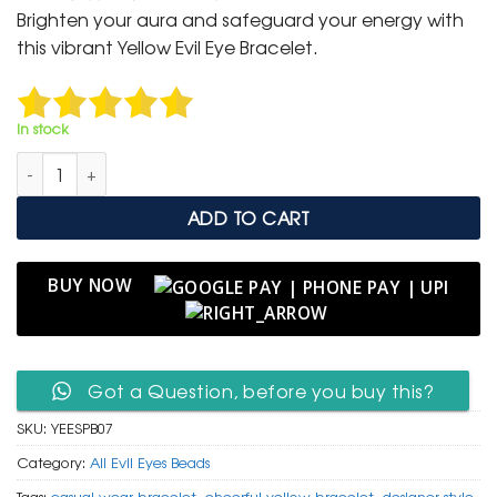
was:
is:
Brighten your aura and safeguard your energy with
₹ 799.
₹ 399.
this vibrant Yellow Evil Eye Bracelet.
In stock
Yellow Evil Eye & Silver Accent Protection Bracelet quantity
ADD TO CART
BUY NOW
Got a Question, before you buy this?
SKU:
YEESPB07
Category:
All Evil Eyes Beads
Tags:
casual wear bracelet
,
cheerful yellow bracelet
,
designer style