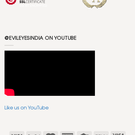
@EVILEYESINDIA ON YOUTUBE
Like us on YouTube