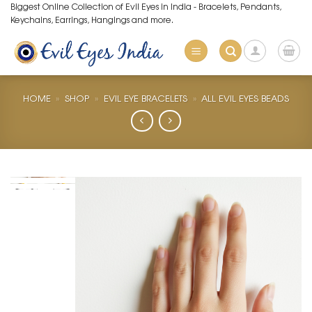
Skip
Biggest Online Collection of Evil Eyes in India - Bracelets, Pendants,
Keychains, Earrings, Hangings and more.
to
content
HOME
»
SHOP
»
EVIL EYE BRACELETS
»
ALL EVIL EYES BEADS