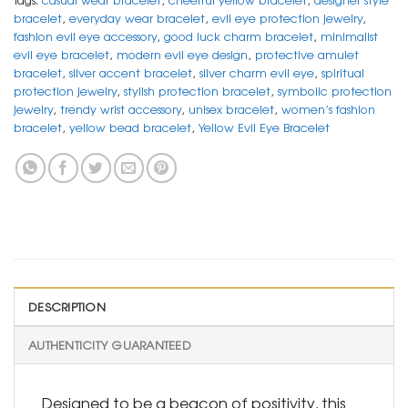
bracelet
,
everyday wear bracelet
,
evil eye protection jewelry
,
fashion evil eye accessory
,
good luck charm bracelet
,
minimalist
evil eye bracelet
,
modern evil eye design
,
protective amulet
bracelet
,
silver accent bracelet
,
silver charm evil eye
,
spiritual
protection jewelry
,
stylish protection bracelet
,
symbolic protection
jewelry
,
trendy wrist accessory
,
unisex bracelet
,
women’s fashion
bracelet
,
yellow bead bracelet
,
Yellow Evil Eye Bracelet
DESCRIPTION
AUTHENTICITY GUARANTEED
Designed to be a beacon of positivity, this