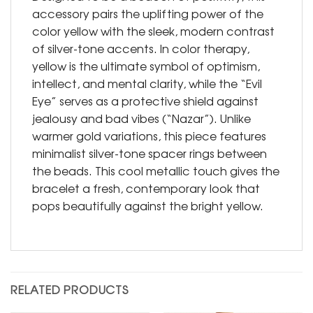
accessory pairs the uplifting power of the
color yellow with the sleek, modern contrast
of silver-tone accents. In color therapy,
yellow is the ultimate symbol of optimism,
intellect, and mental clarity, while the “Evil
Eye” serves as a protective shield against
jealousy and bad vibes (“Nazar”). Unlike
warmer gold variations, this piece features
minimalist silver-tone spacer rings between
the beads. This cool metallic touch gives the
bracelet a fresh, contemporary look that
pops beautifully against the bright yellow.
RELATED PRODUCTS