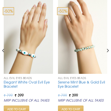
-50%
-50%
ALL EVIL EYES BEADS
ALL EVIL EYES BEADS
Elegant White Oval Evil Eye
Serene Mint Blue & Gold Evil
Bracelet
Eye Bracelet
Original
Current
Original
Current
₹
799
₹
399
₹
799
₹
399
price
price
price
price
MRP INCLUSIVE OF ALL TAXES
MRP INCLUSIVE OF ALL TAXES
was:
is:
was:
is:
₹ 799.
₹ 399.
₹ 799.
₹ 399.
ADD TO CART
ADD TO CART