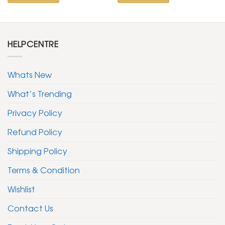
HELPCENTRE
Whats New
What’s Trending
Privacy Policy
Refund Policy
Shipping Policy
Terms & Condition
Wishlist
Contact Us