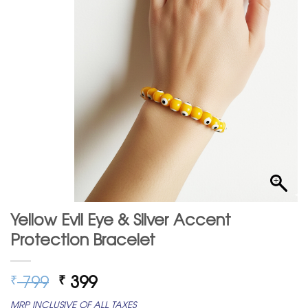
Yellow Evil Eye & Silver Accent
Protection Bracelet
Original
Current
799
399
₹
₹
price
price
MRP INCLUSIVE OF ALL TAXES