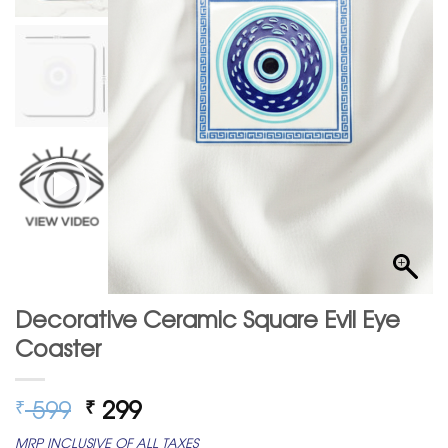
Decorative Ceramic Square Evil Eye
Coaster
Original
Current
599
299
₹
₹
price
price
MRP INCLUSIVE OF ALL TAXES