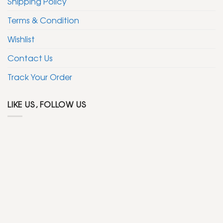
Shipping Policy
Terms & Condition
Wishlist
Contact Us
Track Your Order
LIKE US, FOLLOW US