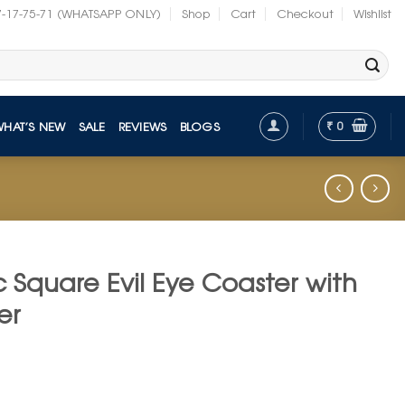
7-17-75-71 (WHATSAPP ONLY)
Shop
Cart
Checkout
Wishlist
₹
0
WHAT’S NEW
SALE
REVIEWS
BLOGS
c Square Evil Eye Coaster with
er
t