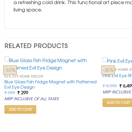
a refreshing cold drink. This functional art piece m
living space.
RELATED PRODUCTS
-50%
-35%
EVIL EYE HOME 
Pink Evil Eye 
EVIL EYE HOME DECOR
Blue Glass Fish Fridge Magnet with Patterned
Origin
₹
9,999
₹
6,49
Evil Eye Design
price
Original
Current
MRP INCLUSIVE 
₹
599
₹
299
was:
price
price
₹ 9,99
MRP INCLUSIVE OF ALL TAXES
was:
is:
ADD TO CART
₹ 599.
₹ 299.
ADD TO CART