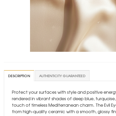
DESCRIPTION
AUTHENTICITY GUARANTEED
Protect your surfaces with style and positive energy
rendered in vibrant shades of deep blue, turquoise
touch of timeless Mediterranean charm. The Evil E
from high-quality ceramic with a smooth, glossy fini