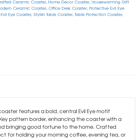
afted Ceramic Coaster
,
Home Decor Coaster
,
Housewarming Gift
odern Ceramic Coaster
,
Office Desk Coaster
,
Protective Evil Eye
Evil Eye Coaster
,
Stylish Table Coaster
,
Table Protection Coaster
,
oaster features a bold, central Evil Eye motif
k Key pattern border, enhancing the coaster with a
and bringing good fortune to the home. Crafted
fect for holding your morning coffee, evening tea, or