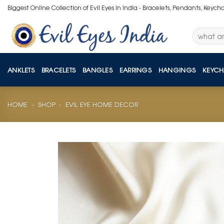
Skip
Biggest Online Collection of Evil Eyes in India - Bracelets, Pendants, Keych
to
content
Search
for:
ANKLETS
BRACELETS
BANGLES
EARRINGS
HANGINGS
KEYCH
HOME
»
SHOP
»
EVIL EYE HOME DECOR