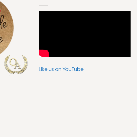
Like us on YouTube