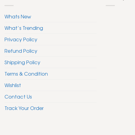
Whats New
What’s Trending
Privacy Policy
Refund Policy
Shipping Policy
Terms & Condition
Wishlist
Contact Us
Track Your Order