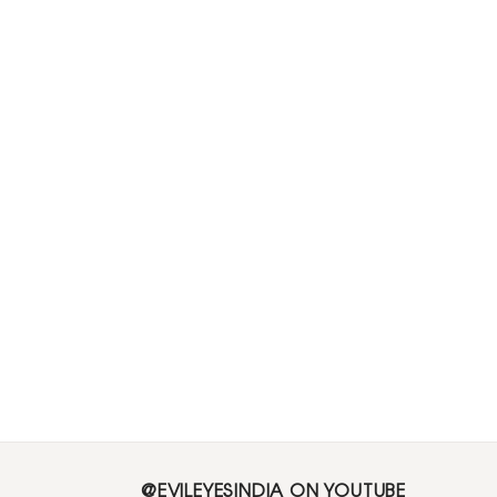
@EVILEYESINDIA ON YOUTUBE