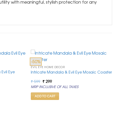
ility with meaningful, stylish protection for any
-50%
EVIL EYE HOME DECOR
Evil Eye
Intricate Mandala & Evil Eye Mosaic Coaster
Original
Current
₹
599
₹
299
price
price
MRP INCLUSIVE OF ALL TAXES
was:
is:
₹ 599.
₹ 299.
ADD TO CART