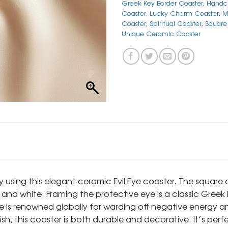
Greek Key Border Coaster
,
Handcr
Coaster
,
Lucky Charm Coaster
,
M
Coaster
,
Spiritual Coaster
,
Square 
Unique Ceramic Coaster
 using this elegant ceramic Evil Eye coaster. The square c
, and white. Framing the protective eye is a classic Gree
ye is renowned globally for warding off negative energy 
sh, this coaster is both durable and decorative. It’s per