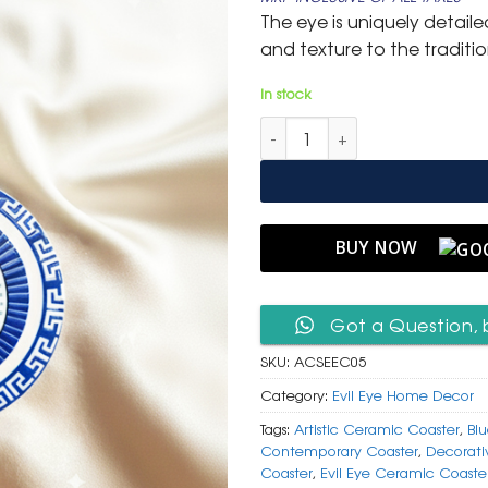
was:
is:
The eye is uniquely detail
₹ 599.
₹ 299.
and texture to the traditi
In stock
Artistic Ceramic Square Evil 
BUY NOW
Got a Question, 
SKU:
ACSEEC05
Category:
Evil Eye Home Decor
Tags:
Artistic Ceramic Coaster
,
Blu
Contemporary Coaster
,
Decorati
Coaster
,
Evil Eye Ceramic Coaste