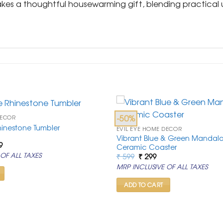
akes a thoughtful housewarming gift, blending practical ut
-50%
DECOR
Rhinestone Tumbler
EVIL EYE HOME DECOR
Vibrant Blue & Green Mandala 
al
Current
9
Ceramic Coaster
price
Original
Current
OF ALL TAXES
₹
599
₹
299
is:
price
price
9.
₹ 6,499.
MRP INCLUSIVE OF ALL TAXES
was:
is:
₹ 599.
₹ 299.
ADD TO CART