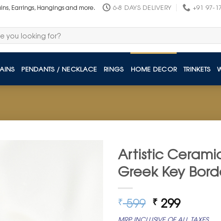
6-8 DAYS DELIVERY
+91 97-1
ains, Earrings, Hangings and more.
AINS
PENDANTS / NECKLACE
RINGS
HOME DECOR
TRINKETS
Artistic Cerami
Greek Key Bord
Original
Curren
599
299
₹
₹
price
price
MRP INCLUSIVE OF ALL TAXES