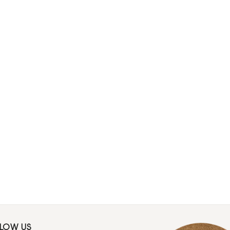
LLOW US