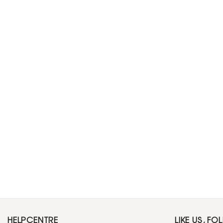
HELPCENTRE
LIKE US, FO