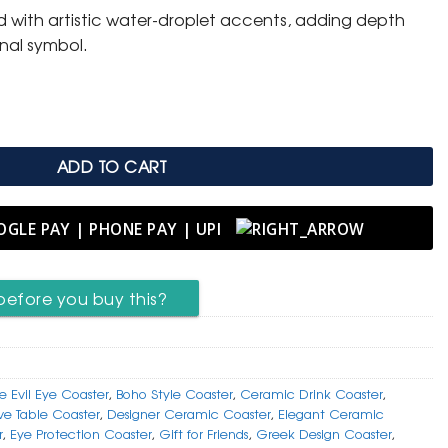
ed with artistic water-droplet accents, adding depth
onal symbol.
Eye Coaster with Greek Key Border quantity
ADD TO CART
before you buy this?
e Evil Eye Coaster
,
Boho Style Coaster
,
Ceramic Drink Coaster
,
ve Table Coaster
,
Designer Ceramic Coaster
,
Elegant Ceramic
r
,
Eye Protection Coaster
,
Gift for Friends
,
Greek Design Coaster
,