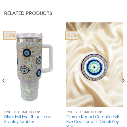
RELATED PRODUCTS
-35%
-50%
EVIL EYE HOME DECOR
EVIL EYE HOME DECOR
Silver Evil Eye Rhinestone
Classic Round Ceramic Evil
Stanley Tumbler
Eye Coaster with Greek Key
Rim