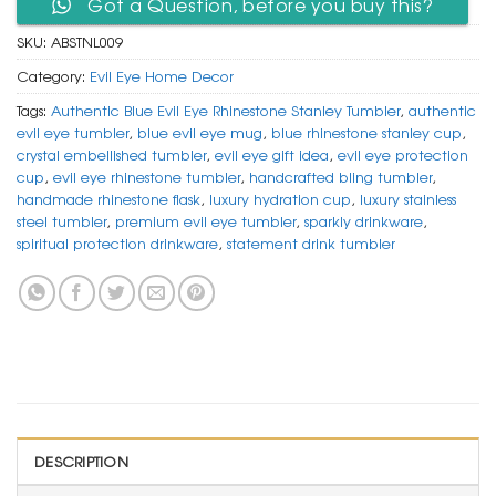
Got a Question, before you buy this?
SKU:
ABSTNL009
Category:
Evil Eye Home Decor
Tags:
Authentic Blue Evil Eye Rhinestone Stanley Tumbler
,
authentic
evil eye tumbler
,
blue evil eye mug
,
blue rhinestone stanley cup
,
crystal embellished tumbler
,
evil eye gift idea
,
evil eye protection
cup
,
evil eye rhinestone tumbler
,
handcrafted bling tumbler
,
handmade rhinestone flask
,
luxury hydration cup
,
luxury stainless
steel tumbler
,
premium evil eye tumbler
,
sparkly drinkware
,
spiritual protection drinkware
,
statement drink tumbler
DESCRIPTION