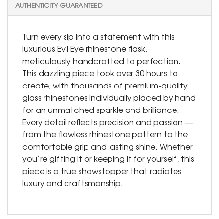
AUTHENTICITY GUARANTEED
Turn every sip into a statement with this
luxurious Evil Eye rhinestone flask,
meticulously handcrafted to perfection.
This dazzling piece took over 30 hours to
create, with thousands of premium-quality
glass rhinestones individually placed by hand
for an unmatched sparkle and brilliance.
Every detail reflects precision and passion —
from the flawless rhinestone pattern to the
comfortable grip and lasting shine. Whether
you’re gifting it or keeping it for yourself, this
piece is a true showstopper that radiates
luxury and craftsmanship.