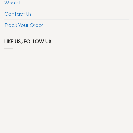
Wishlist
Contact Us
Track Your Order
LIKE US, FOLLOW US