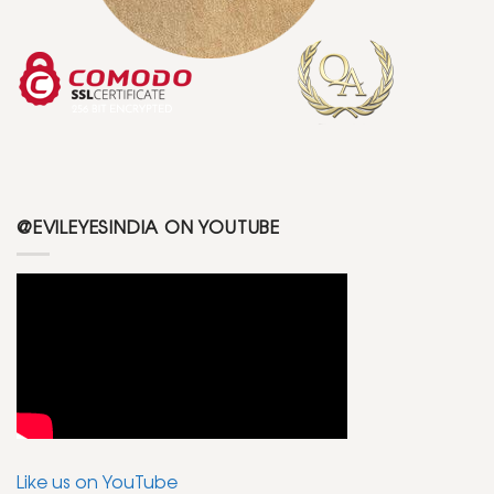
@EVILEYESINDIA ON YOUTUBE
Like us on YouTube