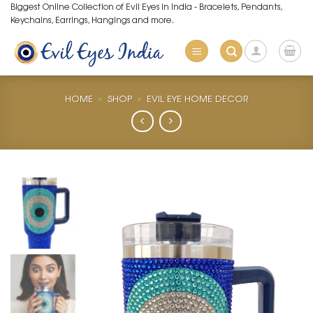
Skip
Biggest Online Collection of Evil Eyes in India - Bracelets, Pendants,
Keychains, Earrings, Hangings and more.
to
content
HOME
»
SHOP
»
EVIL EYE HOME DECOR