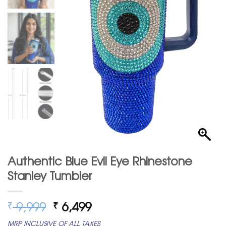
Authentic Blue Evil Eye Rhinestone
Stanley Tumbler
Original
Current
9,999
6,499
₹
₹
price
price
MRP INCLUSIVE OF ALL TAXES