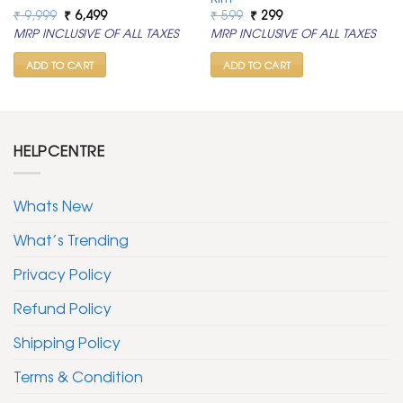
Original
Current
Original
Current
₹
9,999
₹
6,499
₹
599
₹
299
price
price
price
price
MRP INCLUSIVE OF ALL TAXES
MRP INCLUSIVE OF ALL TAXES
was:
is:
was:
is:
₹ 9,999.
₹ 6,499.
₹ 599.
₹ 299.
ADD TO CART
ADD TO CART
HELPCENTRE
Whats New
What’s Trending
Privacy Policy
Refund Policy
Shipping Policy
Terms & Condition