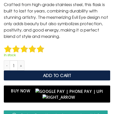
was:
is:
Crafted from high-grade stainless steel, this flask is
₹ 9,999.
₹ 6,499.
built to last for years, combining durability with
stunning artistry. The mesmerizing Evil Eye design not
only adds beauty but also symbolizes protection,
positivity, and good energy, making it a perfect
blend of style and meaning.
In stock
Authentic Blue Evil Eye Rhinestone Stanley Tumbler quantity
ADD TO CART
BUY NOW