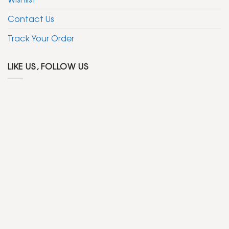
Contact Us
Track Your Order
LIKE US, FOLLOW US