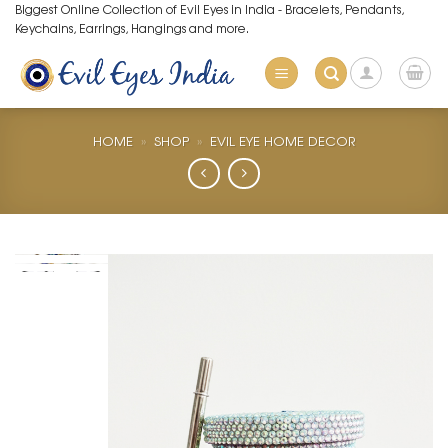
Skip
Biggest Online Collection of Evil Eyes in India - Bracelets, Pendants,
Keychains, Earrings, Hangings and more.
to
content
HOME
»
SHOP
»
EVIL EYE HOME DECOR