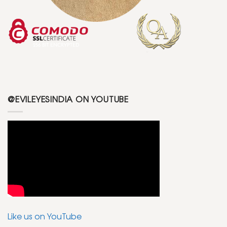
@EVILEYESINDIA ON YOUTUBE
Like us on YouTube