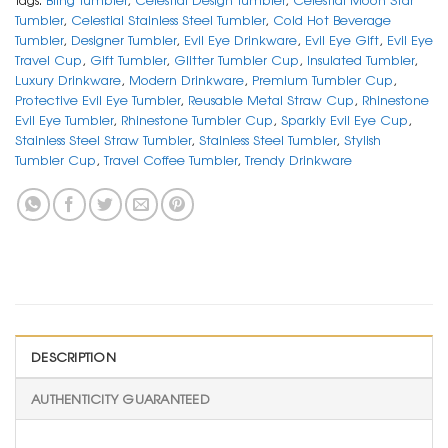
Tumbler
,
Celestial Stainless Steel Tumbler
,
Cold Hot Beverage
Tumbler
,
Designer Tumbler
,
Evil Eye Drinkware
,
Evil Eye Gift
,
Evil Eye
Travel Cup
,
Gift Tumbler
,
Glitter Tumbler Cup
,
Insulated Tumbler
,
Luxury Drinkware
,
Modern Drinkware
,
Premium Tumbler Cup
,
Protective Evil Eye Tumbler
,
Reusable Metal Straw Cup
,
Rhinestone
Evil Eye Tumbler
,
Rhinestone Tumbler Cup
,
Sparkly Evil Eye Cup
,
Stainless Steel Straw Tumbler
,
Stainless Steel Tumbler
,
Stylish
Tumbler Cup
,
Travel Coffee Tumbler
,
Trendy Drinkware
DESCRIPTION
AUTHENTICITY GUARANTEED