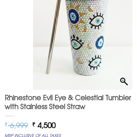
Rhinestone Evil Eye & Celestial Tumbler
with Stainless Steel Straw
Original
Current
6,999
4,500
₹
₹
price
price
MRP INCLUSIVE OF ALL TAXES