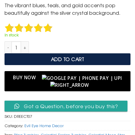
was:
is:
The vibrant blues, teals, and gold accents pop
₹ 6,999.
₹ 4,500.
beautifully against the silver crystal background.
In stock
Rhinestone Evil Eye & Celestial Tumbler with Stainless Steel Str
ADD TO CART
BUY NOW
Got a Question, before you buy this?
SKU:
DREECT07
Category:
Evil Eye Home Decor
Tags:
Bling Tumbler
,
Celestial Design Tumbler
,
Celestial Moon Star