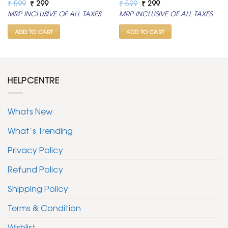
Original
Current
Original
Current
₹
599
₹
299
₹
599
₹
299
price
price
price
price
MRP INCLUSIVE OF ALL TAXES
MRP INCLUSIVE OF ALL TAXES
was:
is:
was:
is:
₹ 599.
₹ 299.
₹ 599.
₹ 299.
ADD TO CART
ADD TO CART
HELPCENTRE
Whats New
What’s Trending
Privacy Policy
Refund Policy
Shipping Policy
Terms & Condition
Wishlist