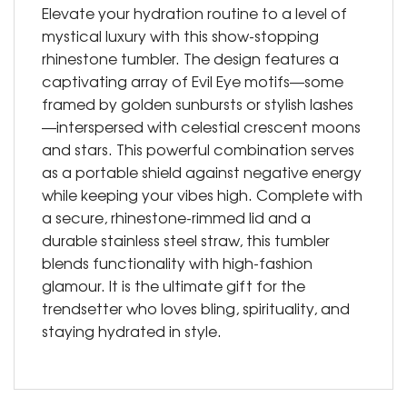
Elevate your hydration routine to a level of
mystical luxury with this show-stopping
rhinestone tumbler. The design features a
captivating array of Evil Eye motifs—some
framed by golden sunbursts or stylish lashes
—interspersed with celestial crescent moons
and stars. This powerful combination serves
as a portable shield against negative energy
while keeping your vibes high. Complete with
a secure, rhinestone-rimmed lid and a
durable stainless steel straw, this tumbler
blends functionality with high-fashion
glamour. It is the ultimate gift for the
trendsetter who loves bling, spirituality, and
staying hydrated in style.