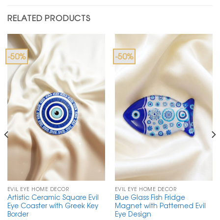
RELATED PRODUCTS
-50%
-50%
EVIL EYE HOME DECOR
EVIL EYE HOME DECOR
Artistic Ceramic Square Evil
Blue Glass Fish Fridge
Eye Coaster with Greek Key
Magnet with Patterned Evil
Border
Eye Design