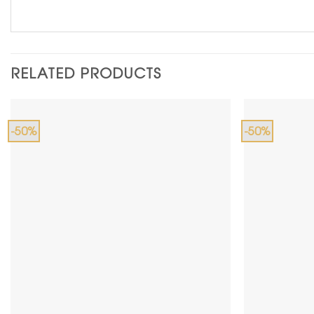
RELATED PRODUCTS
-50%
-50%