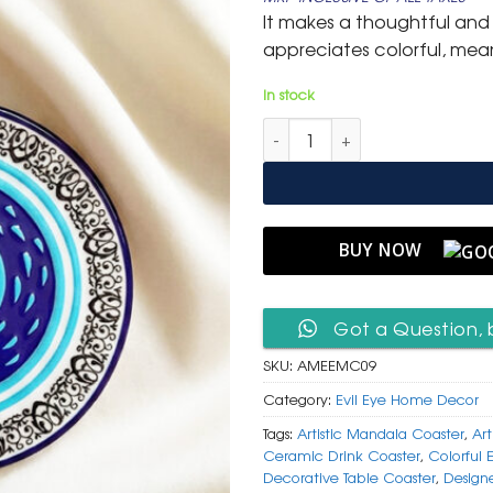
was:
is:
It makes a thoughtful and
₹ 599.
₹ 299.
appreciates colorful, mean
In stock
Artistic Mandala & Evil Eye M
BUY NOW
Got a Question, 
SKU:
AMEEMC09
Category:
Evil Eye Home Decor
Tags:
Artistic Mandala Coaster
,
Art
Ceramic Drink Coaster
,
Colorful 
Decorative Table Coaster
,
Design