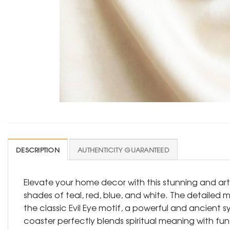
DESCRIPTION
AUTHENTICITY GUARANTEED
Elevate your home decor with this stunning and arti
shades of teal, red, blue, and white. The detailed m
the classic Evil Eye motif, a powerful and ancient
coaster perfectly blends spiritual meaning with fun