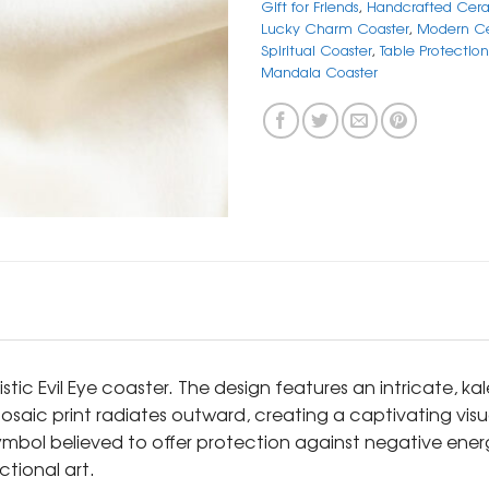
Gift for Friends
,
Handcrafted Cera
Lucky Charm Coaster
,
Modern Ce
Spiritual Coaster
,
Table Protectio
Mandala Coaster
stic Evil Eye coaster. The design features an intricate, k
osaic print radiates outward, creating a captivating visua
 symbol believed to offer protection against negative ene
ctional art.