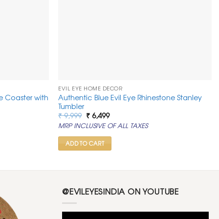
EVIL EYE HOME DECOR
ye Coaster with
Authentic Blue Evil Eye Rhinestone Stanley
Tumbler
Original
Current
₹
9,999
₹
6,499
price
price
MRP INCLUSIVE OF ALL TAXES
was:
is:
₹ 9,999.
₹ 6,499.
ADD TO CART
@EVILEYESINDIA ON YOUTUBE