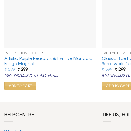
EVIL EYE HOME DECOR
EVIL EYE HOME 
Artistic Purple Peacock & Evil Eye Mandala
Classic Blue E
Fridge Magnet
Scroll work De
Original
Current
Original
Cu
₹
599
₹
299
₹
599
₹
299
price
price
price
pr
MRP INCLUSIVE OF ALL TAXES
MRP INCLUSIVE 
was:
is:
was:
is:
₹ 599.
₹ 299.
₹ 599.
₹ 2
ADD TO CART
ADD TO CART
HELPCENTRE
LIKE US, FO