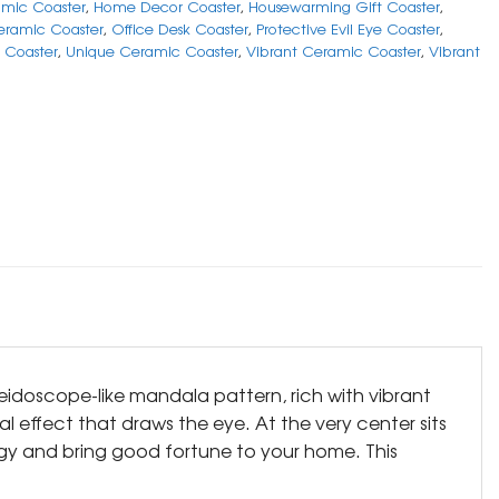
mic Coaster
,
Home Decor Coaster
,
Housewarming Gift Coaster
,
ramic Coaster
,
Office Desk Coaster
,
Protective Evil Eye Coaster
,
n Coaster
,
Unique Ceramic Coaster
,
Vibrant Ceramic Coaster
,
Vibrant
aleidoscope-like mandala pattern, rich with vibrant
l effect that draws the eye. At the very center sits
rgy and bring good fortune to your home. This