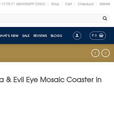
7-17-75-71 (WHATSAPP ONLY)
Shop
Cart
Checkout
Wishlist
₹
0
WHAT’S NEW
SALE
REVIEWS
BLOGS
a & Evil Eye Mosaic Coaster in
t