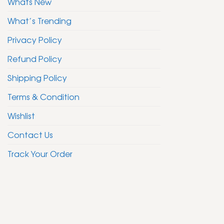
Whats New
What’s Trending
Privacy Policy
Refund Policy
Shipping Policy
Terms & Condition
Wishlist
Contact Us
Track Your Order