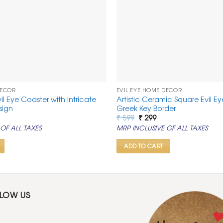
DECOR
EVIL EYE HOME DECOR
vil Eye Coaster with Intricate
Artistic Ceramic Square Evil E
sign
Greek Key Border
rrent
Original
Current
₹
599
₹
299
ice
price
price
OF ALL TAXES
MRP INCLUSIVE OF ALL TAXES
was:
is:
99.
₹ 599.
₹ 299.
ADD TO CART
LLOW US