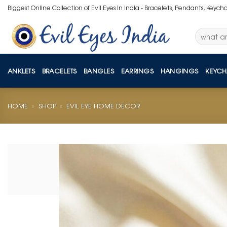
Skip
Biggest Online Collection of Evil Eyes in India - Bracelets, Pendants, Keych
to
content
Search
for:
ANKLETS
BRACELETS
BANGLES
EARRINGS
HANGINGS
KEYCH
HOME
»
SHOP
»
EVIL EYE HOME DECOR