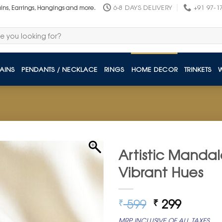
6-8 DAYS DELIVERY
+91 97-1
ains, Earrings, Hangings and more.
AINS
PENDANTS / NECKLACE
RINGS
HOME DECOR
TRINKETS
Artistic Mandal
Vibrant Hues
Original
Curren
599
299
₹
₹
price
price
MRP INCLUSIVE OF ALL TAXES