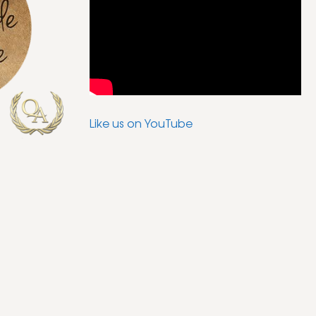
Like us on YouTube