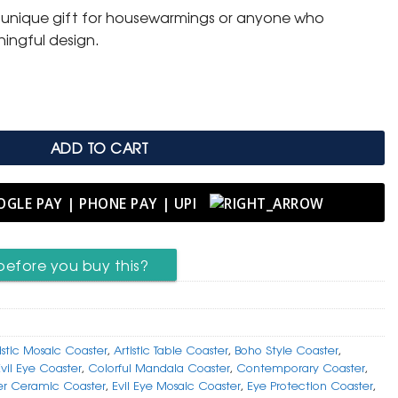
 unique gift for housewarmings or anyone who
ingful design.
osaic Coaster in Vibrant Hues quantity
ADD TO CART
before you buy this?
istic Mosaic Coaster
,
Artistic Table Coaster
,
Boho Style Coaster
,
Evil Eye Coaster
,
Colorful Mandala Coaster
,
Contemporary Coaster
,
er Ceramic Coaster
,
Evil Eye Mosaic Coaster
,
Eye Protection Coaster
,