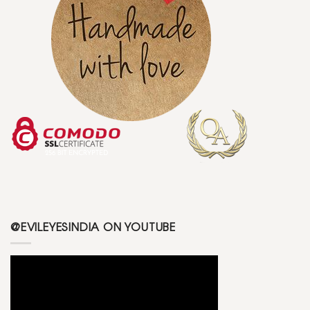
@EVILEYESINDIA ON YOUTUBE