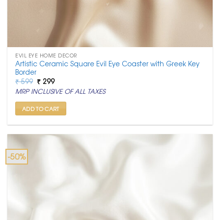
EVIL EYE HOME DECOR
Artistic Ceramic Square Evil Eye Coaster with Greek Key
Border
Original
Current
₹
599
₹
299
price
price
MRP INCLUSIVE OF ALL TAXES
was:
is:
₹ 599.
₹ 299.
ADD TO CART
-50%