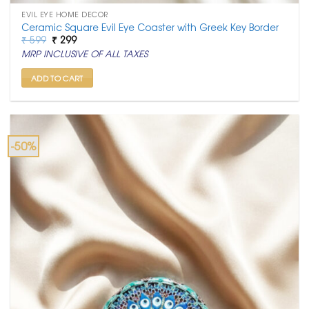
EVIL EYE HOME DECOR
Ceramic Square Evil Eye Coaster with Greek Key Border
Original
Current
₹
599
₹
299
price
price
MRP INCLUSIVE OF ALL TAXES
was:
is:
₹ 599.
₹ 299.
ADD TO CART
-50%