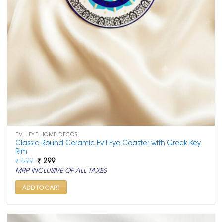
EVIL EYE HOME DECOR
Classic Round Ceramic Evil Eye Coaster with Greek Key
Rim
Original
Current
₹
599
₹
299
price
price
MRP INCLUSIVE OF ALL TAXES
was:
is:
₹ 599.
₹ 299.
ADD TO CART