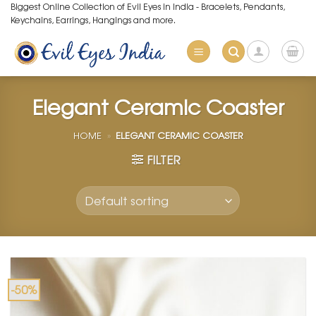
Skip
Biggest Online Collection of Evil Eyes in India - Bracelets, Pendants,
Keychains, Earrings, Hangings and more.
to
content
Elegant Ceramic Coaster
HOME
»
ELEGANT CERAMIC COASTER
FILTER
-50%