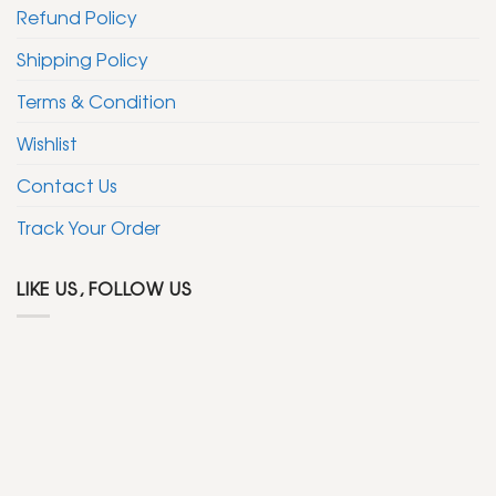
Refund Policy
Shipping Policy
Terms & Condition
Wishlist
Contact Us
Track Your Order
LIKE US, FOLLOW US