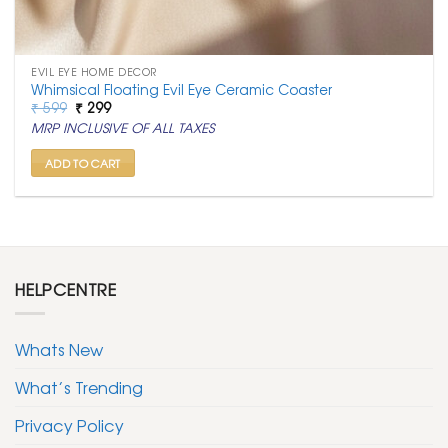
EVIL EYE HOME DECOR
Whimsical Floating Evil Eye Ceramic Coaster
Original
Current
₹
599
₹
299
price
price
MRP INCLUSIVE OF ALL TAXES
was:
is:
₹ 599.
₹ 299.
ADD TO CART
HELPCENTRE
Whats New
What’s Trending
Privacy Policy