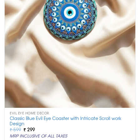
EVIL EYE HOME DECOR
Classic Blue Evil Eye Coaster with Intricate Scroll work
Design
Original
Current
₹
599
₹
299
price
price
MRP INCLUSIVE OF ALL TAXES
was:
is: