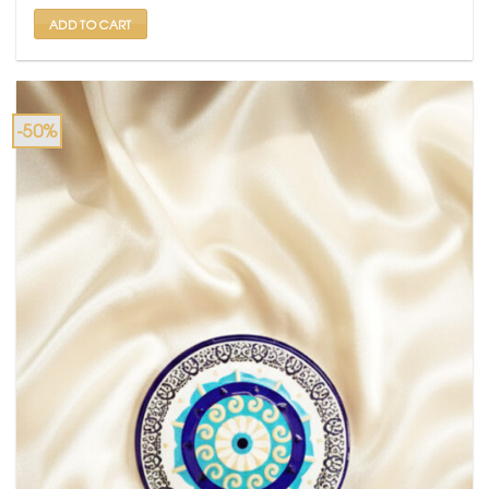
₹ 599.
₹ 299.
ADD TO CART
-50%