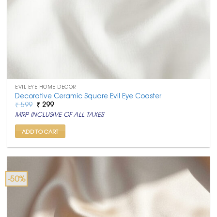
EVIL EYE HOME DECOR
Decorative Ceramic Square Evil Eye Coaster
Original
Current
₹
599
₹
299
price
price
MRP INCLUSIVE OF ALL TAXES
was:
is:
₹ 599.
₹ 299.
ADD TO CART
-50%