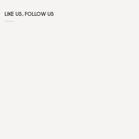
LIKE US, FOLLOW US