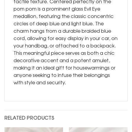
tactile texture. Centered perfectly on the
pom pom is a prominent glass Evil Eye
medallion, featuring the classic concentric
circles of deep blue and light blue. The
charm hangs from a durable braided blue
cord, allowing for easy display in your car, on
your handbag, or attached to a backpack.
This meaningful piece serves as both a chic
decorative accent and a potent amulet,
making it an ideal gift for housewarmings or
anyone seeking to infuse their belongings
with style and security.
RELATED PRODUCTS