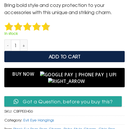
was:
is:
Bring bold style and cozy protection to your
₹ 699.
₹ 350.
accessories with this unique and striking charm.
In stock
Chic Black Fur Pom Pom & Classic Evil Eye Hanging Charm qu
ADD TO CART
BUY NOW
Got a Question, before you buy this?
SKU:
CBFPEEH06
Category:
Evil Eye Hangings
Tags:
Black Fur Pom Pom Charm
,
Boho Style Charm
,
Chic Bag