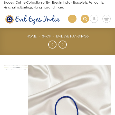
Skip
Biggest Online Collection of Evil Eyes in India - Bracelets, Pendants,
Keychains, Earrings, Hangings and more.
to
content
HOME
»
SHOP
»
EVIL EYE HANGINGS