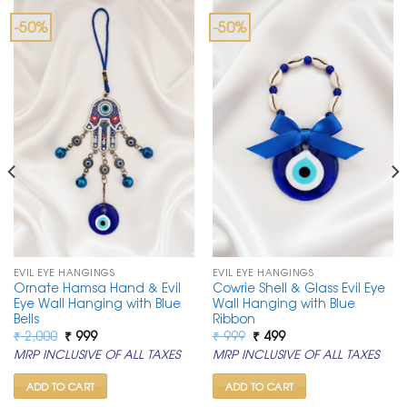
-50%
-50%
EVIL EYE HANGINGS
EVIL EYE HANGINGS
Ornate Hamsa Hand & Evil
Cowrie Shell & Glass Evil Eye
Eye Wall Hanging with Blue
Wall Hanging with Blue
Bells
Ribbon
Original
Current
Original
Current
₹
2,000
₹
999
₹
999
₹
499
price
price
price
price
MRP INCLUSIVE OF ALL TAXES
MRP INCLUSIVE OF ALL TAXES
was:
is:
was:
is:
₹ 2,000.
₹ 999.
₹ 999.
₹ 499.
ADD TO CART
ADD TO CART