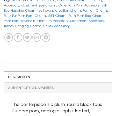
Accessory
,
classic evil eye charm
,
Cute Pom Pom Accessory
,
Evil
Eye Hanging Charm
,
evil eye protection charm
,
Fashion Charm
,
Faux Fur Pom Pom Charm
,
Gift Charm
,
Pom Pom Bag Charm
,
Pom Pom Keychain
,
Premium Accessory
,
Statement Accessory
,
Trendy Hanging Charm
,
Unisex Accessory
DESCRIPTION
AUTHENTICITY GUARANTEED
The centerpiece is a plush, round black faux
fur pom pom, adding a sophisticated,