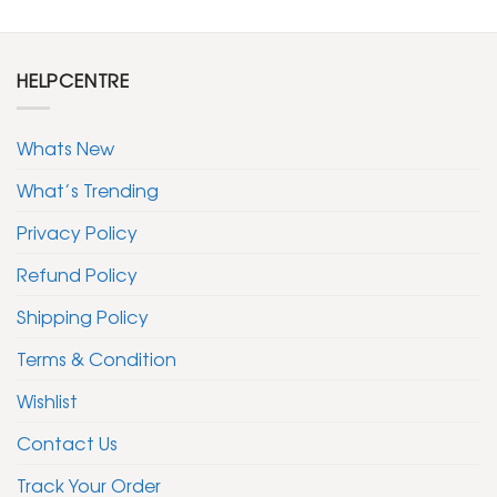
HELPCENTRE
Whats New
What’s Trending
Privacy Policy
Refund Policy
Shipping Policy
Terms & Condition
Wishlist
Contact Us
Track Your Order