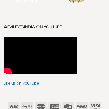
@EVILEYESINDIA ON YOUTUBE
Like us on YouTube