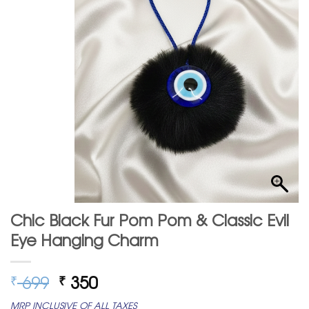
Chic Black Fur Pom Pom & Classic Evil
Eye Hanging Charm
Original
Current
699
350
₹
₹
price
price
MRP INCLUSIVE OF ALL TAXES