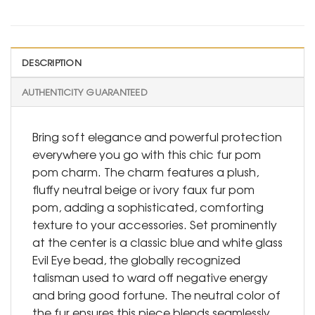
DESCRIPTION
AUTHENTICITY GUARANTEED
Bring soft elegance and powerful protection
everywhere you go with this chic fur pom
pom charm. The charm features a plush,
fluffy neutral beige or ivory faux fur pom
pom, adding a sophisticated, comforting
texture to your accessories. Set prominently
at the center is a classic blue and white glass
Evil Eye bead, the globally recognized
talisman used to ward off negative energy
and bring good fortune. The neutral color of
the fur ensures this piece blends seamlessly