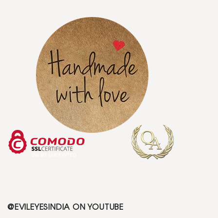
@EVILEYESINDIA ON YOUTUBE