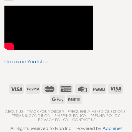
Like us on YouTube
ABOUT US
TRACK YOUR ORDER
FREQUENTLY ASKED QUESTIONS
TERMS & CONDITION
SHIPPING POLICY
REFUND POLICY
PRIVACY POLICY
CONTACT US
All Rights Reserved to Ivan Inc | Powered by
Applenet