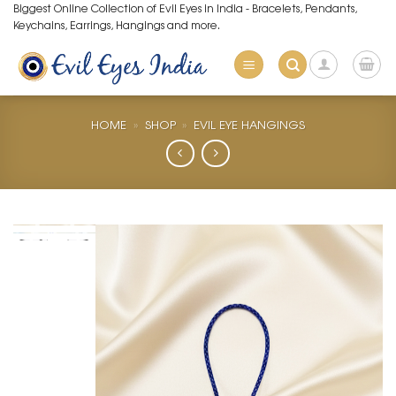
Skip
Biggest Online Collection of Evil Eyes in India - Bracelets, Pendants,
Keychains, Earrings, Hangings and more.
to
content
HOME
»
SHOP
»
EVIL EYE HANGINGS