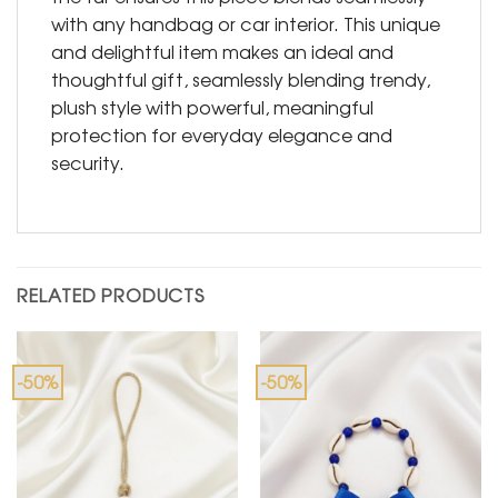
with any handbag or car interior. This unique
and delightful item makes an ideal and
thoughtful gift, seamlessly blending trendy,
plush style with powerful, meaningful
protection for everyday elegance and
security.
RELATED PRODUCTS
-50%
-50%