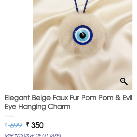
Elegant Beige Faux Fur Pom Pom & Evil
Eye Hanging Charm
Original
Current
699
350
₹
₹
price
price
MRP INCLUSIVE OF ALL TAXES