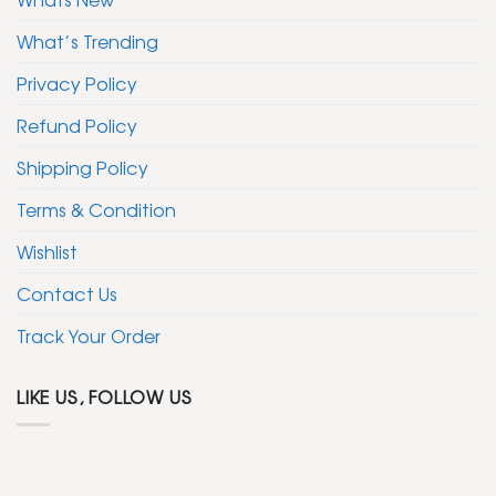
What’s Trending
Privacy Policy
Refund Policy
Shipping Policy
Terms & Condition
Wishlist
Contact Us
Track Your Order
LIKE US, FOLLOW US