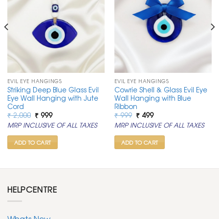
EVIL EYE HANGINGS
EVIL EYE HANGINGS
Striking Deep Blue Glass Evil
Cowrie Shell & Glass Evil Eye
Eye Wall Hanging with Jute
Wall Hanging with Blue
Cord
Ribbon
Original
Current
Original
Current
₹
2,000
₹
999
₹
999
₹
499
price
price
price
price
MRP INCLUSIVE OF ALL TAXES
MRP INCLUSIVE OF ALL TAXES
was:
is:
was:
is:
₹ 2,000.
₹ 999.
₹ 999.
₹ 499.
ADD TO CART
ADD TO CART
HELPCENTRE
Whats New