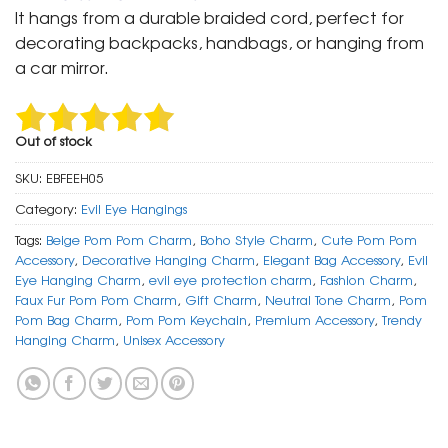
was:
is:
It hangs from a durable braided cord, perfect for
₹ 699.
₹ 350.
decorating backpacks, handbags, or hanging from
a car mirror.
Out of stock
SKU:
EBFEEH05
Category:
Evil Eye Hangings
Tags:
Beige Pom Pom Charm
,
Boho Style Charm
,
Cute Pom Pom
Accessory
,
Decorative Hanging Charm
,
Elegant Bag Accessory
,
Evil
Eye Hanging Charm
,
evil eye protection charm
,
Fashion Charm
,
Faux Fur Pom Pom Charm
,
Gift Charm
,
Neutral Tone Charm
,
Pom
Pom Bag Charm
,
Pom Pom Keychain
,
Premium Accessory
,
Trendy
Hanging Charm
,
Unisex Accessory