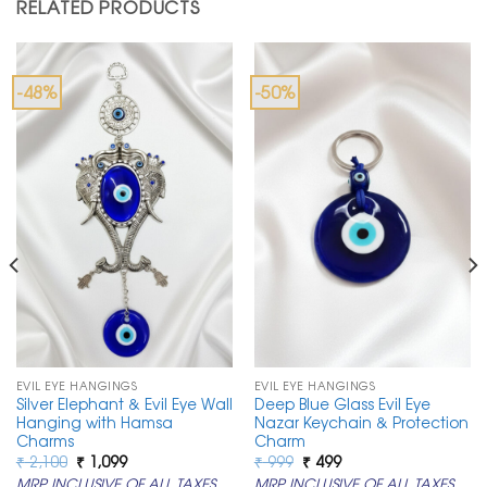
RELATED PRODUCTS
-48%
-50%
EVIL EYE HANGINGS
EVIL EYE HANGINGS
Silver Elephant & Evil Eye Wall
Deep Blue Glass Evil Eye
Hanging with Hamsa
Nazar Keychain & Protection
Charms
Charm
Original
Current
Original
Current
₹
2,100
₹
1,099
₹
999
₹
499
price
price
price
price
MRP INCLUSIVE OF ALL TAXES
MRP INCLUSIVE OF ALL TAXES