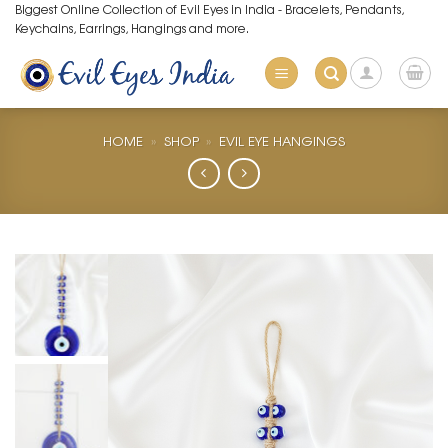
Skip
Biggest Online Collection of Evil Eyes in India - Bracelets, Pendants,
Keychains, Earrings, Hangings and more.
to
content
HOME
»
SHOP
»
EVIL EYE HANGINGS