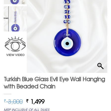
Turkish Blue Glass Evil Eye Wall Hanging
with Beaded Chain
Original
Current
3,000
1,499
₹
₹
price
price
MRP INCLUSIVE OF ALL TAXES