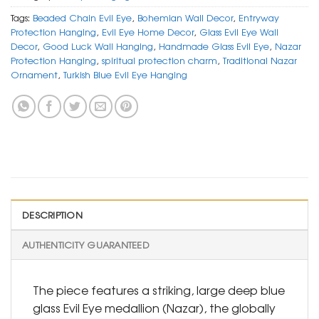
Tags:
Beaded Chain Evil Eye
,
Bohemian Wall Decor
,
Entryway
Protection Hanging
,
Evil Eye Home Decor
,
Glass Evil Eye Wall
Decor
,
Good Luck Wall Hanging
,
Handmade Glass Evil Eye
,
Nazar
Protection Hanging
,
spiritual protection charm
,
Traditional Nazar
Ornament
,
Turkish Blue Evil Eye Hanging
DESCRIPTION
AUTHENTICITY GUARANTEED
The piece features a striking, large deep blue
glass Evil Eye medallion (Nazar), the globally