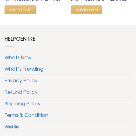
was:
is:
was:
is:
₹ 2,100.
₹ 1,099.
₹ 999.
₹ 499.
ADD TO CART
ADD TO CART
HELPCENTRE
Whats New
What’s Trending
Privacy Policy
Refund Policy
Shipping Policy
Terms & Condition
Wishlist