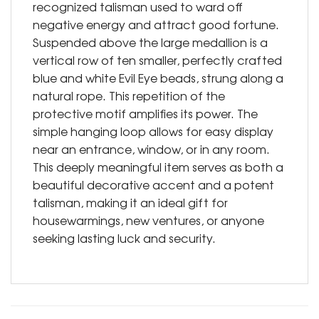
recognized talisman used to ward off
negative energy and attract good fortune.
Suspended above the large medallion is a
vertical row of ten smaller, perfectly crafted
blue and white Evil Eye beads, strung along a
natural rope. This repetition of the
protective motif amplifies its power. The
simple hanging loop allows for easy display
near an entrance, window, or in any room.
This deeply meaningful item serves as both a
beautiful decorative accent and a potent
talisman, making it an ideal gift for
housewarmings, new ventures, or anyone
seeking lasting luck and security.