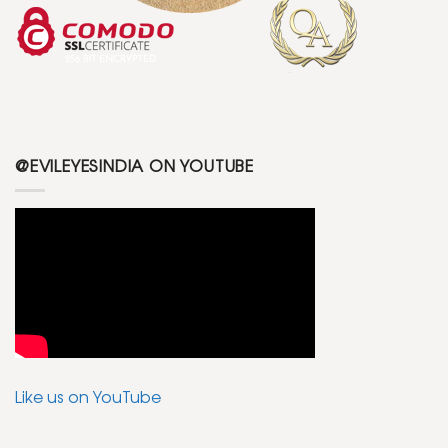
@EVILEYESINDIA ON YOUTUBE
Like us on YouTube