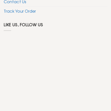
Contact Us
Track Your Order
LIKE US, FOLLOW US