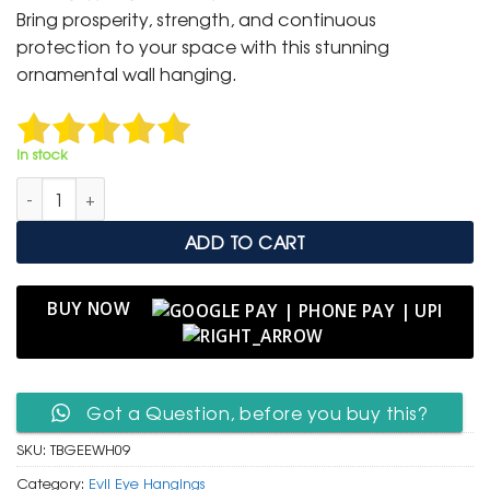
was:
is:
Bring prosperity, strength, and continuous
₹ 3,000.
₹ 1,499.
protection to your space with this stunning
ornamental wall hanging.
In stock
Turkish Blue Glass Evil Eye Wall Hanging with Beaded Chain qu
ADD TO CART
BUY NOW
Got a Question, before you buy this?
SKU:
TBGEEWH09
Category:
Evil Eye Hangings