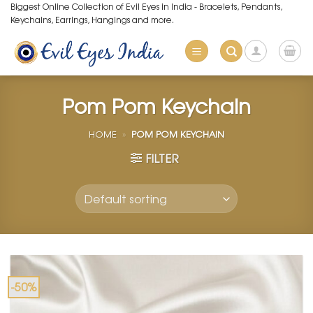
Skip
Biggest Online Collection of Evil Eyes in India - Bracelets, Pendants,
Keychains, Earrings, Hangings and more.
to
content
Pom Pom Keychain
HOME
»
POM POM KEYCHAIN
FILTER
-50%