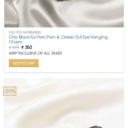
EVIL EYE HANGINGS
Chic Black Fur Pom Pom & Classic Evil Eye Hanging
Charm
Original
Current
₹
699
₹
350
price
price
MRP INCLUSIVE OF ALL TAXES
was:
is:
₹ 699.
₹ 350.
ADD TO CART
-50%