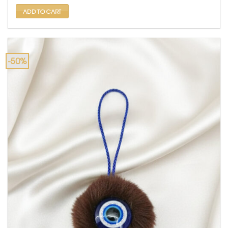
₹ 699.
₹ 350.
ADD TO CART
-50%