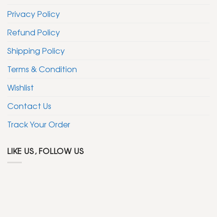
Privacy Policy
Refund Policy
Shipping Policy
Terms & Condition
Wishlist
Contact Us
Track Your Order
LIKE US, FOLLOW US