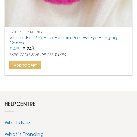
EVIL EYE HANGINGS
Vibrant Hot Pink Faux Fur Pom-Pom Evil Eye Hanging
Charm
Original
Current
₹
499
₹
249
price
price
MRP INCLUSIVE OF ALL TAXES
was:
is:
₹ 499.
₹ 249.
ADD TO CART
HELPCENTRE
Whats New
What’s Trending