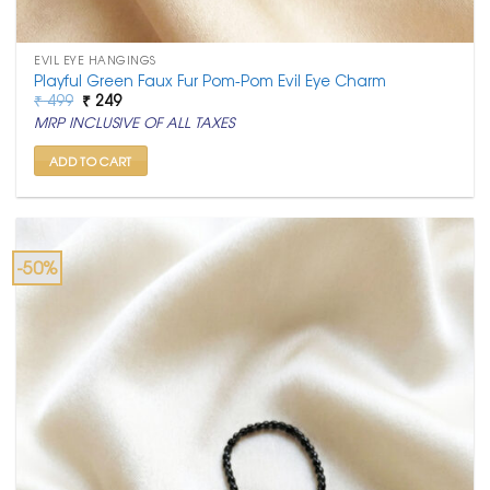
EVIL EYE HANGINGS
Playful Green Faux Fur Pom-Pom Evil Eye Charm
Original
Current
₹
499
₹
249
price
price
MRP INCLUSIVE OF ALL TAXES
was:
is:
₹ 499.
₹ 249.
ADD TO CART
-50%