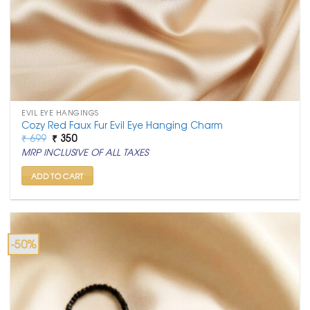
EVIL EYE HANGINGS
Cozy Red Faux Fur Evil Eye Hanging Charm
Original
Current
₹
699
₹
350
price
price
MRP INCLUSIVE OF ALL TAXES
was:
is:
₹ 699.
₹ 350.
ADD TO CART
-50%