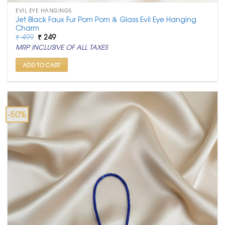
EVIL EYE HANGINGS
Jet Black Faux Fur Pom Pom & Glass Evil Eye Hanging
Charm
Original
Current
₹
499
₹
249
price
price
MRP INCLUSIVE OF ALL TAXES
was:
is:
₹ 499.
₹ 249.
ADD TO CART
-50%