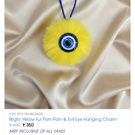
EVIL EYE HANGINGS
Bright Yellow Fur Pom Pom & Evil Eye Hanging Charm
Original
Current
₹
699
₹
350
price
price
MRP INCLUSIVE OF ALL TAXES
was:
is: