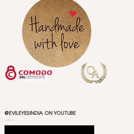
@EVILEYESINDIA ON YOUTUBE