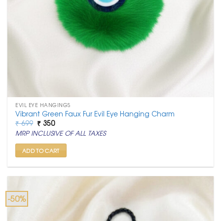
EVIL EYE HANGINGS
Vibrant Green Faux Fur Evil Eye Hanging Charm
Original
Current
₹
699
₹
350
price
price
MRP INCLUSIVE OF ALL TAXES
was:
is:
₹ 699.
₹ 350.
ADD TO CART
-50%