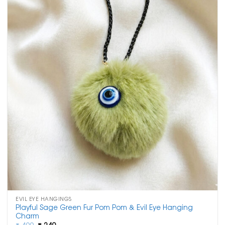
EVIL EYE HANGINGS
Playful Sage Green Fur Pom Pom & Evil Eye Hanging
Charm
Original
Current
₹
499
₹
249