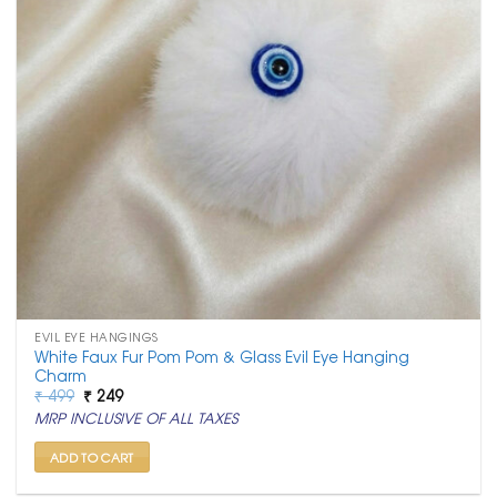
EVIL EYE HANGINGS
White Faux Fur Pom Pom & Glass Evil Eye Hanging
Charm
Original
Current
₹
499
₹
249
price
price
MRP INCLUSIVE OF ALL TAXES
was:
is:
₹ 499.
₹ 249.
ADD TO CART