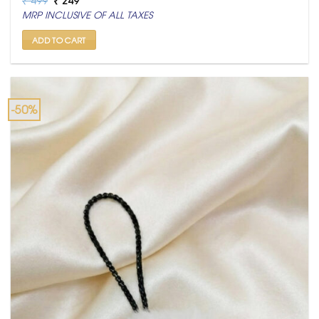
price
price
MRP INCLUSIVE OF ALL TAXES
was:
is:
₹ 499.
₹ 249.
ADD TO CART
-50%