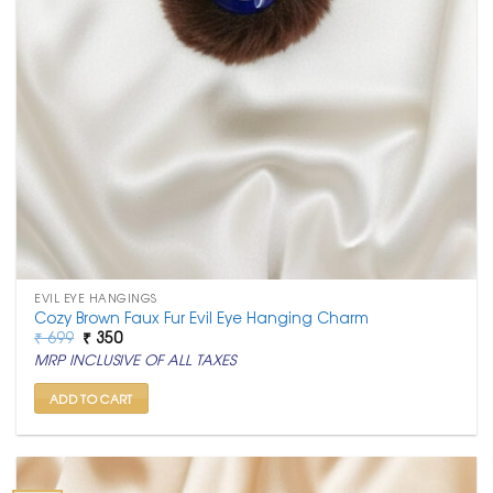
EVIL EYE HANGINGS
Cozy Brown Faux Fur Evil Eye Hanging Charm
Original
Current
₹
699
₹
350
price
price
MRP INCLUSIVE OF ALL TAXES
was:
is:
₹ 699.
₹ 350.
ADD TO CART