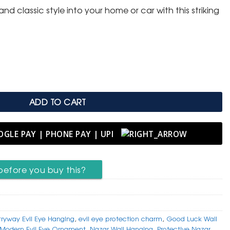
nd classic style into your home or car with this striking
.
ye Protection Hanging quantity
ADD TO CART
before you buy this?
tryway Evil Eye Hanging
,
evil eye protection charm
,
Good Luck Wall
Modern Evil Eye Ornament
,
Nazar Wall Hanging
,
Protective Nazar