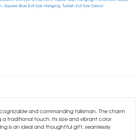
n
,
Square Blue Evil Eye Hanging
,
Turkish Evil Eye Decor
y recognizable and commanding talisman. The charm
 traditional touch. Its size and vibrant color
ng is an ideal and thoughtful gift, seamlessly