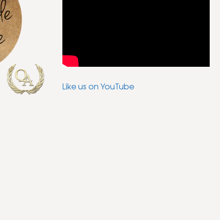
Like us on YouTube