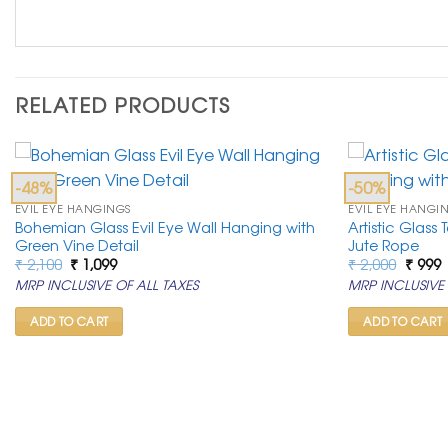
RELATED PRODUCTS
-48%
-50%
EVIL EYE HANGINGS
EVIL EYE HANGI
Bohemian Glass Evil Eye Wall Hanging with
Artistic Glass
Green Vine Detail
Jute Rope
Original
Current
Origin
C
₹
2,100
₹
1,099
₹
2,000
₹
999
price
price
price
p
MRP INCLUSIVE OF ALL TAXES
MRP INCLUSIVE 
was:
is:
was:
i
₹ 2,100.
₹ 1,099.
₹ 2,00
₹
ADD TO CART
ADD TO CART