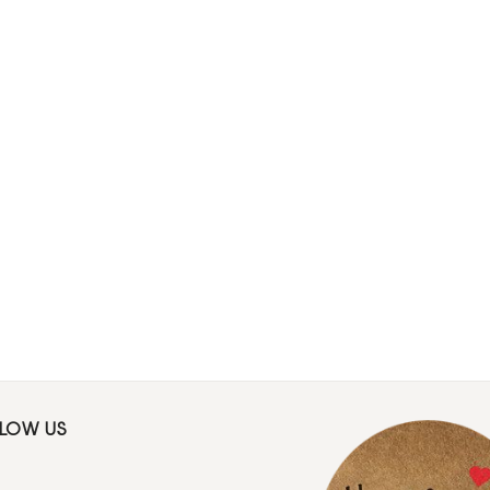
LLOW US