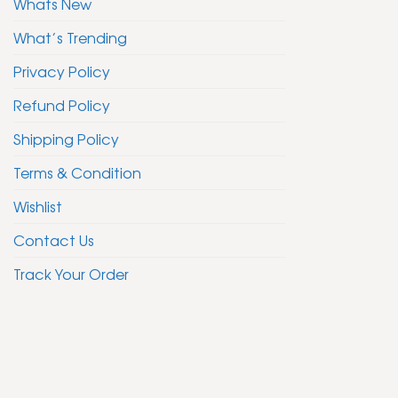
Whats New
What’s Trending
Privacy Policy
Refund Policy
Shipping Policy
Terms & Condition
Wishlist
Contact Us
Track Your Order