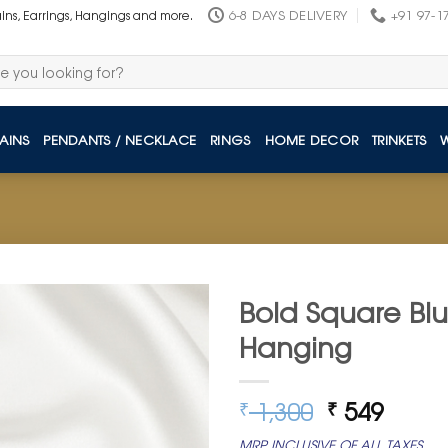
6-8 DAYS DELIVERY
+91 97-1
ains, Earrings, Hangings and more.
AINS
PENDANTS / NECKLACE
RINGS
HOME DECOR
TRINKETS
Bold Square Blu
Hanging
Original
Curre
1,300
549
₹
₹
price
price
MRP INCLUSIVE OF ALL TAXES