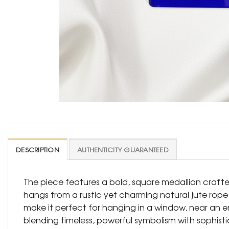
DESCRIPTION
AUTHENTICITY GUARANTEED
The piece features a bold, square medallion craft
hangs from a rustic yet charming natural jute rope,
make it perfect for hanging in a window, near an ent
blending timeless, powerful symbolism with sophist