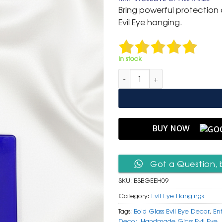
was:
is:
Bring powerful protection a
₹ 1,300.
₹ 549
Evil Eye hanging.
In stock
Bold Square Blue Glass Evil E
BUY NOW
Got a Question, 
SKU:
BSBGEEH09
Category:
Evil Eye Hangings
Tags:
Bold Glass Evil Eye Decor
,
En
Decor
,
Handmade Glass Evil Eye
,