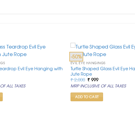
-50%
NGS
EVIL EYE HANGINGS
 Teardrop Evil Eye Hanging with
Turtle Shaped Glass Evil Eye H
Jute Rope
al
urrent
Original
Current
₹
2,000
₹
999
rice
price
price
OF ALL TAXES
MRP INCLUSIVE OF ALL TAXES
s:
was:
is:
0.
 999.
₹ 2,000.
₹ 999.
ADD TO CART