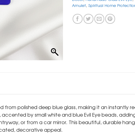
Amulet
,
Spiritual Home Protectio
ed from polished deep blue glass, making it an instantl
 accented by small white and blue Evil Eye beads, adding a
ryway, or from a car mirror. This beautiful, durable hangi
icated, decorative appeal.