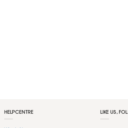
HELPCENTRE
LIKE US, FO