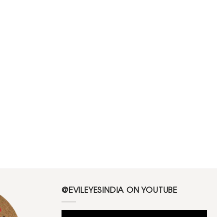
@EVILEYESINDIA ON YOUTUBE