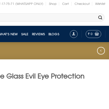
7-17-75-71 (WHATSAPP ONLY)
Shop
Cart
Checkout
Wishlist
₹
0
WHAT’S NEW
SALE
REVIEWS
BLOGS
e Glass Evil Eye Protection
nt