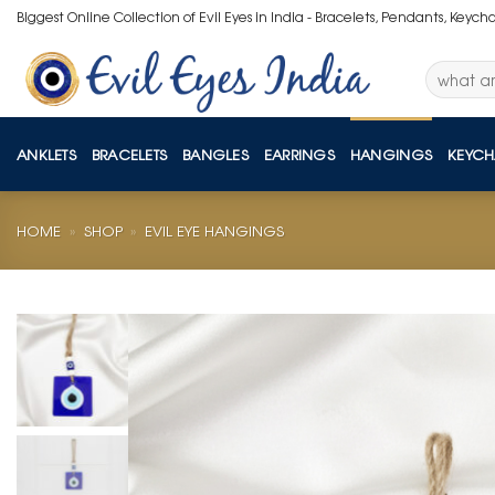
Skip
Biggest Online Collection of Evil Eyes in India - Bracelets, Pendants, Keych
to
content
Search
for:
ANKLETS
BRACELETS
BANGLES
EARRINGS
HANGINGS
KEYCH
HOME
»
SHOP
»
EVIL EYE HANGINGS