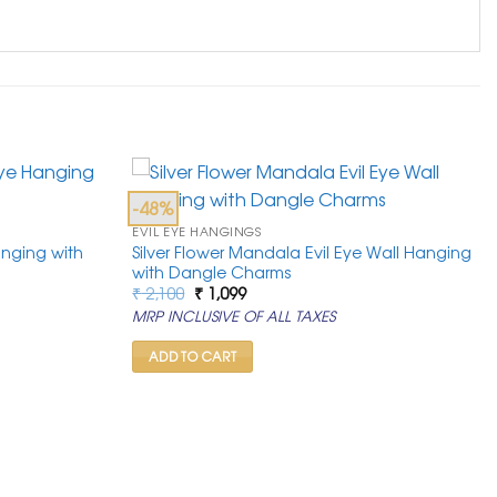
-48%
EVIL EYE HANGINGS
anging with
Silver Flower Mandala Evil Eye Wall Hanging
with Dangle Charms
Original
Current
₹
2,100
₹
1,099
price
price
MRP INCLUSIVE OF ALL TAXES
was:
is:
₹ 2,100.
₹ 1,099.
ADD TO CART