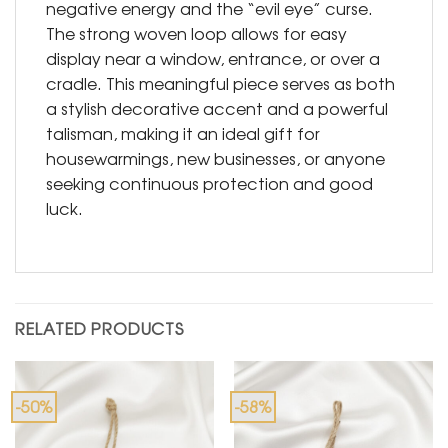
negative energy and the “evil eye” curse.
The strong woven loop allows for easy
display near a window, entrance, or over a
cradle. This meaningful piece serves as both
a stylish decorative accent and a powerful
talisman, making it an ideal gift for
housewarmings, new businesses, or anyone
seeking continuous protection and good
luck.
RELATED PRODUCTS
-50%
-58%