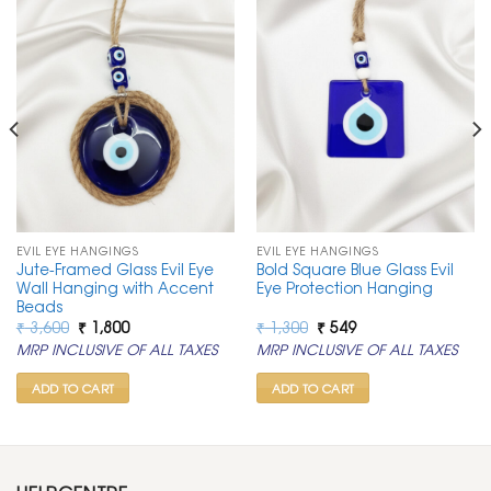
EVIL EYE HANGINGS
EVIL EYE HANGINGS
Jute-Framed Glass Evil Eye
Bold Square Blue Glass Evil
Wall Hanging with Accent
Eye Protection Hanging
Beads
Original
Current
Original
Current
₹
3,600
₹
1,800
₹
1,300
₹
549
price
price
price
price
MRP INCLUSIVE OF ALL TAXES
MRP INCLUSIVE OF ALL TAXES
was:
is:
was:
is:
₹ 3,600.
₹ 1,800.
₹ 1,300.
₹ 549.
ADD TO CART
ADD TO CART