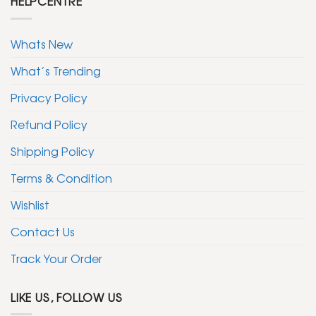
HELPCENTRE
Whats New
What’s Trending
Privacy Policy
Refund Policy
Shipping Policy
Terms & Condition
Wishlist
Contact Us
Track Your Order
LIKE US, FOLLOW US