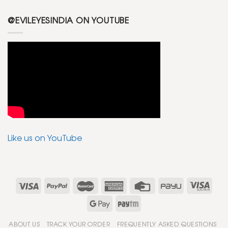
@EVILEYESINDIA ON YOUTUBE
Like us on YouTube
ABOUT US
TRACK YOUR ORDER
FREQUENTLY ASKED QUESTIONS