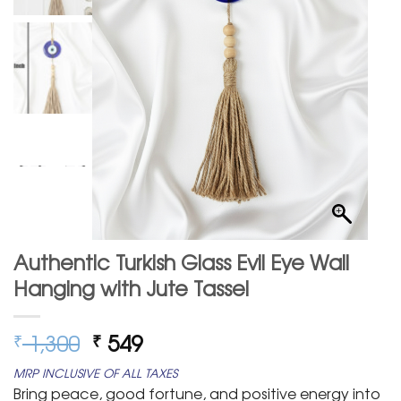
Authentic Turkish Glass Evil Eye Wall
Hanging with Jute Tassel
Original
Current
1,300
549
₹
₹
price
price
MRP INCLUSIVE OF ALL TAXES
was:
is:
Bring peace, good fortune, and positive energy into