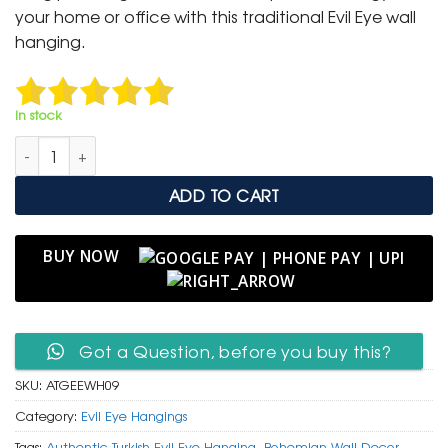
₹ 1,300.
₹ 549.
your home or office with this traditional Evil Eye wall
hanging.
In stock
Authentic Turkish Glass Evil Eye Wall Hanging with Jute Tassel 
ADD TO CART
BUY NOW
Got a Question, before you buy this?
SKU:
ATGEEWH09
Category:
Evil Eye Hangings
Tags:
Authentic Turkish Evil Eye Hanging
,
Bohemian Wall Decor
,