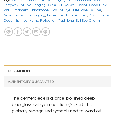
Entryway Evil Eye Hanging
,
Glass Evil Eye Wall Decor
,
Good Luck
Wall Ornament
,
Handmade Glass Evil Eye
,
Jute Tassel Evil Eye
,
Nazar Protection Hanging
,
Protective Nazar Amulet
,
Rustic Home
Decor
,
Spiritual Home Protection
,
Traditional Evil Eye Charm
DESCRIPTION
AUTHENTICITY GUARANTEED
The centerpiece is a large, polished deep
blue glass Evil Eye medallion (Nazar), the
globally recognized symbol used to ward off