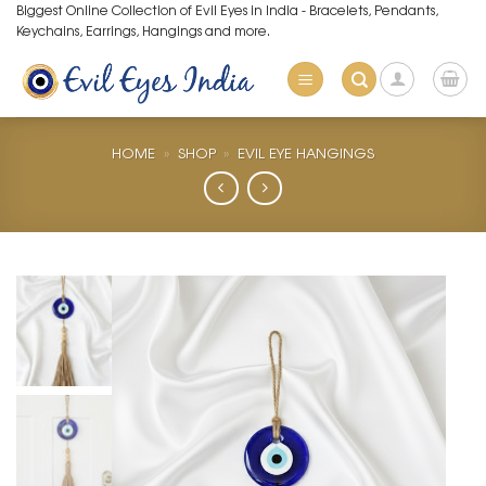
Skip
Biggest Online Collection of Evil Eyes in India - Bracelets, Pendants,
Keychains, Earrings, Hangings and more.
to
content
HOME
»
SHOP
»
EVIL EYE HANGINGS