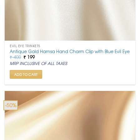
EVIL EYE TRINKETS
Antique Gold Hamsa Hand Charm Clip with Blue Evil Eye
Original
Current
₹
400
₹
199
price
price
MRP INCLUSIVE OF ALL TAXES
was:
is:
₹ 400.
₹ 199.
ADD TO CART
-50%