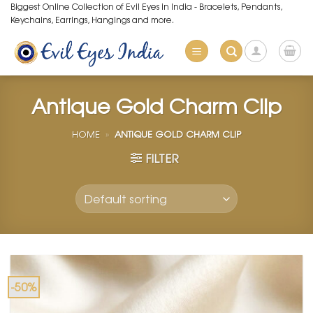
Skip
Biggest Online Collection of Evil Eyes in India - Bracelets, Pendants,
Keychains, Earrings, Hangings and more.
to
content
Antique Gold Charm Clip
HOME
»
ANTIQUE GOLD CHARM CLIP
FILTER
-50%