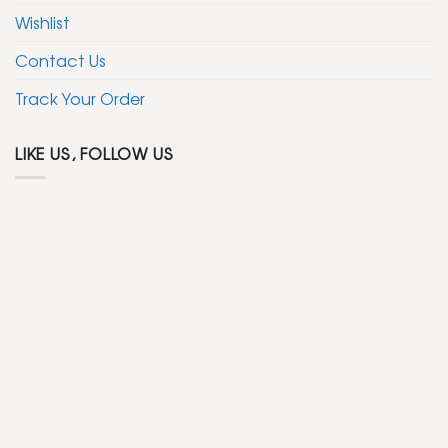
Wishlist
Contact Us
Track Your Order
LIKE US, FOLLOW US