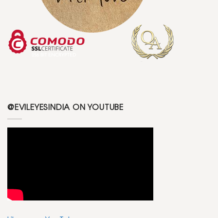
@EVILEYESINDIA ON YOUTUBE