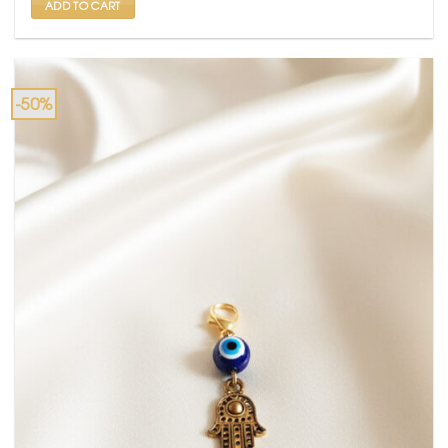
ADD TO CART
-50%