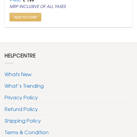
price
price
MRP INCLUSIVE OF ALL TAXES
was:
is:
₹ 400.
₹ 199.
ADD TO CART
HELPCENTRE
Whats New
What’s Trending
Privacy Policy
Refund Policy
Shipping Policy
Terms & Condition