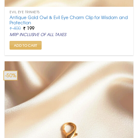
EVIL EYE TRINKETS
Antique Gold Owl & Evil Eye Charm Clip for Wisdom and
Protection
Original
Current
₹
400
₹
199
price
price
MRP INCLUSIVE OF ALL TAXES
was:
is:
₹ 400.
₹ 199.
ADD TO CART
-50%