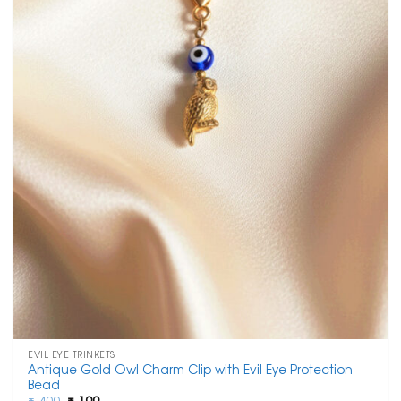
EVIL EYE TRINKETS
Antique Gold Owl Charm Clip with Evil Eye Protection
Bead
Original
Current
₹
400
₹
199