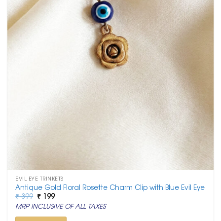
EVIL EYE TRINKETS
Antique Gold Floral Rosette Charm Clip with Blue Evil Eye
Original
Current
₹
399
₹
199
price
price
MRP INCLUSIVE OF ALL TAXES
was:
is:
₹ 399.
₹ 199.