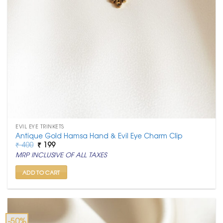
EVIL EYE TRINKETS
Antique Gold Hamsa Hand & Evil Eye Charm Clip
Original
Current
₹
400
₹
199
price
price
MRP INCLUSIVE OF ALL TAXES
was:
is:
₹ 400.
₹ 199.
ADD TO CART
-50%