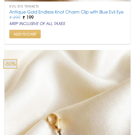
EVIL EYE TRINKETS
Antique Gold Endless Knot Charm Clip with Blue Evil Eye
Original
Current
₹
399
₹
199
price
price
MRP INCLUSIVE OF ALL TAXES
was:
is:
₹ 399.
₹ 199.
ADD TO CART
-50%