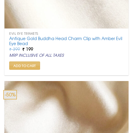
EVIL EYE TRINKETS
Antique Gold Buddha Head Charm Clip with Amber Evil
Eye Bead
Original
Current
₹
399
₹
199
price
price
MRP INCLUSIVE OF ALL TAXES
was:
is:
₹ 399.
₹ 199.
ADD TO CART
-50%