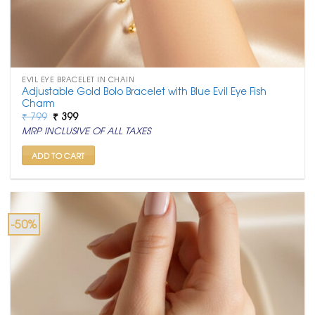
EVIL EYE BRACELET IN CHAIN
Adjustable Gold Bolo Bracelet with Blue Evil Eye Fish
Charm
Original
Current
₹
799
₹
399
price
price
MRP INCLUSIVE OF ALL TAXES
was:
is:
₹ 799.
₹ 399.
ADD TO CART
-50%