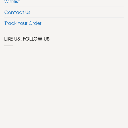
Wishlist
Contact Us
Track Your Order
LIKE US, FOLLOW US