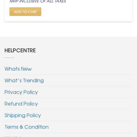
MRP INCLUSIVE OF ALL TAXES
was:
is:
₹ 799.
₹ 399.
ADD TO CART
HELPCENTRE
Whats New
What’s Trending
Privacy Policy
Refund Policy
Shipping Policy
Terms & Condition