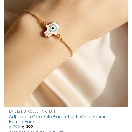
EVIL EYE BRACELET IN CHAIN
Adjustable Gold Bolo Bracelet with White Enamel
Hamsa Hand
Original
Current
₹
799
₹
399
price
price