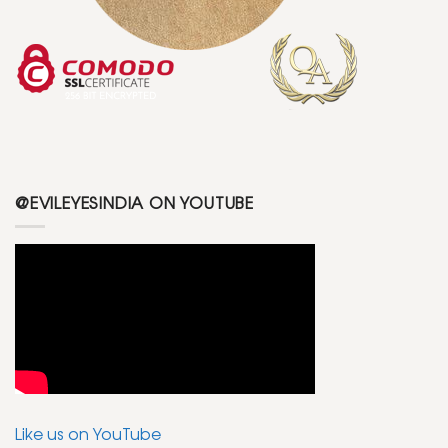
@EVILEYESINDIA ON YOUTUBE
Like us on YouTube