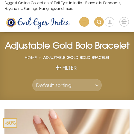
Skip
Biggest Online Collection of Evil Eyes in India - Bracelets, Pendants,
Keychains, Earrings, Hangings and more.
to
content
Adjustable Gold Bolo Bracelet
HOME
»
ADJUSTABLE GOLD BOLO BRACELET
FILTER
-50%