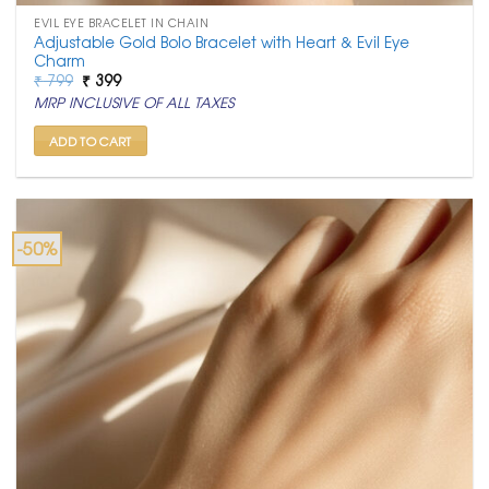
EVIL EYE BRACELET IN CHAIN
Adjustable Gold Bolo Bracelet with Heart & Evil Eye
Charm
Original
Current
₹
799
₹
399
price
price
MRP INCLUSIVE OF ALL TAXES
was:
is:
₹ 799.
₹ 399.
ADD TO CART
-50%