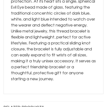
protection. At its heart sits a single, spherical
Evil Eye bead made of glass, featuring the
traditional concentric circles of dark blue,
white, and light blue intended to watch over
the wearer and deflect negative energy.
Unlike metal jewelry, this thread bracelet is
flexible and lightweight, perfect for active
lifestyles. Featuring a practical sliding knot
closure, the bracelet is fully adjustable and
can easily expand to fit wrists of all sizes,
making it a truly unisex accessory. It serves as
a perfect friendship bracelet or a
thoughtful, protective gift for anyone
starting a new journey.