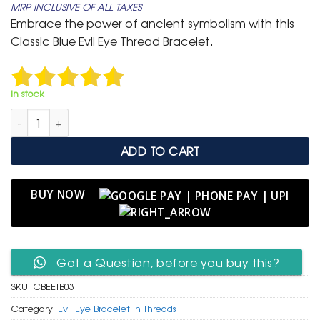
MRP INCLUSIVE OF ALL TAXES
was:
is:
Embrace the power of ancient symbolism with this
₹ 699.
₹ 399.
Classic Blue Evil Eye Thread Bracelet.
In stock
Classic Blue Evil Eye Thread Bracelet (3 Piece) quantity
ADD TO CART
BUY NOW
Got a Question, before you buy this?
SKU:
CBEETB03
Category:
Evil Eye Bracelet in Threads