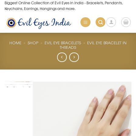
Skip
Biggest Online Collection of Evil Eyes in India - Bracelets, Pendants,
Keychains, Earrings, Hangings and more.
to
content
HOME
»
SHOP
»
EVIL EYE BRACELETS
»
EVIL EYE BRACELET IN
THREADS