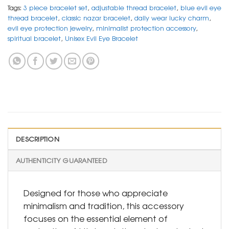
Tags:
3 piece bracelet set
,
adjustable thread bracelet
,
blue evil eye
thread bracelet
,
classic nazar bracelet
,
daily wear lucky charm
,
evil eye protection jewelry
,
minimalist protection accessory
,
spiritual bracelet
,
Unisex Evil Eye Bracelet
DESCRIPTION
AUTHENTICITY GUARANTEED
Designed for those who appreciate
minimalism and tradition, this accessory
focuses on the essential element of