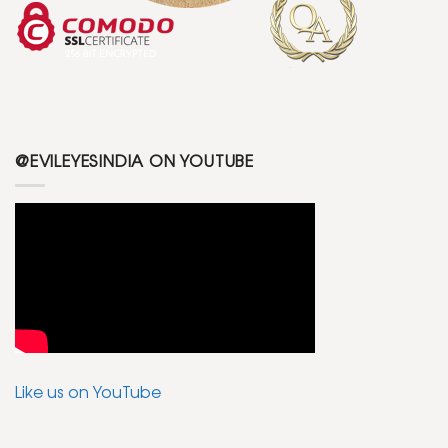
@EVILEYESINDIA ON YOUTUBE
Like us on YouTube