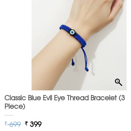
Classic Blue Evil Eye Thread Bracelet (3
Piece)
Original
Current
699
399
₹
₹
price
price