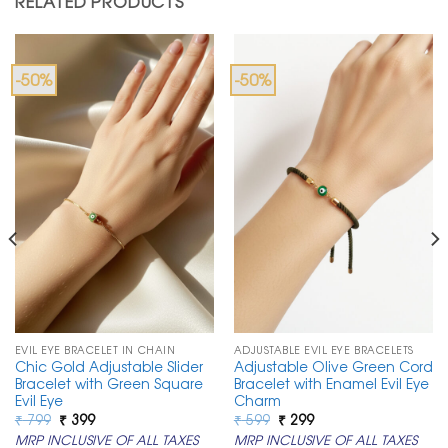
RELATED PRODUCTS
-50%
-50%
EVIL EYE BRACELET IN CHAIN
ADJUSTABLE EVIL EYE BRACELETS
Chic Gold Adjustable Slider
Adjustable Olive Green Cord
Bracelet with Green Square
Bracelet with Enamel Evil Eye
Evil Eye
Charm
Original
Current
Original
Current
₹
799
₹
399
₹
599
₹
299
price
price
price
price
MRP INCLUSIVE OF ALL TAXES
MRP INCLUSIVE OF ALL TAXES
was:
is:
was:
is: