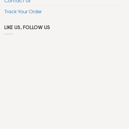
Contact Us
Track Your Order
LIKE US, FOLLOW US