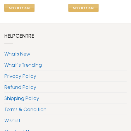
₹ 799.
₹ 399.
₹ 599.
₹ 299.
ADD TO CART
ADD TO CART
HELPCENTRE
Whats New
What’s Trending
Privacy Policy
Refund Policy
Shipping Policy
Terms & Condition
Wishlist