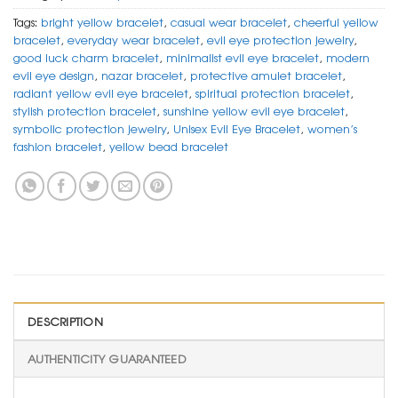
Tags:
bright yellow bracelet
,
casual wear bracelet
,
cheerful yellow
bracelet
,
everyday wear bracelet
,
evil eye protection jewelry
,
good luck charm bracelet
,
minimalist evil eye bracelet
,
modern
evil eye design
,
nazar bracelet
,
protective amulet bracelet
,
radiant yellow evil eye bracelet
,
spiritual protection bracelet
,
stylish protection bracelet
,
sunshine yellow evil eye bracelet
,
symbolic protection jewelry
,
Unisex Evil Eye Bracelet
,
women’s
fashion bracelet
,
yellow bead bracelet
DESCRIPTION
AUTHENTICITY GUARANTEED