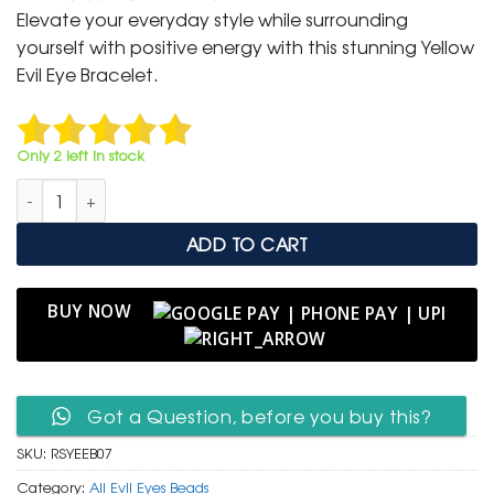
was:
is:
Elevate your everyday style while surrounding
₹ 799.
₹ 399.
yourself with positive energy with this stunning Yellow
Evil Eye Bracelet.
Only 2 left in stock
Radiant Sunshine Yellow Evil Eye Protection Bracelet quantity
ADD TO CART
BUY NOW
Got a Question, before you buy this?
SKU:
RSYEEB07
Category:
All Evil Eyes Beads