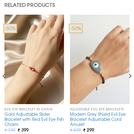
RELATED PRODUCTS
-50%
-50%
EVIL EYE BRACELET IN CHAIN
ADJUSTABLE EVIL EYE BRACELETS
Gold Adjustable Slider
Modern Grey Shield Evil Eye
Bracelet with Red Evil Eye Fish
Bracelet Adjustable Cord
Charm
Amulet
Original
Current
Original
Current
₹
799
₹
399
₹
599
₹
299
price
price
price
price