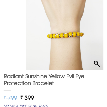
Radiant Sunshine Yellow Evil Eye
Protection Bracelet
Original
Current
799
399
₹
₹
price
price
MRP INCLUSIVE OF ALL TAXES