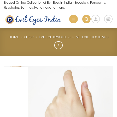
Skip
Biggest Online Collection of Evil Eyes in India - Bracelets, Pendants,
Keychains, Earrings, Hangings and more.
to
content
HOME
»
SHOP
»
EVIL EYE BRACELETS
»
ALL EVIL EYES BEADS