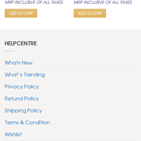
MRP INCLUSIVE OF ALL TAXES
MRP INCLUSIVE OF ALL TAXES
was:
is:
was:
is:
₹ 799.
₹ 399.
₹ 599.
₹ 299.
ADD TO CART
ADD TO CART
HELPCENTRE
Whats New
What’s Trending
Privacy Policy
Refund Policy
Shipping Policy
Terms & Condition
Wishlist