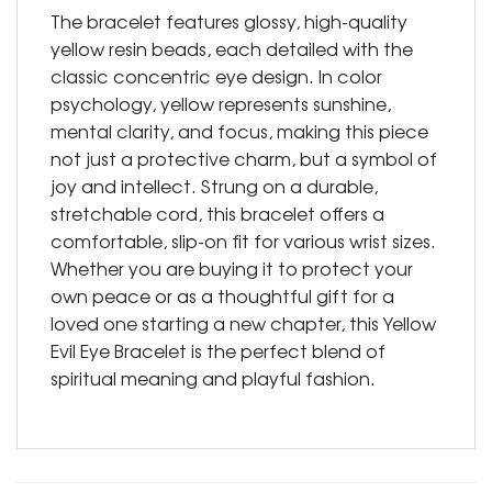
The bracelet features glossy, high-quality
yellow resin beads, each detailed with the
classic concentric eye design. In color
psychology, yellow represents sunshine,
mental clarity, and focus, making this piece
not just a protective charm, but a symbol of
joy and intellect. Strung on a durable,
stretchable cord, this bracelet offers a
comfortable, slip-on fit for various wrist sizes.
Whether you are buying it to protect your
own peace or as a thoughtful gift for a
loved one starting a new chapter, this Yellow
Evil Eye Bracelet is the perfect blend of
spiritual meaning and playful fashion.