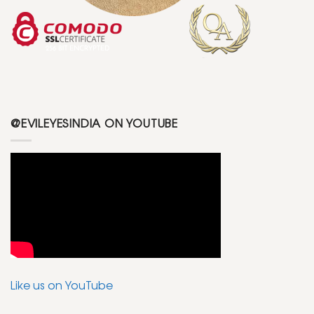
@EVILEYESINDIA ON YOUTUBE
Like us on YouTube