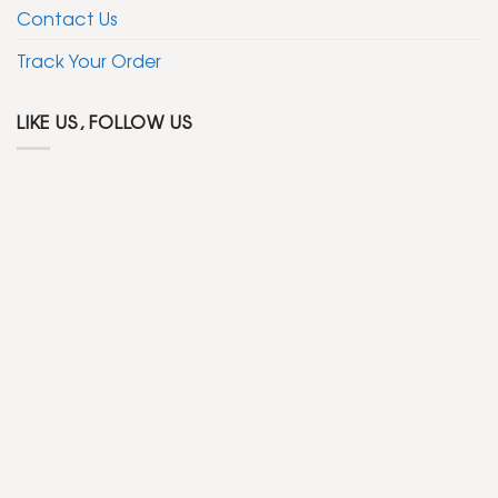
Contact Us
Track Your Order
LIKE US, FOLLOW US