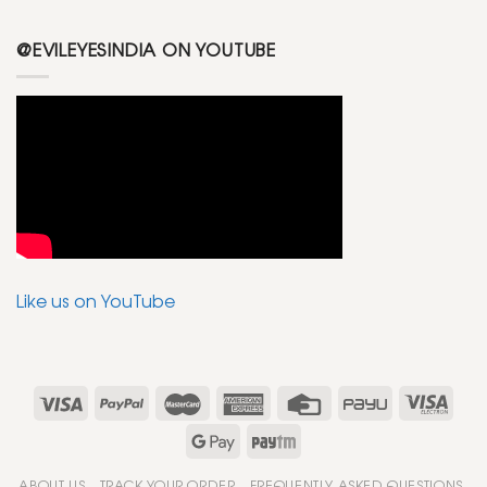
@EVILEYESINDIA ON YOUTUBE
Like us on YouTube
ABOUT US
TRACK YOUR ORDER
FREQUENTLY ASKED QUESTIONS