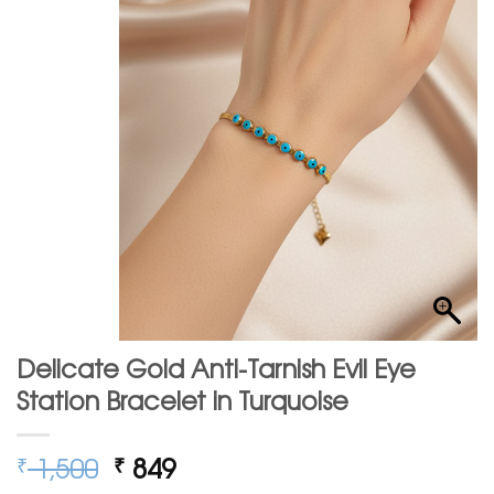
Delicate Gold Anti-Tarnish Evil Eye
Station Bracelet in Turquoise
Original
Current
1,500
849
₹
₹
price
price