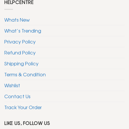
HELPCENTRE
Whats New
What’s Trending
Privacy Policy
Refund Policy
Shipping Policy
Terms & Condition
Wishlist
Contact Us
Track Your Order
LIKE US, FOLLOW US