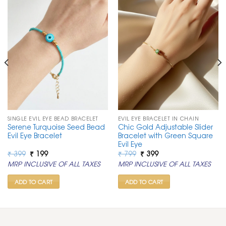
SINGLE EVIL EYE BEAD BRACELET
EVIL EYE BRACELET IN CHAIN
Serene Turquoise Seed Bead
Chic Gold Adjustable Slider
Evil Eye Bracelet
Bracelet with Green Square
Evil Eye
Original
Current
Original
Current
₹
399
₹
199
₹
799
₹
399
price
price
price
price
MRP INCLUSIVE OF ALL TAXES
MRP INCLUSIVE OF ALL TAXES
was:
is:
was:
is:
₹ 399.
₹ 199.
₹ 799.
₹ 399.
ADD TO CART
ADD TO CART