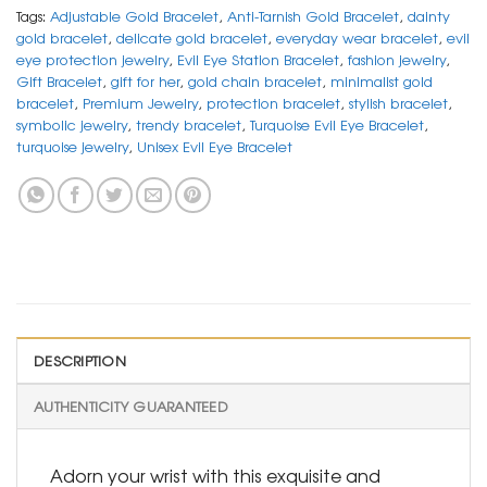
Tags:
Adjustable Gold Bracelet
,
Anti-Tarnish Gold Bracelet
,
dainty
gold bracelet
,
delicate gold bracelet
,
everyday wear bracelet
,
evil
eye protection jewelry
,
Evil Eye Station Bracelet
,
fashion jewelry
,
Gift Bracelet
,
gift for her
,
gold chain bracelet
,
minimalist gold
bracelet
,
Premium Jewelry
,
protection bracelet
,
stylish bracelet
,
symbolic jewelry
,
trendy bracelet
,
Turquoise Evil Eye Bracelet
,
turquoise jewelry
,
Unisex Evil Eye Bracelet
DESCRIPTION
AUTHENTICITY GUARANTEED
Adorn your wrist with this exquisite and