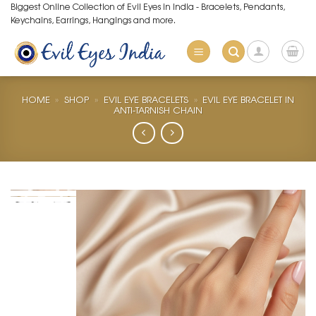
Skip
Biggest Online Collection of Evil Eyes in India - Bracelets, Pendants,
Keychains, Earrings, Hangings and more.
to
content
HOME
»
SHOP
»
EVIL EYE BRACELETS
»
EVIL EYE BRACELET IN
ANTI-TARNISH CHAIN