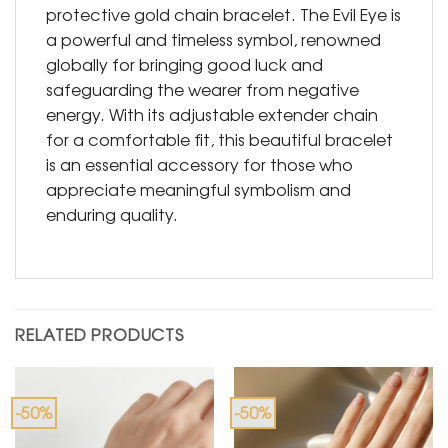
protective gold chain bracelet. The Evil Eye is
a powerful and timeless symbol, renowned
globally for bringing good luck and
safeguarding the wearer from negative
energy. With its adjustable extender chain
for a comfortable fit, this beautiful bracelet
is an essential accessory for those who
appreciate meaningful symbolism and
enduring quality.
RELATED PRODUCTS
-50%
-50%