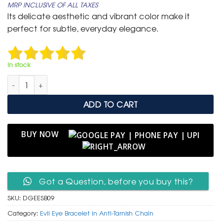
MRP INCLUSIVE OF ALL TAXES
was:
is:
Its delicate aesthetic and vibrant color make it
₹ 1,500.
₹ 849.
perfect for subtle, everyday elegance.
In stock
Delicate Gold Anti-Tarnish Evil Eye Station Bracelet in Turquois
ADD TO CART
BUY NOW
Got a Question, before you buy this?
SKU:
DGEESB09
Category:
Evil Eye Bracelet in Anti-Tarnish Chain