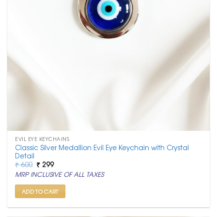
EVIL EYE KEYCHAINS
Classic Silver Medallion Evil Eye Keychain with Crystal
Detail
Original
Current
₹
600
₹
299
price
price
MRP INCLUSIVE OF ALL TAXES
was:
is:
₹ 600.
₹ 299.
ADD TO CART