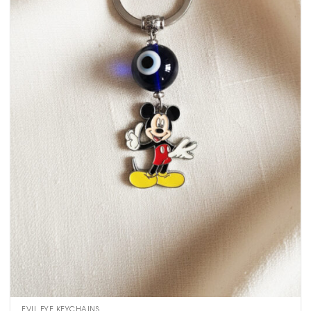
EVIL EYE KEYCHAINS