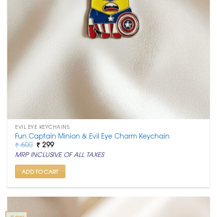
EVIL EYE KEYCHAINS
Fun Captain Minion & Evil Eye Charm Keychain
Original
Current
₹
600
₹
299
price
price
MRP INCLUSIVE OF ALL TAXES
was:
is:
₹ 600.
₹ 299.
ADD TO CART