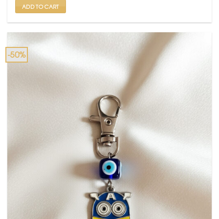
ADD TO CART
-50%