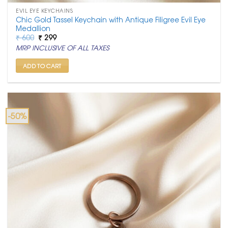
EVIL EYE KEYCHAINS
Chic Gold Tassel Keychain with Antique Filigree Evil Eye
Medallion
Original
Current
₹
600
₹
299
price
price
MRP INCLUSIVE OF ALL TAXES
was:
is:
₹ 600.
₹ 299.
ADD TO CART
-50%