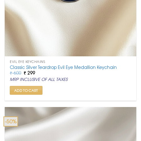
EVIL EYE KEYCHAINS
Classic Silver Teardrop Evil Eye Medallion Keychain
Original
Current
₹
600
₹
299
price
price
MRP INCLUSIVE OF ALL TAXES
was:
is:
₹ 600.
₹ 299.
ADD TO CART
-50%