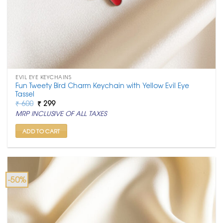
EVIL EYE KEYCHAINS
Fun Tweety Bird Charm Keychain with Yellow Evil Eye
Tassel
Original
Current
₹
600
₹
299
price
price
MRP INCLUSIVE OF ALL TAXES
was:
is:
₹ 600.
₹ 299.
ADD TO CART
-50%