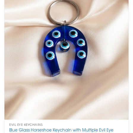
EVIL EYE KEYCHAINS
Blue Glass Horseshoe Keychain with Multiple Evil Eye