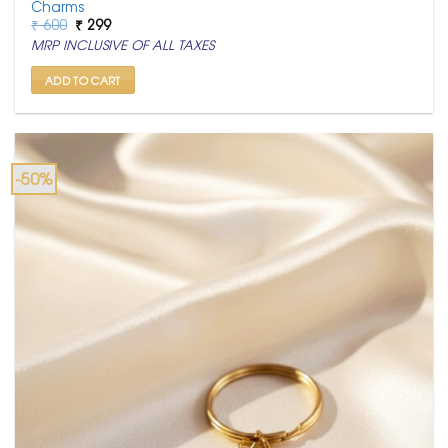
Charms
Original
Current
₹
600
₹
299
price
price
MRP INCLUSIVE OF ALL TAXES
was:
is:
₹ 600.
₹ 299.
ADD TO CART
-50%