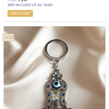
price
price
MRP INCLUSIVE OF ALL TAXES
was:
is:
₹ 600.
₹ 299.
ADD TO CART
-50%