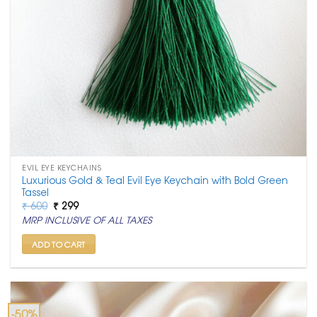
EVIL EYE KEYCHAINS
Luxurious Gold & Teal Evil Eye Keychain with Bold Green
Tassel
Original
Current
₹
600
₹
299
price
price
MRP INCLUSIVE OF ALL TAXES
was:
is:
₹ 600.
₹ 299.
ADD TO CART
-50%