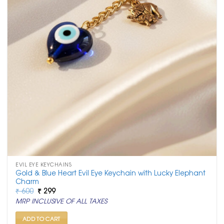
EVIL EYE KEYCHAINS
Gold & Blue Heart Evil Eye Keychain with Lucky Elephant
Charm
Original
Current
₹
600
₹
299
price
price
MRP INCLUSIVE OF ALL TAXES
was:
is:
₹ 600.
₹ 299.
ADD TO CART