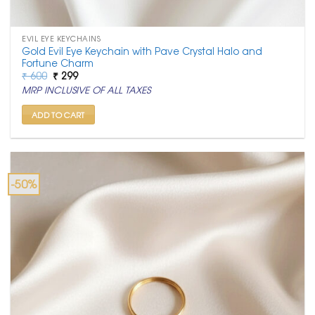
EVIL EYE KEYCHAINS
Gold Evil Eye Keychain with Pave Crystal Halo and
Fortune Charm
Original
Current
₹
600
₹
299
price
price
MRP INCLUSIVE OF ALL TAXES
was:
is:
₹ 600.
₹ 299.
ADD TO CART
-50%