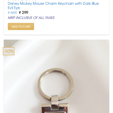
Disney Mickey Mouse Charm Keychain with Dark Blue
Evil Eye
Original
Current
₹
600
₹
299
price
price
MRP INCLUSIVE OF ALL TAXES
was:
is:
₹ 600.
₹ 299.
ADD TO CART
-50%