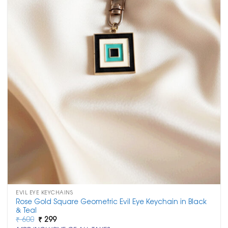
EVIL EYE KEYCHAINS
Rose Gold Square Geometric Evil Eye Keychain in Black
& Teal
Original
Current
₹
600
₹
299
price
price