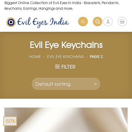
Skip
Biggest Online Collection of Evil Eyes in India - Bracelets, Pendants,
Keychains, Earrings, Hangings and more.
to
content
Evil Eye Keychains
HOME
»
EVIL EYE KEYCHAINS
»
PAGE 2
FILTER
-50%