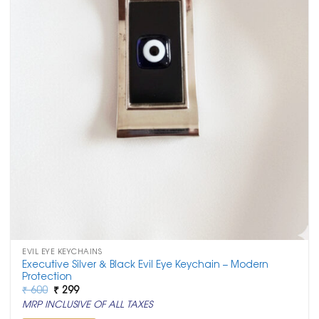
EVIL EYE KEYCHAINS
Executive Silver & Black Evil Eye Keychain – Modern
Protection
Original
Current
₹
600
₹
299
price
price
MRP INCLUSIVE OF ALL TAXES
was:
is:
₹ 600.
₹ 299.