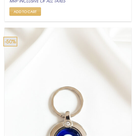
MRP INCLUSIVE OF ALL TAXES
was:
is:
₹ 600.
₹ 299.
ADD TO CART
-50%