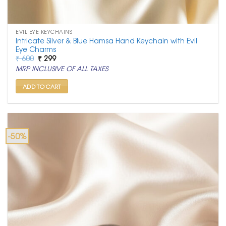
EVIL EYE KEYCHAINS
Intricate Silver & Blue Hamsa Hand Keychain with Evil
Eye Charms
Original
Current
₹
600
₹
299
price
price
MRP INCLUSIVE OF ALL TAXES
was:
is:
₹ 600.
₹ 299.
ADD TO CART
-50%