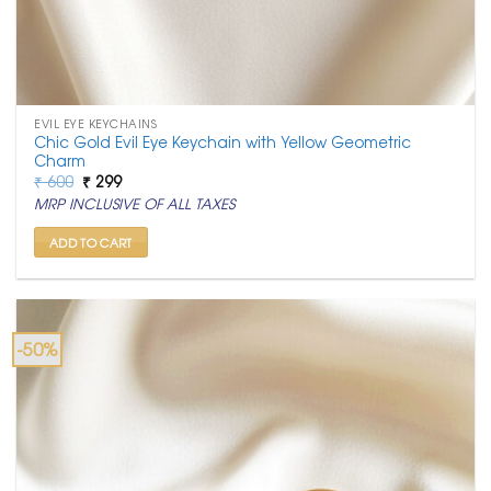
EVIL EYE KEYCHAINS
Chic Gold Evil Eye Keychain with Yellow Geometric
Charm
Original
Current
₹
600
₹
299
price
price
MRP INCLUSIVE OF ALL TAXES
was:
is:
₹ 600.
₹ 299.
ADD TO CART
-50%