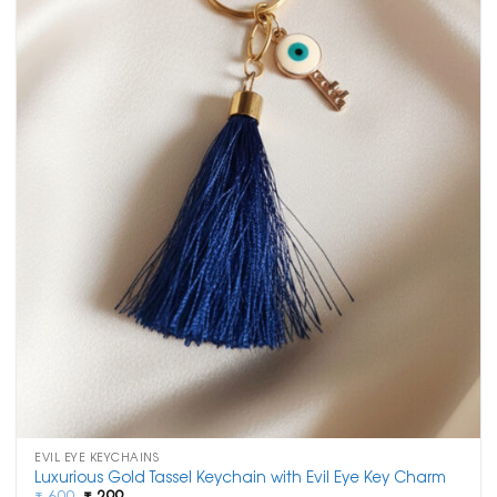
EVIL EYE KEYCHAINS
Luxurious Gold Tassel Keychain with Evil Eye Key Charm
Original
Current
₹
600
₹
299