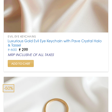
EVIL EYE KEYCHAINS
Luxurious Gold Evil Eye Keychain with Pave Crystal Halo
& Tassel
Original
Current
₹
600
₹
299
price
price
MRP INCLUSIVE OF ALL TAXES
was:
is:
₹ 600.
₹ 299.
ADD TO CART
-50%